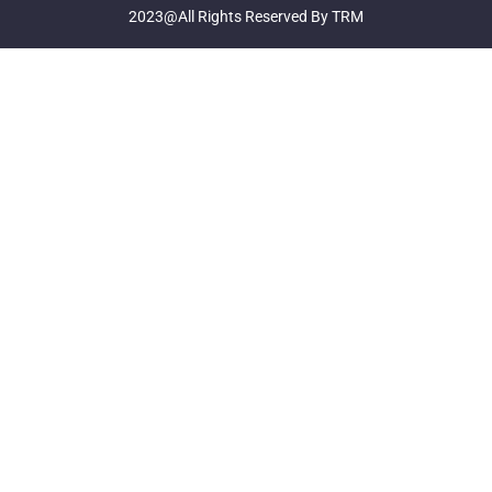
2023@All Rights Reserved By TRM