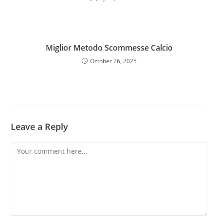
Miglior Metodo Scommesse Calcio
October 26, 2025
Leave a Reply