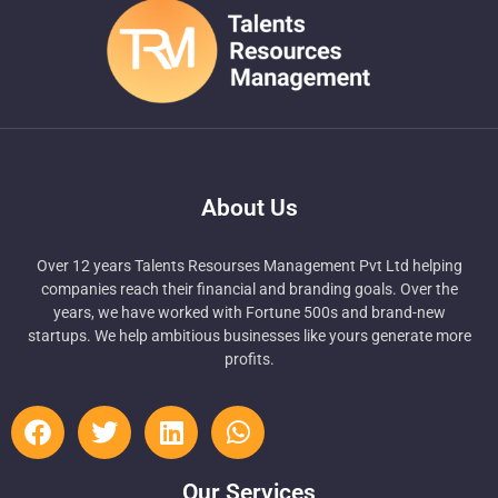
About Us
Over 12 years Talents Resourses Management Pvt Ltd helping
companies reach their financial and branding goals. Over the
years, we have worked with Fortune 500s and brand-new
startups. We help ambitious businesses like yours generate more
profits.
Our Services