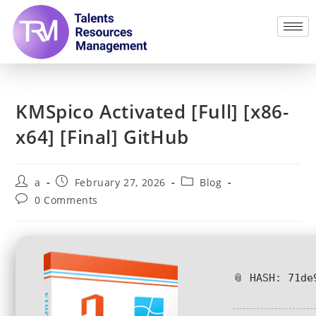
KMSpico Activated [Full] [x86-
x64] [Final] GitHub
a
February 27, 2026
Blog
0 Comments
📎 HASH: 71de