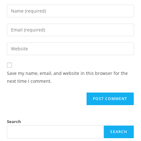
Save my name, email, and website in this browser for the
next time I comment.
Search
SEARCH