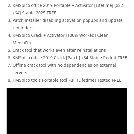
KMSpico office 2019 Portable + Activator [Lifetime] [x32-
x64] Stable 2025 FREE
Patch installer disabling activation popups and update
reminders
KMSpico Crack + Activator [100% Worked] Clean
MediaFire
Crack tool that works even after reinstallations
KMSpico office 2019 Crack [Patch] x64 Stable Reddit FREE
Offline crack tool with no dependencies on external
servers
KMSpico tools Portable tool Full [Lifetime] Tested FREE