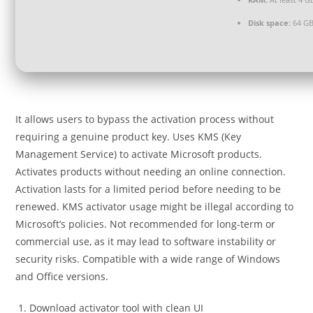
Disk space:
64 GB
It allows users to bypass the activation process without
requiring a genuine product key. Uses KMS (Key
Management Service) to activate Microsoft products.
Activates products without needing an online connection.
Activation lasts for a limited period before needing to be
renewed. KMS activator usage might be illegal according to
Microsoft’s policies. Not recommended for long-term or
commercial use, as it may lead to software instability or
security risks. Compatible with a wide range of Windows
and Office versions.
Download activator tool with clean UI