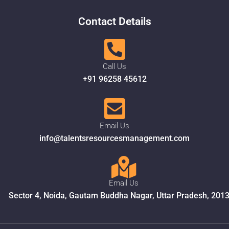
Contact Details
Call Us
+91 96258 45612
Email Us
info@talentsresourcesmanagement.com
Email Us
Sector 4, Noida, Gautam Buddha Nagar, Uttar Pradesh, 201