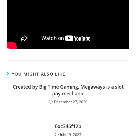
YOU MIGHT ALSO LIKE
Created by Big Time Gaming, Megaways is a slot
pay mechanic
December 27, 2020
0xc346f12b
July 19, 2025