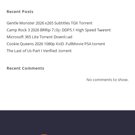
Recent Posts
Gentle Monster 2026 x265 Subtitles TGX Torrent
Camp Rock 3 2026 BRRip 7𝟸0𝚙 DDP5.1 High Speed T𝐨𝐫𝐫ent
Microsoft 365 Lite Torr𝐞nt Downl𝚘аd
Cookie Queens 2026 1080p XviD .FullMov𝗂e PSA torrent
The Last of Us Part I Verified .torrent
Recent Comments
No comments to show.