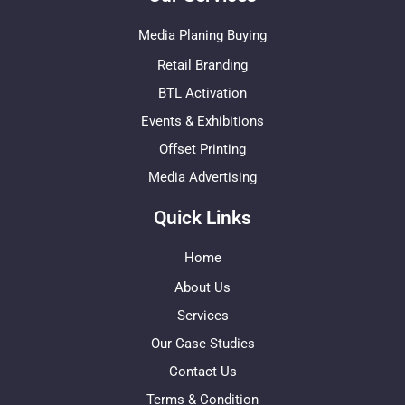
Media Planing Buying
Retail Branding
BTL Activation
Events & Exhibitions
Offset Printing
Media Advertising
Quick Links
Home
About Us
Services
Our Case Studies
Contact Us
Terms & Condition