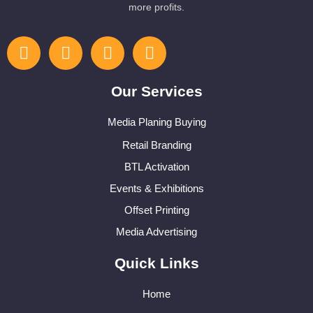
more profits.
Our Services
Media Planing Buying
Retail Branding
BTL Activation
Events & Exhibitions
Offset Printing
Media Advertising
Quick Links
Home