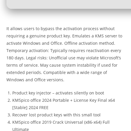
It allows users to bypass the activation process without
requiring a genuine product key. Emulates a KMS server to
activate Windows and Office. Offline activation method.
Temporary activation: Typically requires reactivation every
180 days. Legal risks: Unofficial use may violate Microsoft’s
terms of service. May cause system instability if used for
extended periods. Compatible with a wide range of
Windows and Office versions.
Product key injector – activates silently on boot
KMSpico office 2024 Portable + License Key Final x64
[Stable] 2024 FREE
Recover lost product keys with this small tool
KMSpico office 2019 Crack Universal (x86-x64) Full
Ultimate