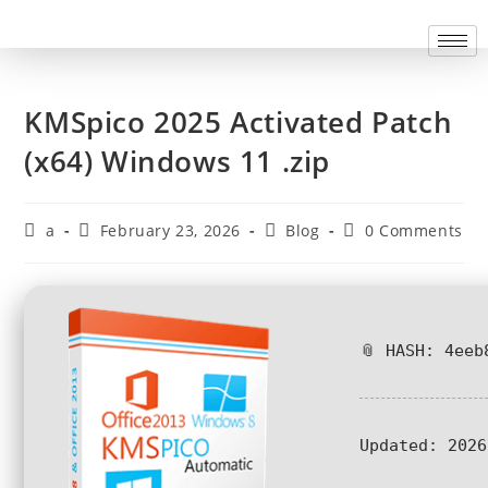
KMSpico 2025 Activated Patch
(x64) Windows 11 .zip
a
February 23, 2026
Blog
0 Comments
📎 HASH: 4eeb
Updated:
2026