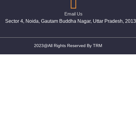
Email Us
Sector 4, Noida, Gautam Buddha Nagar, Uttar Pradesh, 201
2023@All Rights Reserved By TRM