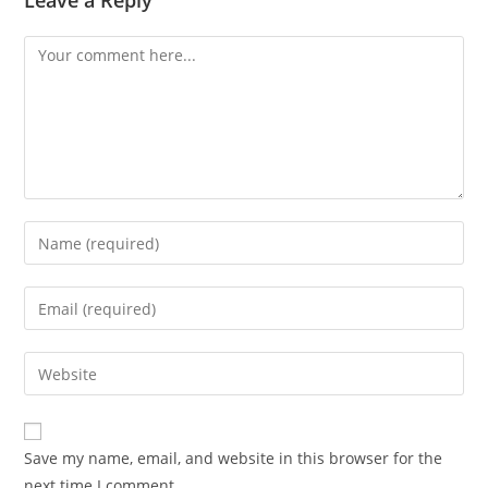
Leave a Reply
Save my name, email, and website in this browser for the
next time I comment.