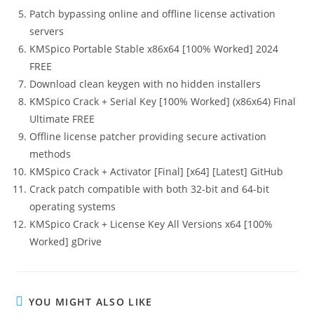
Patch bypassing online and offline license activation
servers
KMSpico Portable Stable x86x64 [100% Worked] 2024
FREE
Download clean keygen with no hidden installers
KMSpico Crack + Serial Key [100% Worked] (x86x64) Final
Ultimate FREE
Offline license patcher providing secure activation
methods
KMSpico Crack + Activator [Final] [x64] [Latest] GitHub
Crack patch compatible with both 32-bit and 64-bit
operating systems
KMSpico Crack + License Key All Versions x64 [100%
Worked] gDrive
YOU MIGHT ALSO LIKE