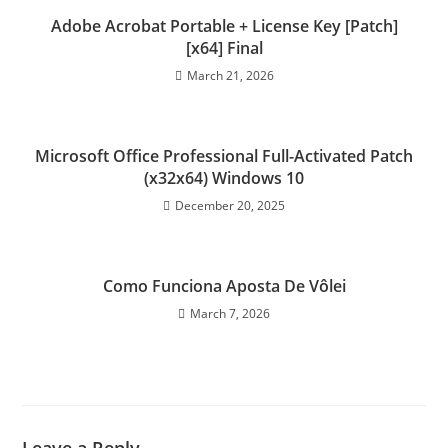
Adobe Acrobat Portable + License Key [Patch]
[x64] Final
March 21, 2026
Microsoft Office Professional Full-Activated Patch
(x32x64) Windows 10
December 20, 2025
Como Funciona Aposta De Vôlei
March 7, 2026