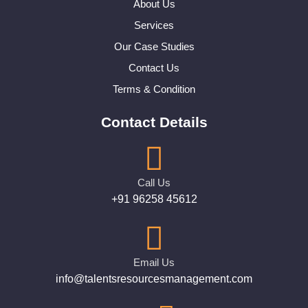
About Us
Services
Our Case Studies
Contact Us
Terms & Condition
Contact Details
Call Us
+91 96258 45612
Email Us
info@talentsresourcesmanagement.com