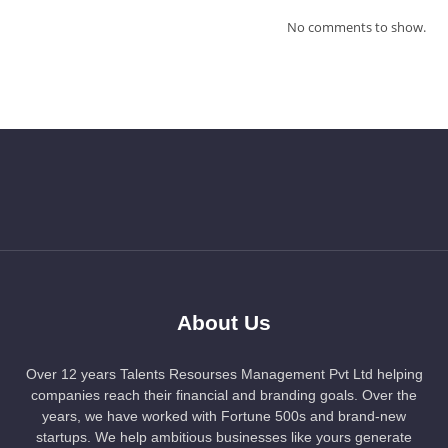
No comments to show.
About Us
Over 12 years Talents Resourses Management Pvt Ltd helping
companies reach their financial and branding goals. Over the
years, we have worked with Fortune 500s and brand-new
startups. We help ambitious businesses like yours generate