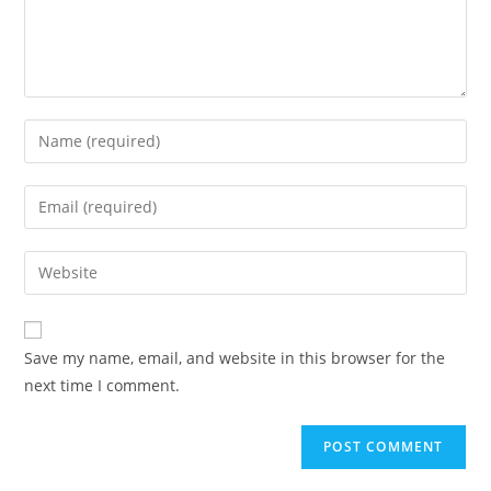
Save my name, email, and website in this browser for the
next time I comment.