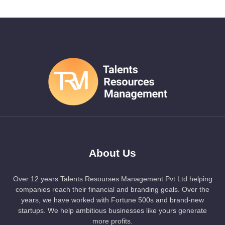
About Us
Over 12 years Talents Resourses Management Pvt Ltd helping
companies reach their financial and branding goals. Over the
years, we have worked with Fortune 500s and brand-new
startups. We help ambitious businesses like yours generate
more profits.