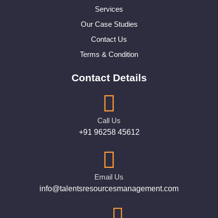
Services
Our Case Studies
Contact Us
Terms & Condition
Contact Details
Call Us
+91 96258 45612
Email Us
info@talentsresourcesmanagement.com