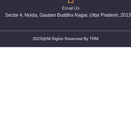
Email Us
Sector 4, Noida, Gautam Buddha Nagar, Uttar Pradesh, 201
2023@All Rights Reserved By TRM