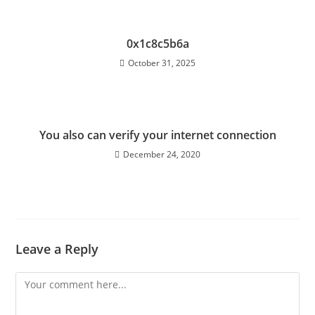
0x1c8c5b6a
October 31, 2025
You also can verify your internet connection
December 24, 2020
Leave a Reply