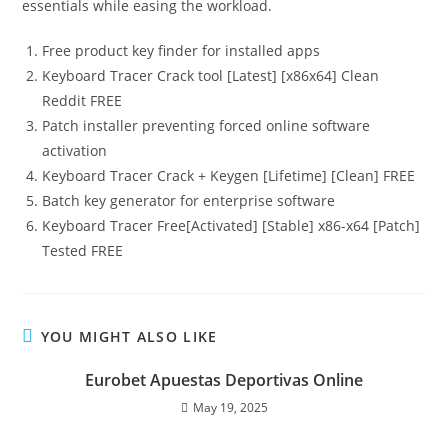
essentials while easing the workload.
Free product key finder for installed apps
Keyboard Tracer Crack tool [Latest] [x86x64] Clean
Reddit FREE
Patch installer preventing forced online software
activation
Keyboard Tracer Crack + Keygen [Lifetime] [Clean] FREE
Batch key generator for enterprise software
Keyboard Tracer Free[Activated] [Stable] x86-x64 [Patch]
Tested FREE
YOU MIGHT ALSO LIKE
Eurobet Apuestas Deportivas Online
May 19, 2025