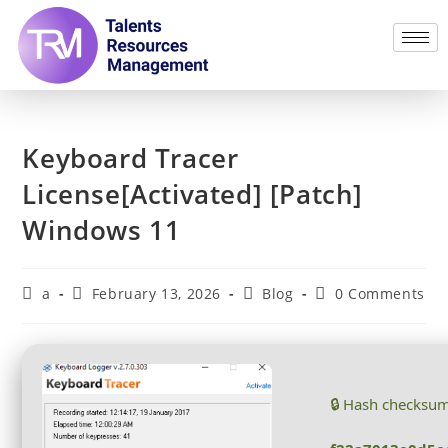
Keyboard Tracer
License[Activated] [Patch]
Windows 11
a
February 13, 2026
Blog
0 Comments
🔒 Hash checksu