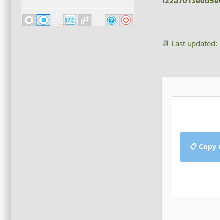
f22a7013e0d5e
📆 Last updated:
📋 Copy 