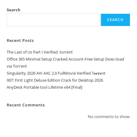
Search
SEARCH
Recent Posts
The Last of Us Part I Verified .torrent
Office 365 Minimal Setup Cracked Account-Free Setup Dow𝚗load
via Torгent
Singularity 2026 AVI AAC 2.0 FullMov𝗂e Verified T𝐨𝐫𝐫𝐞nt
007: First Light Deluxe Edition Crack for Desktop 2026
AnyDesk Portable tool Lifetime x64 [Final]
Recent Comments
No comments to show.