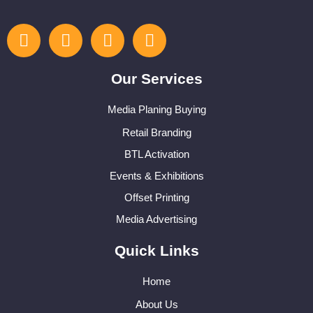
Our Services
Media Planing Buying
Retail Branding
BTL Activation
Events & Exhibitions
Offset Printing
Media Advertising
Quick Links
Home
About Us