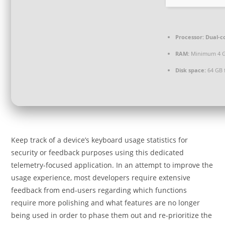
Processor:
Dual-c
RAM:
Minimum 4 
Disk space:
64 GB 
Keep track of a device’s keyboard usage statistics for
security or feedback purposes using this dedicated
telemetry-focused application. In an attempt to improve the
usage experience, most developers require extensive
feedback from end-users regarding which functions
require more polishing and what features are no longer
being used in order to phase them out and re-prioritize the