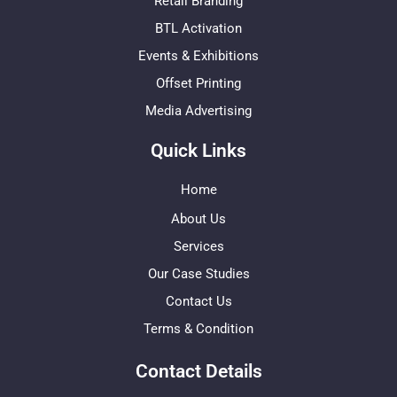
Retail Branding
BTL Activation
Events & Exhibitions
Offset Printing
Media Advertising
Quick Links
Home
About Us
Services
Our Case Studies
Contact Us
Terms & Condition
Contact Details