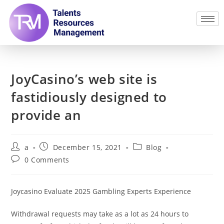
JoyCasino’s web site is
fastidiously designed to
provide an
a
December 15, 2021
Blog
0 Comments
Joycasino Evaluate 2025 Gambling Experts Experience
Withdrawal requests may take as a lot as 24 hours to