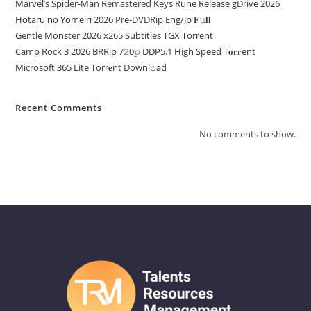
Marvel’s Spider-Man Remastered Keys Rune Release gDrive 2026
Hotaru no Yomeiri 2026 Pre-DVDRip Eng/Jp 𝐅𝚞𝐥𝐥
Gentle Monster 2026 x265 Subtitles TGX Torrent
Camp Rock 3 2026 BRRip 7𝟸0𝚙 DDP5.1 High Speed T𝐨𝐫𝐫ent
Microsoft 365 Lite Torr𝐞nt Downl𝚘аd
Recent Comments
No comments to show.