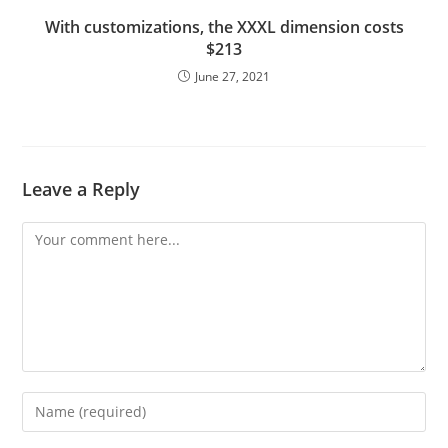
With customizations, the XXXL dimension costs
$213
June 27, 2021
Leave a Reply