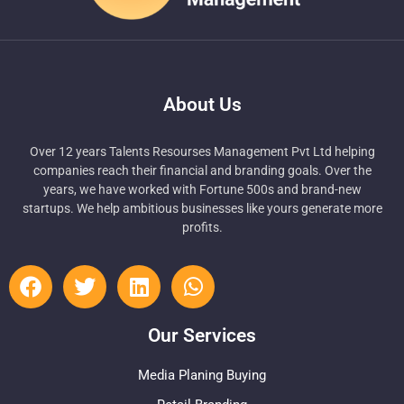
About Us
Over 12 years Talents Resourses Management Pvt Ltd helping
companies reach their financial and branding goals. Over the
years, we have worked with Fortune 500s and brand-new
startups. We help ambitious businesses like yours generate more
profits.
Our Services
Media Planing Buying