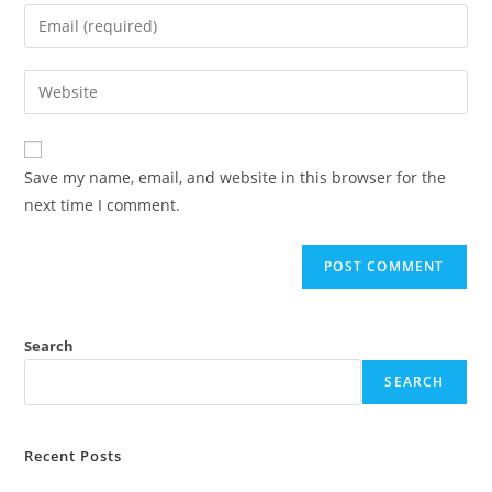
Save my name, email, and website in this browser for the
next time I comment.
Search
SEARCH
Recent Posts