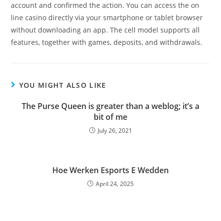
account and confirmed the action. You can access the on
line casino directly via your smartphone or tablet browser
without downloading an app. The cell model supports all
features, together with games, deposits, and withdrawals.
YOU MIGHT ALSO LIKE
The Purse Queen is greater than a weblog; it’s a
bit of me
July 26, 2021
Hoe Werken Esports E Wedden
April 24, 2025