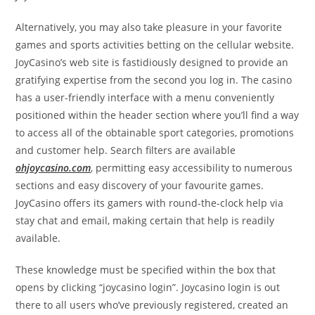
Alternatively, you may also take pleasure in your favorite
games and sports activities betting on the cellular website.
JoyCasino’s web site is fastidiously designed to provide an
gratifying expertise from the second you log in. The casino
has a user-friendly interface with a menu conveniently
positioned within the header section where you’ll find a way
to access all of the obtainable sport categories, promotions
and customer help. Search filters are available
ohjoycasino.com
, permitting easy accessibility to numerous
sections and easy discovery of your favourite games.
JoyCasino offers its gamers with round-the-clock help via
stay chat and email, making certain that help is readily
available.
These knowledge must be specified within the box that
opens by clicking “joycasino login”. Joycasino login is out
there to all users who’ve previously registered, created an