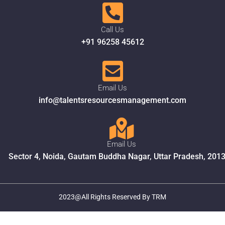
Call Us
+91 96258 45612
Email Us
info@talentsresourcesmanagement.com
Email Us
Sector 4, Noida, Gautam Buddha Nagar, Uttar Pradesh, 201
2023@All Rights Reserved By TRM