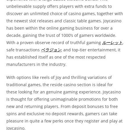
unbelievable supply offers players with extra funds to
discover an unlimited choice of casino games, together with
the newest slot releases and classic table games. Joycasino
has been within the online gaming business for over a
decade, gaining the trust of 1000’s of gamers worldwide.
With a proven observe record of truthful gaming
ルーレット
,
safe transactions
ベラジョン
, and top-tier entertainment, it
has established itself as one of the most respected
manufacturers in the industry.
With options like reels of Joy and thrilling variations of
traditional games, the reside casino section is ideal for
these looking for an genuine gaming experience. Joycasino
is thought for offering unimaginable promotions for both
new and returning players. From deposit bonuses to free
spins and exclusive no deposit rewards, gamers can take
pleasure in quite a few perks once they register and play at
Joycasino.