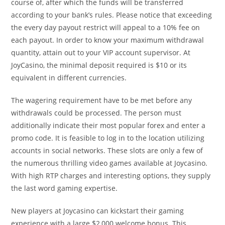
course of, after which the funds will be transferred
according to your bank’s rules. Please notice that exceeding
the every day payout restrict will appeal to a 10% fee on
each payout. In order to know your maximum withdrawal
quantity, attain out to your VIP account supervisor. At
JoyCasino, the minimal deposit required is $10 or its
equivalent in different currencies.
The wagering requirement have to be met before any
withdrawals could be processed. The person must
additionally indicate their most popular forex and enter a
promo code. It is feasible to log in to the location utilizing
accounts in social networks. These slots are only a few of
the numerous thrilling video games available at Joycasino.
With high RTP charges and interesting options, they supply
the last word gaming expertise.
New players at Joycasino can kickstart their gaming
experience with a large $2,000 welcome bonus. This