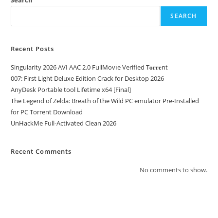
SEARCH
Recent Posts
Singularity 2026 AVI AAC 2.0 FullMov𝗂e Verified T𝐨𝐫𝐫𝐞nt
007: First Light Deluxe Edition Crack for Desktop 2026
AnyDesk Portable tool Lifetime x64 [Final]
The Legend of Zelda: Breath of the Wild PC emulator Pre-Installed
for PC Torrent Download
UnHackMe Full-Activated Clean 2026
Recent Comments
No comments to show.