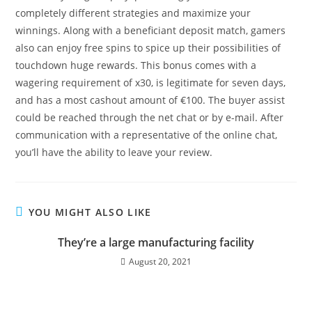
completely different strategies and maximize your
winnings. Along with a beneficiant deposit match, gamers
also can enjoy free spins to spice up their possibilities of
touchdown huge rewards. This bonus comes with a
wagering requirement of x30, is legitimate for seven days,
and has a most cashout amount of €100. The buyer assist
could be reached through the net chat or by e-mail. After
communication with a representative of the online chat,
you’ll have the ability to leave your review.
YOU MIGHT ALSO LIKE
They’re a large manufacturing facility
August 20, 2021