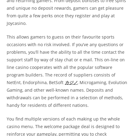
and returning gamers. From deposit bonuses to free spins
and unique no deposit rewards, gamers can get pleasure
from quite a few perks once they register and play at
Joycasino.
This allows gamers to guess on their favourite sports
occasions with no risk involved. If you’ve any questions or
problems, you’ll have the ability to all the time contact the
support staff by way of stay chat or e mail. This on-line on
line casino cooperates with all the popular software
program builders. The record of suppliers consists of
NetEnt, Endorphina, BetSoft
カジノ
, Microgaming, Evolution
Gaming, and other well-known names. Deposits and
withdrawals can be performed in a selection of methods,
handy for residents of different nations.
You find multiple versions of each making up the whole
casino menu. The welcome package deal is designed to
reinforce your gameplay, permitting you to check