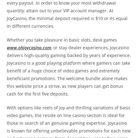
every payout. In order to know your most withdrawal
quantity, attain out to your VIP account manager. At
JoyCasino, the minimal deposit required is $10 or its equal
in different currencies.
Whether you take pleasure in basic slots, desk games
www.ohjoycasino.com
, or stay dealer experiences, Joycasino
delivers high-quality gaming backed by years of experience.
Joycasino is a good playing platform where gamers can take
benefit of a huge choice of video games and extremely
beneficiant promotions. The welcome bundle alone makes
this website price a strive, as new players can get bonus
cash for the first five deposits.
With options like reels of Joy and thrilling variations of basic
video games, the reside on line casino section is ideal for
those in search of an genuine gaming expertise. Joycasino
is known for offering unbelievable promotions for each new