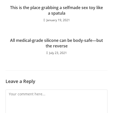
This is the place grabbing a selfmade sex toy like
a spatula
January 19, 2021
All medical-grade silicone can be body-safe—but
the reverse
July 23, 2021
Leave a Reply