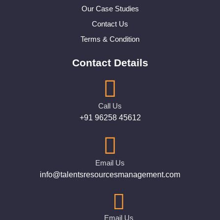
Our Case Studies
Contact Us
Terms & Condition
Contact Details
Call Us
+91 96258 45612
Email Us
info@talentsresourcesmanagement.com
Email Us