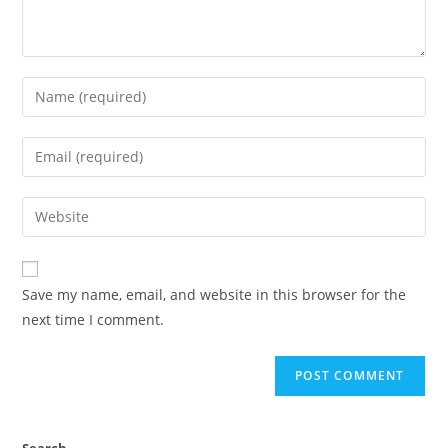
Save my name, email, and website in this browser for the
next time I comment.
Search