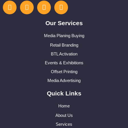
Our Services
Media Planing Buying
Retail Branding
BTL Activation
Events & Exhibitions
Offset Printing
Media Advertising
Quick Links
Home
About Us
Services