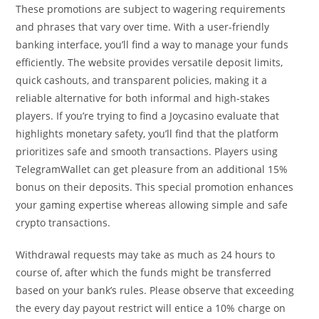
These promotions are subject to wagering requirements
and phrases that vary over time. With a user-friendly
banking interface, you’ll find a way to manage your funds
efficiently. The website provides versatile deposit limits,
quick cashouts, and transparent policies, making it a
reliable alternative for both informal and high-stakes
players. If you’re trying to find a Joycasino evaluate that
highlights monetary safety, you’ll find that the platform
prioritizes safe and smooth transactions. Players using
TelegramWallet can get pleasure from an additional 15%
bonus on their deposits. This special promotion enhances
your gaming expertise whereas allowing simple and safe
crypto transactions.
Withdrawal requests may take as much as 24 hours to
course of, after which the funds might be transferred
based on your bank’s rules. Please observe that exceeding
the every day payout restrict will entice a 10% charge on