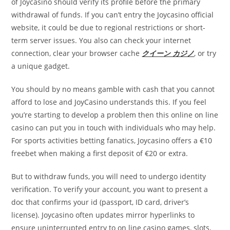
of Joycasino should verify its profile before the primary
withdrawal of funds. If you can’t entry the Joycasino official
website, it could be due to regional restrictions or short-
term server issues. You also can check your internet
connection, clear your browser cache
クイーン カジノ
, or try
a unique gadget.
You should by no means gamble with cash that you cannot
afford to lose and JoyCasino understands this. If you feel
you’re starting to develop a problem then this online on line
casino can put you in touch with individuals who may help.
For sports activities betting fanatics, Joycasino offers a €10
freebet when making a first deposit of €20 or extra.
But to withdraw funds, you will need to undergo identity
verification. To verify your account, you want to present a
doc that confirms your id (passport, ID card, driver’s
license). Joycasino often updates mirror hyperlinks to
ensure uninterrupted entry to on line casino games, slots,