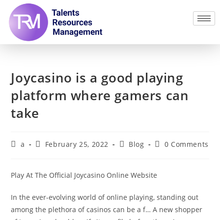
Joycasino is a good playing
platform where gamers can
take
a
February 25, 2022
Blog
0 Comments
Play At The Official Joycasino Online Website
In the ever-evolving world of online playing, standing out
among the plethora of casinos can be a f… A new shopper