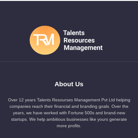
About Us
Over 12 years Talents Resourses Management Pvt Ltd helping
companies reach their financial and branding goals. Over the
years, we have worked with Fortune 500s and brand-new
startups. We help ambitious businesses like yours generate
more profits.