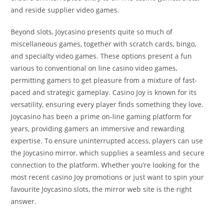
and reside supplier video games.
Beyond slots, Joycasino presents quite so much of
miscellaneous games, together with scratch cards, bingo,
and specialty video games. These options present a fun
various to conventional on line casino video games,
permitting gamers to get pleasure from a mixture of fast-
paced and strategic gameplay. Casino Joy is known for its
versatility, ensuring every player finds something they love.
Joycasino has been a prime on-line gaming platform for
years, providing gamers an immersive and rewarding
expertise. To ensure uninterrupted access, players can use
the Joycasino mirror, which supplies a seamless and secure
connection to the platform. Whether you’re looking for the
most recent casino Joy promotions or just want to spin your
favourite Joycasino slots, the mirror web site is the right
answer.