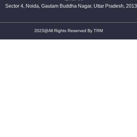
Sector 4, Noida, Gautam Buddha Nagar, Uttar Pradesh, 201
2023@All Rights Reserved By TRM