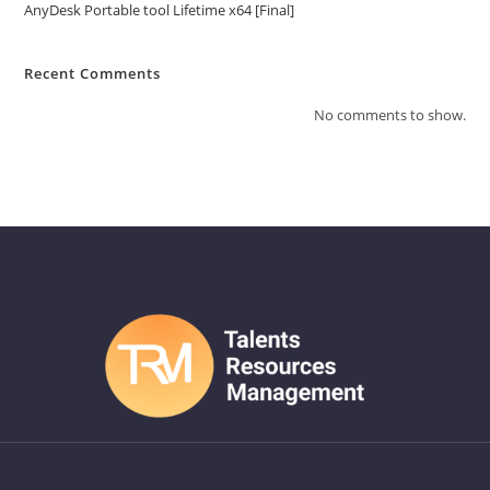
AnyDesk Portable tool Lifetime x64 [Final]
Recent Comments
No comments to show.