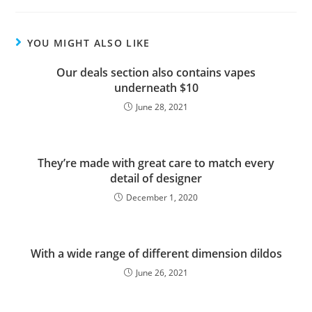
YOU MIGHT ALSO LIKE
Our deals section also contains vapes
underneath $10
June 28, 2021
They’re made with great care to match every
detail of designer
December 1, 2020
With a wide range of different dimension dildos
June 26, 2021