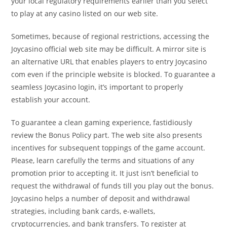
your local regulatory requirements earlier than you select
to play at any casino listed on our web site.
Sometimes, because of regional restrictions, accessing the
Joycasino official web site may be difficult. A mirror site is
an alternative URL that enables players to entry Joycasino
com even if the principle website is blocked. To guarantee a
seamless Joycasino login, it’s important to properly
establish your account.
To guarantee a clean gaming experience, fastidiously
review the Bonus Policy part. The web site also presents
incentives for subsequent toppings of the game account.
Please, learn carefully the terms and situations of any
promotion prior to accepting it. It just isn’t beneficial to
request the withdrawal of funds till you play out the bonus.
Joycasino helps a number of deposit and withdrawal
strategies, including bank cards, e-wallets,
cryptocurrencies, and bank transfers. To register at