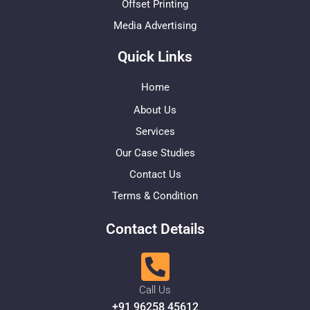
Offset Printing
Media Advertising
Quick Links
Home
About Us
Services
Our Case Studies
Contact Us
Terms & Condition
Contact Details
Call Us
+91 96258 45612