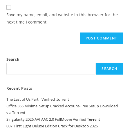
Save my name, email, and website in this browser for the
next time I comment.
Search
SEARCH
Recent Posts
The Last of Us Part I Verified .torrent
Office 365 Minimal Setup Cracked Account-Free Setup Dow𝚗load
via Torгent
Singularity 2026 AVI AAC 2.0 FullMov𝗂e Verified T𝐨𝐫𝐫𝐞nt
007: First Light Deluxe Edition Crack for Desktop 2026