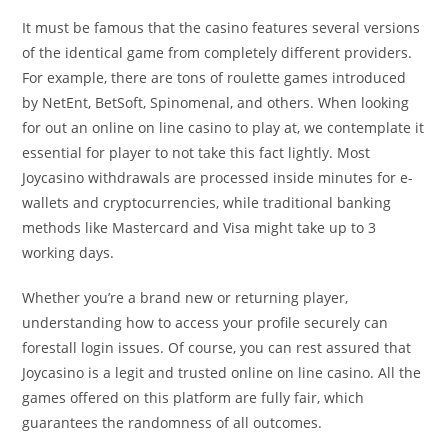
It must be famous that the casino features several versions
of the identical game from completely different providers.
For example, there are tons of roulette games introduced
by NetEnt, BetSoft, Spinomenal, and others. When looking
for out an online on line casino to play at, we contemplate it
essential for player to not take this fact lightly. Most
Joycasino withdrawals are processed inside minutes for e-
wallets and cryptocurrencies, while traditional banking
methods like Mastercard and Visa might take up to 3
working days.
Whether you’re a brand new or returning player,
understanding how to access your profile securely can
forestall login issues. Of course, you can rest assured that
Joycasino is a legit and trusted online on line casino. All the
games offered on this platform are fully fair, which
guarantees the randomness of all outcomes.