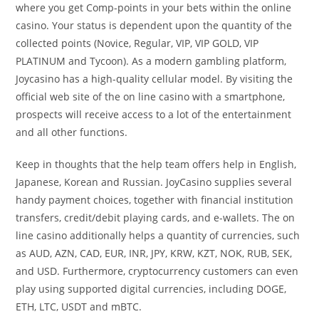
where you get Comp-points in your bets within the online
casino. Your status is dependent upon the quantity of the
collected points (Novice, Regular, VIP, VIP GOLD, VIP
PLATINUM and Tycoon). As a modern gambling platform,
Joycasino has a high-quality cellular model. By visiting the
official web site of the on line casino with a smartphone,
prospects will receive access to a lot of the entertainment
and all other functions.
Keep in thoughts that the help team offers help in English,
Japanese, Korean and Russian. JoyCasino supplies several
handy payment choices, together with financial institution
transfers, credit/debit playing cards, and e-wallets. The on
line casino additionally helps a quantity of currencies, such
as AUD, AZN, CAD, EUR, INR, JPY, KRW, KZT, NOK, RUB, SEK,
and USD. Furthermore, cryptocurrency customers can even
play using supported digital currencies, including DOGE,
ETH, LTC, USDT and mBTC.