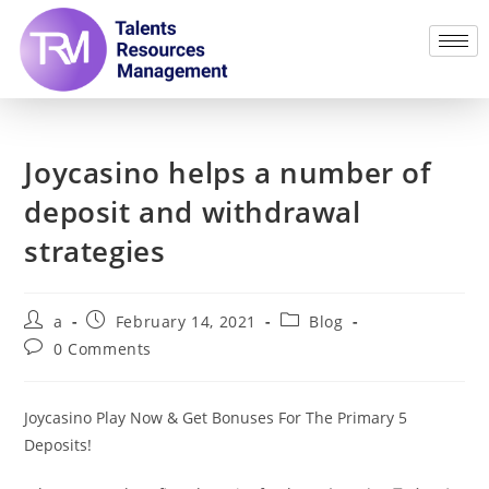
Joycasino helps a number of
deposit and withdrawal
strategies
a
February 14, 2021
Blog
0 Comments
Joycasino Play Now & Get Bonuses For The Primary 5
Deposits!