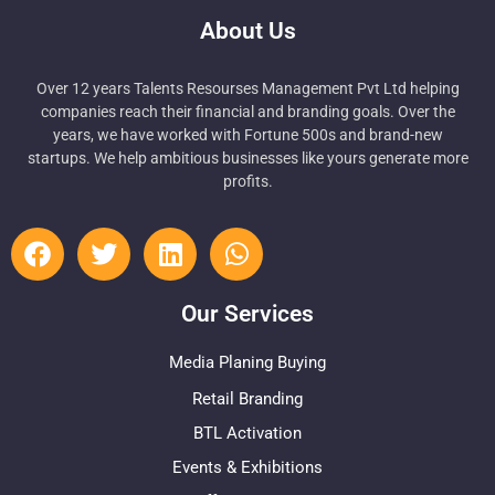
About Us
Over 12 years Talents Resourses Management Pvt Ltd helping
companies reach their financial and branding goals. Over the
years, we have worked with Fortune 500s and brand-new
startups. We help ambitious businesses like yours generate more
profits.
Our Services
Media Planing Buying
Retail Branding
BTL Activation
Events & Exhibitions