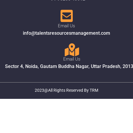
Email Us
info@talentsresourcesmanagement.com
Email Us
Sector 4, Noida, Gautam Buddha Nagar, Uttar Pradesh, 201
2023@All Rights Reserved By TRM