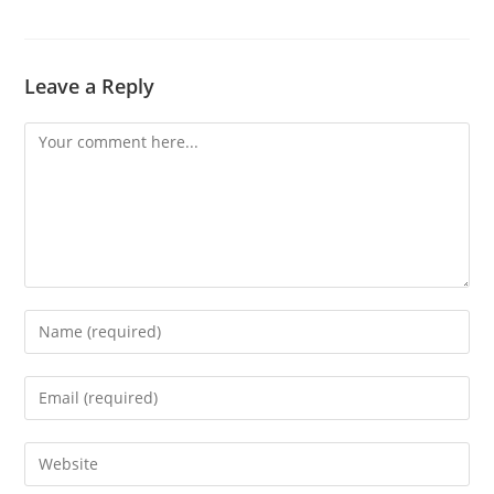
Leave a Reply