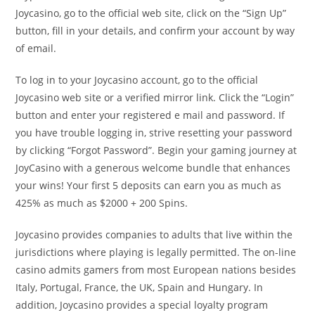
Joycasino, go to the official web site, click on the “Sign Up”
button, fill in your details, and confirm your account by way
of email.
To log in to your Joycasino account, go to the official
Joycasino web site or a verified mirror link. Click the “Login”
button and enter your registered e mail and password. If
you have trouble logging in, strive resetting your password
by clicking “Forgot Password”. Begin your gaming journey at
JoyCasino with a generous welcome bundle that enhances
your wins! Your first 5 deposits can earn you as much as
425% as much as $2000 + 200 Spins.
Joycasino provides companies to adults that live within the
jurisdictions where playing is legally permitted. The on-line
casino admits gamers from most European nations besides
Italy, Portugal, France, the UK, Spain and Hungary. In
addition, Joycasino provides a special loyalty program