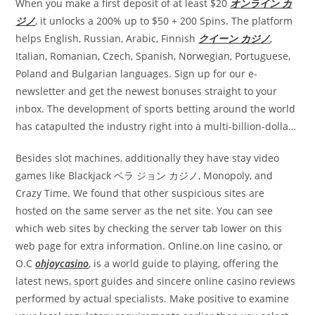
When you make a first deposit of at least $20
オンライン カ
ジノ
, it unlocks a 200% up to $50 + 200 Spins. The platform
helps English, Russian, Arabic, Finnish
クイーン カジノ
,
Italian, Romanian, Czech, Spanish, Norwegian, Portuguese,
Poland and Bulgarian languages. Sign up for our e-
newsletter and get the newest bonuses straight to your
inbox. The development of sports betting around the world
has catapulted the industry right into a multi-billion-dolla…
Besides slot machines, additionally they have stay video
games like Blackjack ベラ ジョン カジノ, Monopoly, and
Crazy Time. We found that other suspicious sites are
hosted on the same server as the net site. You can see
which web sites by checking the server tab lower on this
web page for extra information. Online.on line casino, or
O.C
ohjoycasino
, is a world guide to playing, offering the
latest news, sport guides and sincere online casino reviews
performed by actual specialists. Make positive to examine