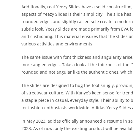
Additionally, real Yeezy Slides have a solid constructio
aspects of Yeezy Slides is their simplicity. The slide h
rounded edges and slightly raised sole create a modern 
subtle look. Yeezy Slides are made primarily from EVA fo
and cushioning. This material ensures that the slides ar
various activities and environments.
The same issue with font thickness and angularity arises
more angled edges. Take a look at the thickness of the “
rounded and not angular like the authentic ones, which
The slides are designed to hug the foot snugly, providi
of streetwear culture. With Kanye’s keen sense for trend
a staple piece in casual, everyday style. Their ability t
for fashion enthusiasts worldwide. Adidas Yeezy Slides
In May 2023, adidas officially announced a resume in s
2023. As of now, only the existing product will be ava