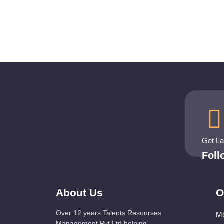
Get L
Fol
About Us
O
Over 12 years Talents Resourses
Me
Management Pvt Ltd helping