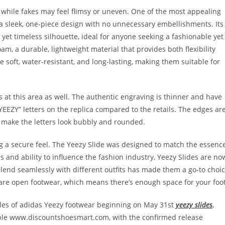
n, while fakes may feel flimsy or uneven. One of the most appealing
as a sleek, one-piece design with no unnecessary embellishments. Its
yet timeless silhouette, ideal for anyone seeking a fashionable yet
am, a durable, lightweight material that provides both flexibility
e soft, water-resistant, and long-lasting, making them suitable for
 at this area as well. The authentic engraving is thinner and have
YEEZY” letters on the replica compared to the retails. The edges ar
 make the letters look bubbly and rounded.
ng a secure feel. The Yeezy Slide was designed to match the essenc
s and ability to influence the fashion industry, Yeezy Slides are no
o blend seamlessly with different outfits has made them a go-to choi
 are open footwear, which means there’s enough space for your foot
ales of adidas Yeezy footwear beginning on May 31st
yeezy slides
,
ilable www.discountshoesmart.com, with the confirmed release