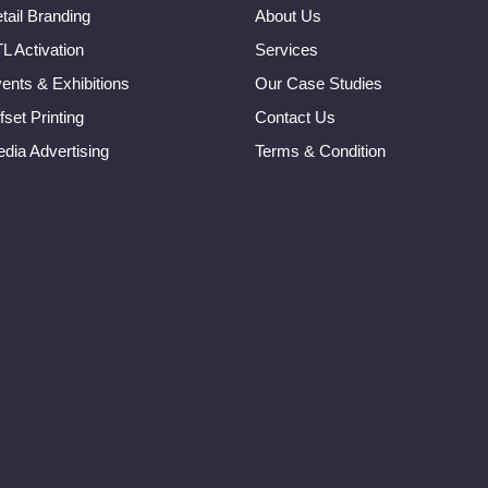
tail Branding
About Us
L Activation
Services
ents & Exhibitions
Our Case Studies
fset Printing
Contact Us
dia Advertising
Terms & Condition