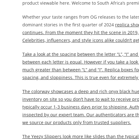
product viewable here. Welcome to South Africa’s premi
Whether your taste ranges from OG releases to the lates
dominant stories in the first quarter of 2024
replica sho
continues. From the moment they hit the scene in 2019,
Celebrities, influencers, and style icons alike couldn’t 
Take a look at the spacing between the letter “L”, “I” an
between each letter is equal. However if you take a look 
much greater than between “L” and “I”. Replica boxes for
spacing, and sloppiness. This is true even for extremely
The colorway showcases a deep and rich onyx black hue,
inventory on site so you don’t have to wait to receive pr
typically occur 1-3 business days prior to shipping. Auth
inspected by our expert team. Our authenticators are th
we source our products only from trusted suppliers.
The Yeezy Slippers look more like slides than the typica