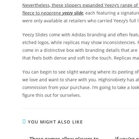
Nevertheless, these slippers expanded Yeezy’s range of 
fleece to neoprene
yeezy slide
, each featuring a signatur
were only available at retailers who carried Yeezy’s full 
Yeezy Slides come with Adidas branding and often feature
etched logos, while replicas may show inconsistencies. Pa
come in a distinctive box with branding details that are
that feels both dense and soft to the touch. Replicas ma
You can begin to see slight wearing where its peeling o
we love and want to share with you. Highsnobiety has a
commission from your purchase. I’m going to take a look a
figure this out for ourselves.
YOU MIGHT ALSO LIKE