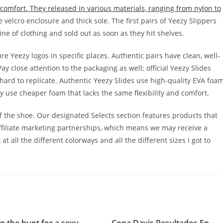
comfort. They released in various materials, ranging from nylon to
e velcro enclosure and thick sole. The first pairs of Yeezy Slippers
line of clothing and sold out as soon as they hit shelves.
 Yeezy logos in specific places. Authentic pairs have clean, well-
y close attention to the packaging as well; official Yeezy Slides
 hard to replicate. Authentic Yeezy Slides use high-quality EVA foa
y use cheaper foam that lacks the same flexibility and comfort.
ff the shoe. Our designated Selects section features products that
ffiliate marketing partnerships, which means we may receive a
t all the different colorways and all the different sizes I got to