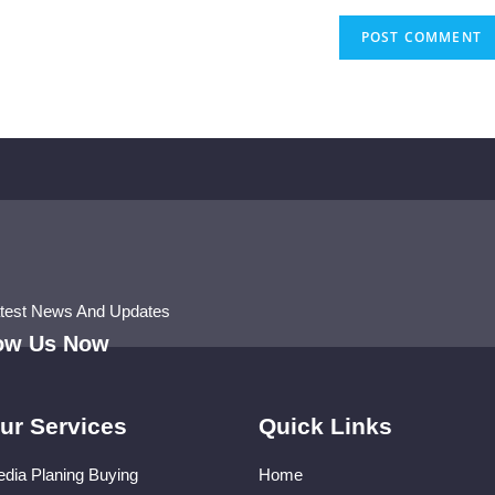
atest News And Updates
low Us Now
ur Services
Quick Links
dia Planing Buying
Home