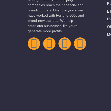
Re
companies reach their financial and
branding goals. Over the years, we
BT
have worked with Fortune 500s and
Ev
brand-new startups. We help
ambitious businesses like yours
Of
generate more profits.
Me