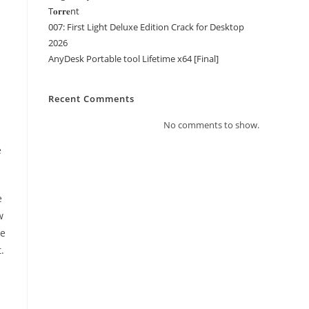
T𝐨𝐫𝐫𝐞nt
007: First Light Deluxe Edition Crack for Desktop
2026
AnyDesk Portable tool Lifetime x64 [Final]
Recent Comments
No comments to show.
e
e
w
ce
.