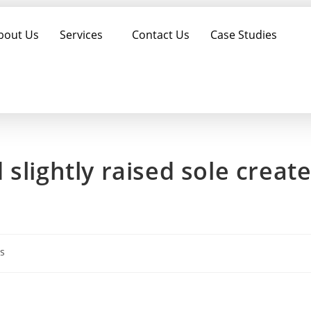
bout Us
Services
Contact Us
Case Studies
slightly raised sole creat
s