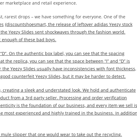
er marketplace and retail experience.
t, rarest drops – we have something for everyone. One of the
es
{discountshoesmart, the release of leftover adidas Yeezy stock
 the Yeezy Slides sent shockwaves through the fashion world.
get enough of these bad boys.
d “D”. On the authentic box label, you can see that the spacing
at the replica, you can see that the space between “I” and “D” is
 the Yeezy Slides usually have inconsistencies with font thickness,
 good counterfeit Yeezy Slides, but it may be harder to detect.
 creating a sleek and understated look. We hold and authenticate
oduct from a 3rd party seller. Processing and order verification
enticity is the foundation of our business, and every item we sell i
e most experienced and highly trained in the business. In addition
l mule slipper that one would wear to take out the recycling.