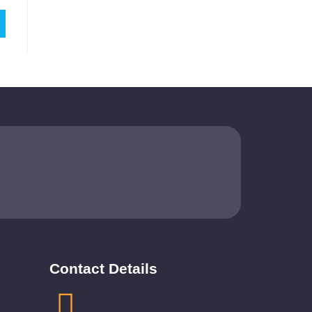
Contact Details