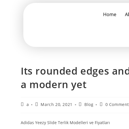
Home
A
Its rounded edges and 
a modern yet
a
March 20, 2021
Blog
0 Comment
Adidas Yeezy Slide Terlik Modelleri ve Fiyatları