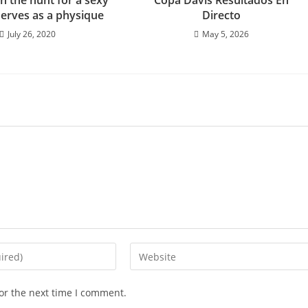
on the hunt for a sexy
Copa Davis Resultados En
serves as a physique
Directo
July 26, 2020
May 5, 2026
or the next time I comment.