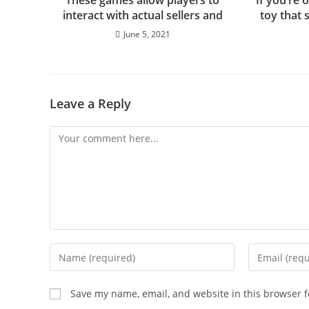
These games allow players to
If you’re 
interact with actual sellers and
toy that 
June 5, 2021
Leave a Reply
Save my name, email, and website in this browser f