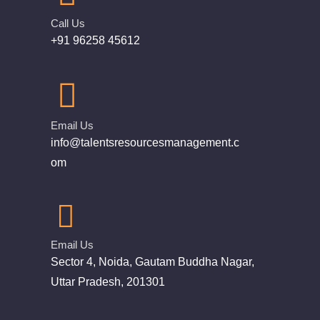
Call Us
+91 96258 45612
Email Us
info@talentsresourcesmanagement.c
om
Email Us
Sector 4, Noida, Gautam Buddha Nagar,
Uttar Pradesh, 201301