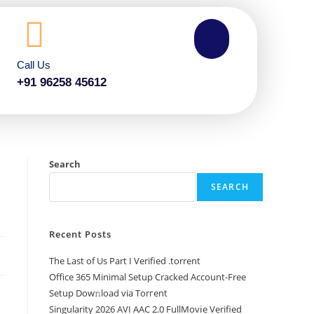
Call Us
+91 96258 45612
e
Search
SEARCH
Recent Posts
The Last of Us Part I Verified .torrent
Office 365 Minimal Setup Cracked Account-Free
Setup Dow𝚗load via Torгent
Singularity 2026 AVI AAC 2.0 FullMov𝗂e Verified