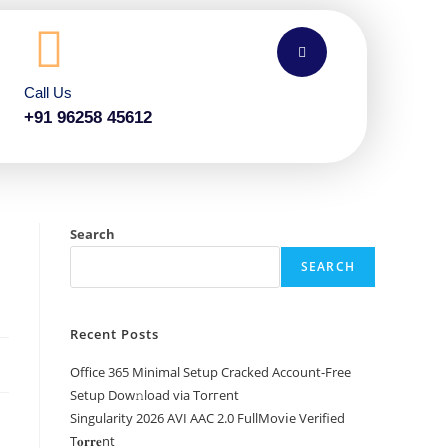
Call Us
+91 96258 45612
Search
SEARCH
Recent Posts
Office 365 Minimal Setup Cracked Account-Free
Setup Dow𝚗load via Torгent
Singularity 2026 AVI AAC 2.0 FullMov𝗂e Verified
T𝐨𝐫𝐫𝐞nt