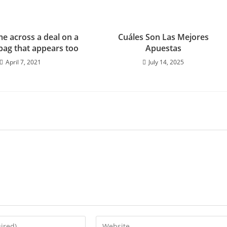
me across a deal on a
Cuáles Son Las Mejores
bag that appears too
Apuestas
April 7, 2021
July 14, 2025