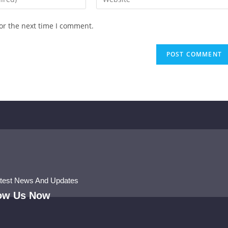
or the next time I comment.
atest News And Updates
low Us Now