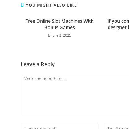
YOU MIGHT ALSO LIKE
Free Online Slot Machines With
If you co
Bonus Games
designer 
June 2, 2025
Leave a Reply