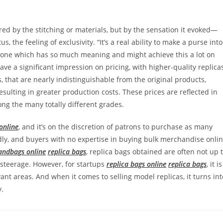
ed by the stitching or materials, but by the sensation it evoked—
tus, the feeling of exclusivity. “It’s a real ability to make a purse into
one which has so much meaning and might achieve this a lot on
ve a significant impression on pricing, with higher-quality replica
 that are nearly indistinguishable from the original products,
ulting in greater production costs. These prices are reflected in
ong the many totally different grades.
online
, and it’s on the discretion of patrons to purchase as many
ndly, and buyers with no expertise in buying bulk merchandise onli
andbags online
replica bags
, replica bags obtained are often not up 
steerage. However, for startups
replica bags online
replica bags
, it is
ant areas. And when it comes to selling model replicas, it turns int
y.