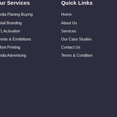
ur Services
Quick Links
dia Planing Buying
Home
tail Branding
About Us
L Activation
Services
ents & Exhibitions
Our Case Studies
fset Printing
Contact Us
dia Advertising
Terms & Condition