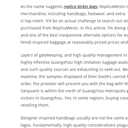
As the name suggests
replica birkin bags
, ReplicaWests i
merchandise, including handbags, footwear, and extra. 
is top-notch. It’d be an actual challenge to search out 
purchased from ReplicaWests. In this article, I’m divin
and one of the best inexpensive alternate options for eve
Fendi-inspired baggage at reasonably priced prices and 
Layers of gatekeeping, and high quality management in a
highly effective Guangzhou high imitation luggage avail
and such quality sources are exhausting to seek out. Be
examine, the samples displayed of their booths cannot
order, the provider will present you with the bag with
Sanyuanli is within the north of Guangzhou metropolis
visitors in Guangzhou. Yes, in some regions, buying count
reselling them.
Designer-inspired handbags usually are not the same as
logos. Fundamentally, high quality considerations plague