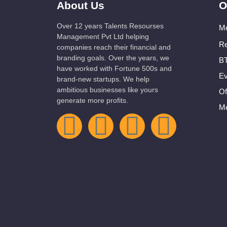
About Us
O
Over 12 years Talents Resourses
Me
Management Pvt Ltd helping
Re
companies reach their financial and
branding goals. Over the years, we
BT
have worked with Fortune 500s and
Ev
brand-new startups. We help
ambitious businesses like yours
Of
generate more profits.
Me