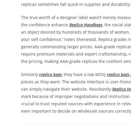
replicas sometimes fall quick in supplies and durability.
The true worth of a designer label wasn’t merely measur
the confidence enhance
Replica Handbags
, the social sta
an object desired by hundreds of thousands of women, 
your self-confidence,” notes Sherwood. Replica grades ha
generally commanding larger prices. AAA-grade replicas,
require premium materials and expert craftsmanship, res
the pricing, making AAA-grade replicas the costliest am
Similarly
replica bags
, they have a low MOQ
replica bags 
pieces as they want. The website interface is user-frie
can simply navigate their website. Resultantly
Replica H
mark because of improper negotiations and instruction 
crucial to trust reputed sources with experience in relev
even important to decide on wholesale sources correctl