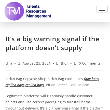
It’s a big warning signal if the
platform doesn’t supply
a
August 23, 2021
Blog
0 Comments
Birkin Bag Copycat: Shop Birkin Bag Look-alikes
fake bags
replica bags
replica bags
, Birkin Satchel Bag On-line
Legitimate platforms will rigorously handle customer
objects and use correct packaging to forestall harm
throughout delivery. It’s a big warning signal if the platform