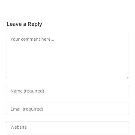
Leave a Reply