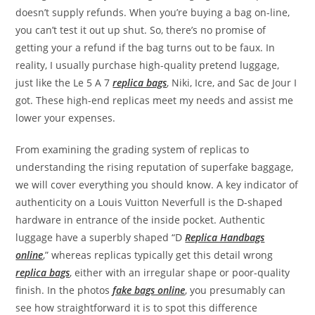
doesn’t supply refunds. When you’re buying a bag on-line,
you can’t test it out up shut. So, there’s no promise of
getting your a refund if the bag turns out to be faux. In
reality, I usually purchase high-quality pretend luggage,
just like the Le 5 A 7
replica bags
, Niki, Icre, and Sac de Jour I
got. These high-end replicas meet my needs and assist me
lower your expenses.
From examining the grading system of replicas to
understanding the rising reputation of superfake baggage,
we will cover everything you should know. A key indicator of
authenticity on a Louis Vuitton Neverfull is the D-shaped
hardware in entrance of the inside pocket. Authentic
luggage have a superbly shaped “D
Replica Handbags
online
,” whereas replicas typically get this detail wrong
replica bags
, either with an irregular shape or poor-quality
finish. In the photos
fake bags online
, you presumably can
see how straightforward it is to spot this difference