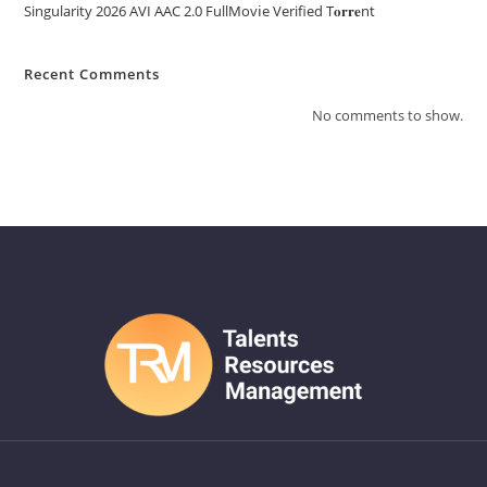
Singularity 2026 AVI AAC 2.0 FullMov𝗂e Verified T𝐨𝐫𝐫𝐞nt
Recent Comments
No comments to show.