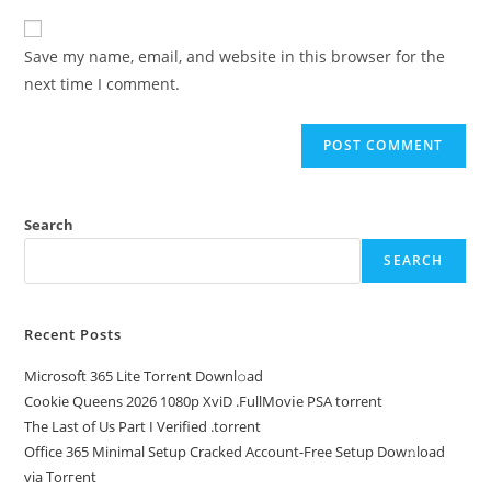
Save my name, email, and website in this browser for the
next time I comment.
Search
SEARCH
Recent Posts
Microsoft 365 Lite Torr𝐞nt Downl𝚘аd
Cookie Queens 2026 1080p XviD .FullMov𝗂e PSA torrent
The Last of Us Part I Verified .torrent
Office 365 Minimal Setup Cracked Account-Free Setup Dow𝚗load
via Torгent