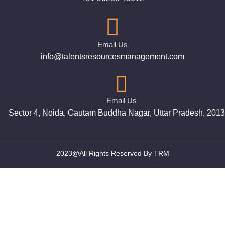
Email Us
info@talentsresourcesmanagement.com
Email Us
Sector 4, Noida, Gautam Buddha Nagar, Uttar Pradesh, 201
2023@All Rights Reserved By TRM