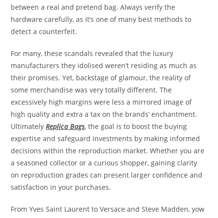
between a real and pretend bag. Always verify the
hardware carefully, as it’s one of many best methods to
detect a counterfeit.
For many, these scandals revealed that the luxury
manufacturers they idolised weren’t residing as much as
their promises. Yet, backstage of glamour, the reality of
some merchandise was very totally different. The
excessively high margins were less a mirrored image of
high quality and extra a tax on the brands’ enchantment.
Ultimately
Replica Bags
, the goal is to boost the buying
expertise and safeguard investments by making informed
decisions within the reproduction market. Whether you are
a seasoned collector or a curious shopper, gaining clarity
on reproduction grades can present larger confidence and
satisfaction in your purchases.
From Yves Saint Laurent to Versace and Steve Madden, yow