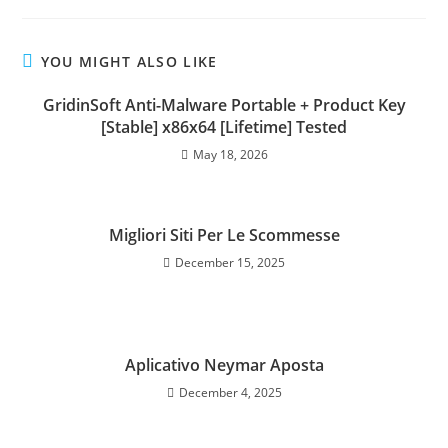
YOU MIGHT ALSO LIKE
GridinSoft Anti-Malware Portable + Product Key
[Stable] x86x64 [Lifetime] Tested
May 18, 2026
Migliori Siti Per Le Scommesse
December 15, 2025
Aplicativo Neymar Aposta
December 4, 2025