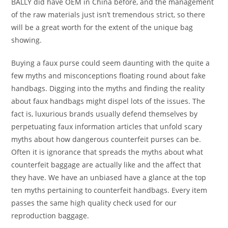
BALLY did have OEM in China before, and the management
of the raw materials just isn’t tremendous strict, so there
will be a great worth for the extent of the unique bag
showing.
Buying a faux purse could seem daunting with the quite a
few myths and misconceptions floating round about fake
handbags. Digging into the myths and finding the reality
about faux handbags might dispel lots of the issues. The
fact is, luxurious brands usually defend themselves by
perpetuating faux information articles that unfold scary
myths about how dangerous counterfeit purses can be.
Often it is ignorance that spreads the myths about what
counterfeit baggage are actually like and the affect that
they have. We have an unbiased have a glance at the top
ten myths pertaining to counterfeit handbags. Every item
passes the same high quality check used for our
reproduction baggage.