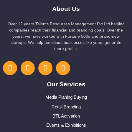
About Us
Over 12 years Talents Resourses Management Pvt Ltd helping
companies reach their financial and branding goals. Over the
years, we have worked with Fortune 500s and brand-new
startups. We help ambitious businesses like yours generate
more profits.
Our Services
Media Planing Buying
Retail Branding
BTL Activation
Events & Exhibitions