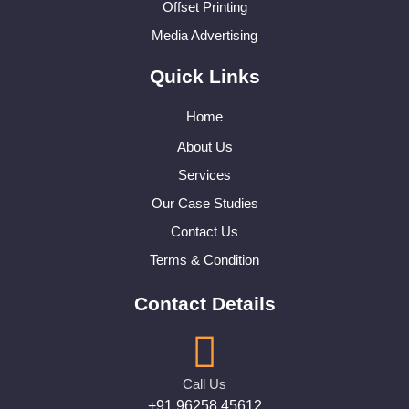
Offset Printing
Media Advertising
Quick Links
Home
About Us
Services
Our Case Studies
Contact Us
Terms & Condition
Contact Details
Call Us
+91 96258 45612