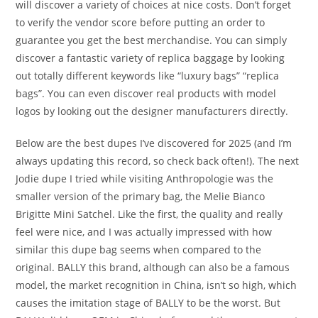
will discover a variety of choices at nice costs. Don’t forget
to verify the vendor score before putting an order to
guarantee you get the best merchandise. You can simply
discover a fantastic variety of replica baggage by looking
out totally different keywords like “luxury bags” “replica
bags”. You can even discover real products with model
logos by looking out the designer manufacturers directly.
Below are the best dupes I’ve discovered for 2025 (and I’m
always updating this record, so check back often!). The next
Jodie dupe I tried while visiting Anthropologie was the
smaller version of the primary bag, the Melie Bianco
Brigitte Mini Satchel. Like the first, the quality and really
feel were nice, and I was actually impressed with how
similar this dupe bag seems when compared to the
original. BALLY this brand, although can also be a famous
model, the market recognition in China, isn’t so high, which
causes the imitation stage of BALLY to be the worst. But