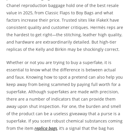
Chanel reproduction baggage hold one of the best resale
value in 2025, from Classic Flaps to Boy Bags and what
factors increase their price. Trusted sites like iFakeX have
consistent quality and customer critiques. Hermès reps are
the hardest to get right—the stitching, leather high quality,
and hardware are extraordinarily detailed. But high-tier
replicas of the Kelly and Birkin may be shockingly correct.
Whether or not you are trying to buy a superfake, it is
essential to know what the difference is between actual
and faux. Knowing how to spot a pretend can also help you
keep away from being scammed by paying full worth for a
superfake. Although superfakes are made with precision,
there are a number of indicators that can provide them
away upon shut inspection. For one, the burden and smell
of the product can be a useless giveaway that a purse is a
superfake. If you scent robust chemical substances coming
from the item
replica bags
, it’s a signal that the bag has