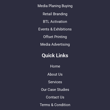
Media Planing Buying
Retail Branding
BTL Activation
Events & Exhibitions
Offset Printing
Media Advertising
Quick Links
Home
About Us
Services
Our Case Studies
Contact Us
Terms & Condition