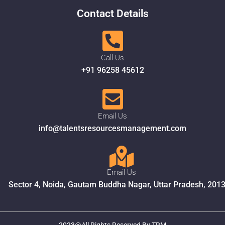
Contact Details
Call Us
+91 96258 45612
Email Us
info@talentsresourcesmanagement.com
Email Us
Sector 4, Noida, Gautam Buddha Nagar, Uttar Pradesh, 201