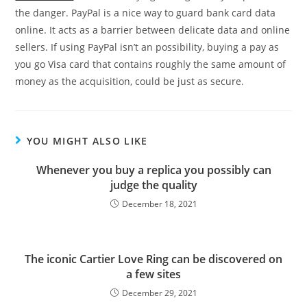
the danger. PayPal is a nice way to guard bank card data
online. It acts as a barrier between delicate data and online
sellers. If using PayPal isn’t an possibility, buying a pay as
you go Visa card that contains roughly the same amount of
money as the acquisition, could be just as secure.
YOU MIGHT ALSO LIKE
Whenever you buy a replica you possibly can
judge the quality
December 18, 2021
The iconic Cartier Love Ring can be discovered on
a few sites
December 29, 2021