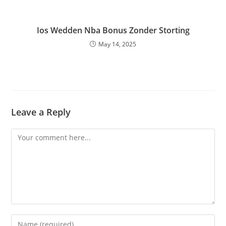
Ios Wedden Nba Bonus Zonder Storting
May 14, 2025
Leave a Reply