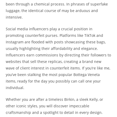
been through a chemical process. In phrases of superfake
luggage, the identical course of may be arduous and
intensive.
Social media influencers play a crucial position in
promoting counterfeit purses. Platforms like TikTok and
Instagram are flooded with posts showcasing these bags,
usually highlighting their affordability and elegance.
Influencers earn commissions by directing their followers to
websites that sell these replicas, creating a brand new
wave of client interest in counterfeit items. If you’re like me,
you’ve been stalking the most popular Bottega Veneta
items, ready for the day you possibly can call one your
individual.
Whether you are after a timeless Birkin, a sleek Kelly, or
other iconic styles, you will discover impeccable
craftsmanship and a spotlight to detail in every design.