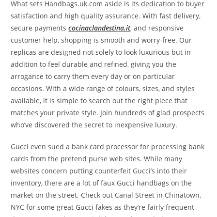
What sets Handbags.uk.com aside is its dedication to buyer
satisfaction and high quality assurance. With fast delivery,
secure payments
cocinaclandestina.it
, and responsive
customer help, shopping is smooth and worry-free. Our
replicas are designed not solely to look luxurious but in
addition to feel durable and refined, giving you the
arrogance to carry them every day or on particular
occasions. With a wide range of colours, sizes, and styles
available, it is simple to search out the right piece that
matches your private style. Join hundreds of glad prospects
who’ve discovered the secret to inexpensive luxury.
Gucci even sued a bank card processor for processing bank
cards from the pretend purse web sites. While many
websites concern putting counterfeit Gucci’s into their
inventory, there are a lot of faux Gucci handbags on the
market on the street. Check out Canal Street in Chinatown,
NYC for some great Gucci fakes as they’re fairly frequent