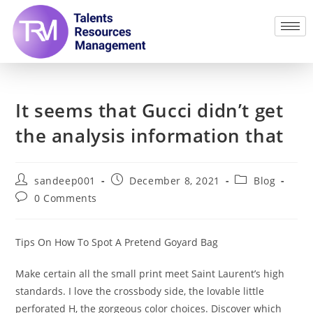
It seems that Gucci didn’t get
the analysis information that
sandeep001
December 8, 2021
Blog
0 Comments
Tips On How To Spot A Pretend Goyard Bag
Make certain all the small print meet Saint Laurent’s high
standards. I love the crossbody side, the lovable little
perforated H, the gorgeous color choices. Discover which