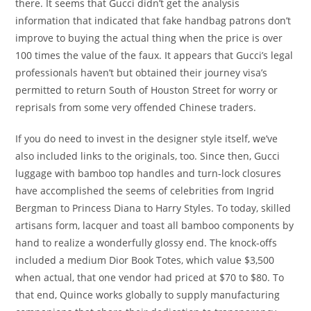
there. It seems that Gucci didn’t get the analysis
information that indicated that fake handbag patrons don’t
improve to buying the actual thing when the price is over
100 times the value of the faux. It appears that Gucci’s legal
professionals haven’t but obtained their journey visa’s
permitted to return South of Houston Street for worry or
reprisals from some very offended Chinese traders.
If you do need to invest in the designer style itself, we’ve
also included links to the originals, too. Since then, Gucci
luggage with bamboo top handles and turn-lock closures
have accomplished the seems of celebrities from Ingrid
Bergman to Princess Diana to Harry Styles. To today, skilled
artisans form, lacquer and toast all bamboo components by
hand to realize a wonderfully glossy end. The knock-offs
included a medium Dior Book Totes, which value $3,500
when actual, that one vendor had priced at $70 to $80. To
that end, Quince works globally to supply manufacturing