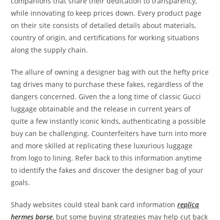
companions that share their dedication to transparency,
while innovating to keep prices down. Every product page
on their site consists of detailed details about materials,
country of origin, and certifications for working situations
along the supply chain.
The allure of owning a designer bag with out the hefty price
tag drives many to purchase these fakes, regardless of the
dangers concerned. Given the a long time of classic Gucci
luggage obtainable and the release in current years of
quite a few instantly iconic kinds, authenticating a possible
buy can be challenging. Counterfeiters have turn into more
and more skilled at replicating these luxurious luggage
from logo to lining. Refer back to this information anytime
to identify the fakes and discover the designer bag of your
goals.
Shady websites could steal bank card information
replica
hermes borse
, but some buying strategies may help cut back