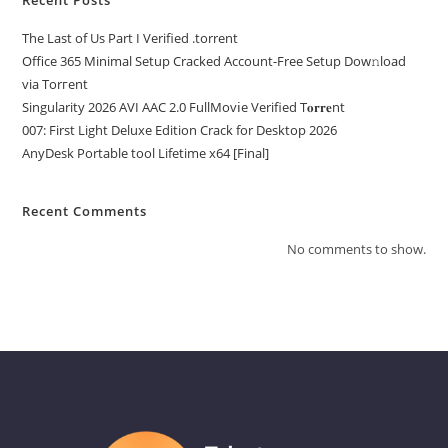
The Last of Us Part I Verified .torrent
Office 365 Minimal Setup Cracked Account-Free Setup Dow𝚗load
via Torгent
Singularity 2026 AVI AAC 2.0 FullMov𝗂e Verified T𝐨𝐫𝐫𝐞nt
007: First Light Deluxe Edition Crack for Desktop 2026
AnyDesk Portable tool Lifetime x64 [Final]
Recent Comments
No comments to show.