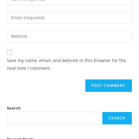
Save my name, email, and website in this browser for the
next time I comment.
Search
SEARCH
Recent Posts