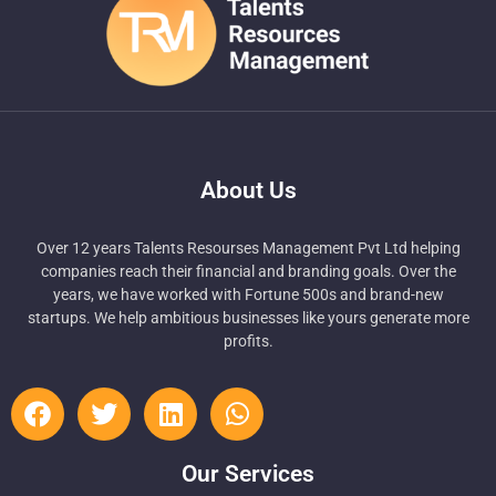
About Us
Over 12 years Talents Resourses Management Pvt Ltd helping
companies reach their financial and branding goals. Over the
years, we have worked with Fortune 500s and brand-new
startups. We help ambitious businesses like yours generate more
profits.
Our Services