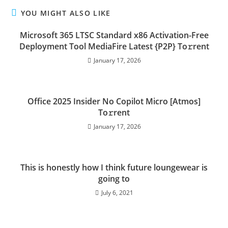
YOU MIGHT ALSO LIKE
Microsoft 365 LTSC Standard x86 Activation-Free
Deployment Tool MediaFire Latest {P2P} To𝚛rent
January 17, 2026
Office 2025 Insider No Copilot Micro [Atmos]
To𝚛rent
January 17, 2026
This is honestly how I think future loungewear is
going to
July 6, 2021