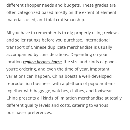
different shopper needs and budgets. These grades are
often categorized based mostly on the extent of element,
materials used, and total craftsmanship.
All you have to remember is to dig properly using reviews
and seller ratings before you purchase. International
transport of Chinese duplicate merchandise is usually
accompanied by considerations. Depending on your
location
replica hermes borse
, the size and kinds of goods
you’re ordering, and even the time of year, important
variations can happen. China boasts a well-developed
reproduction business, with a plethora of popular items
together with baggage, watches, clothes, and footwear.
China presents all kinds of imitation merchandise at totally
different quality levels and costs, catering to various
purchaser preferences.