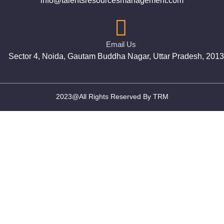
info@talentsresourcesmanagement.com
Email Us
Sector 4, Noida, Gautam Buddha Nagar, Uttar Pradesh, 201
2023@All Rights Reserved By TRM