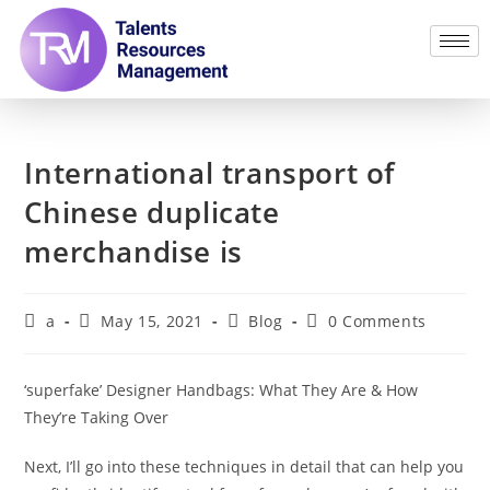
International transport of
Chinese duplicate
merchandise is
a
May 15, 2021
Blog
0 Comments
‘superfake’ Designer Handbags: What They Are & How
They’re Taking Over
Next, I’ll go into these techniques in detail that can help you