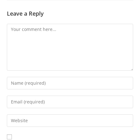
Leave a Reply