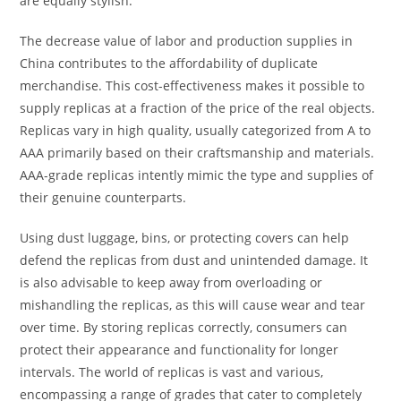
are equally stylish.
The decrease value of labor and production supplies in
China contributes to the affordability of duplicate
merchandise. This cost-effectiveness makes it possible to
supply replicas at a fraction of the price of the real objects.
Replicas vary in high quality, usually categorized from A to
AAA primarily based on their craftsmanship and materials.
AAA-grade replicas intently mimic the type and supplies of
their genuine counterparts.
Using dust luggage, bins, or protecting covers can help
defend the replicas from dust and unintended damage. It
is also advisable to keep away from overloading or
mishandling the replicas, as this will cause wear and tear
over time. By storing replicas correctly, consumers can
protect their appearance and functionality for longer
intervals. The world of replicas is vast and various,
encompassing a range of grades that cater to completely