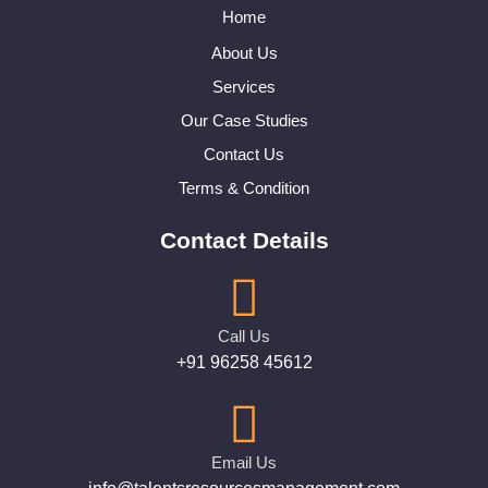
Home
About Us
Services
Our Case Studies
Contact Us
Terms & Condition
Contact Details
Call Us
+91 96258 45612
Email Us