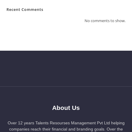
Recent Comments
No comments to show.
About Us
Over 12 years Talents Resourses Management Pvt Ltd helping
companies reach their financial and branding goals. Over the