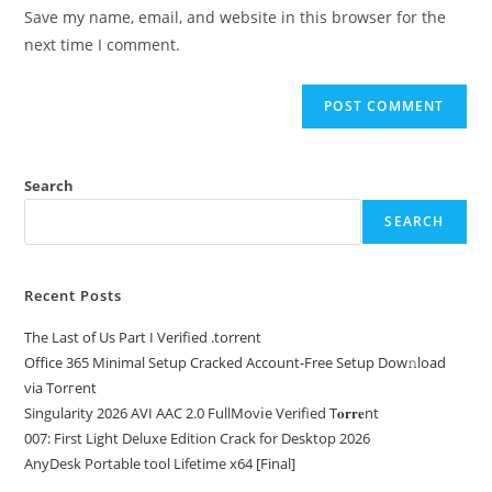
Save my name, email, and website in this browser for the
next time I comment.
Search
SEARCH
Recent Posts
The Last of Us Part I Verified .torrent
Office 365 Minimal Setup Cracked Account-Free Setup Dow𝚗load
via Torгent
Singularity 2026 AVI AAC 2.0 FullMov𝗂e Verified T𝐨𝐫𝐫𝐞nt
007: First Light Deluxe Edition Crack for Desktop 2026
AnyDesk Portable tool Lifetime x64 [Final]