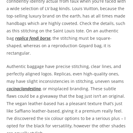
confidently identify actual from faux when you’re faced with
a wide selection of LV bag kinds. Louis Vuitton, because the
top-selling luxury brand on the earth, has at all times made
handbags which are highly coveted. Check the details, such
as this stitching on the Saint Louis tote. On an authentic
bag
replica fendi borse
, the stitching must be square-
shaped, whereas on a reproduction Goyard bag, it is
rectangular.
Authentic baggage have precise stitching, clear lines, and
perfectly aligned logos. Replicas, even high-quality ones,
may have slight inconsistencies in stitching, uneven seams
cocinaclandestina
, or misplaced branding. These subtle
flaws could be a giveaway that the bag just isn’t an original.
The vegan leather-based has a pleasant texture that’s just
like Saffiano leather-based, giving it a premium really feel.
I’ve discovered the six colour options to be a serious plus – I
opted for the black for versatility, however the other shades