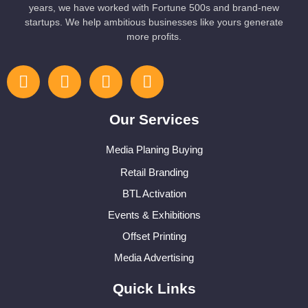
years, we have worked with Fortune 500s and brand-new
startups. We help ambitious businesses like yours generate
more profits.
Our Services
Media Planing Buying
Retail Branding
BTL Activation
Events & Exhibitions
Offset Printing
Media Advertising
Quick Links