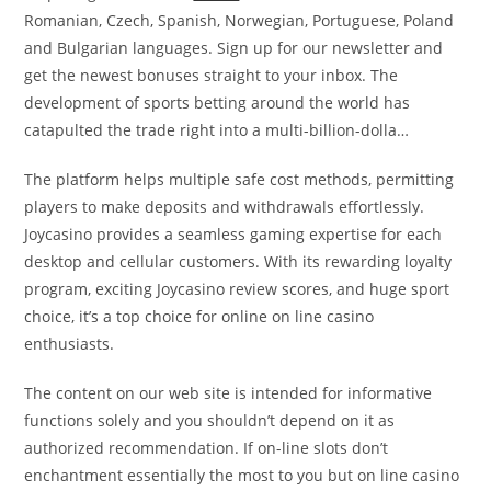
Romanian, Czech, Spanish, Norwegian, Portuguese, Poland
and Bulgarian languages. Sign up for our newsletter and
get the newest bonuses straight to your inbox. The
development of sports betting around the world has
catapulted the trade right into a multi-billion-dolla…
The platform helps multiple safe cost methods, permitting
players to make deposits and withdrawals effortlessly.
Joycasino provides a seamless gaming expertise for each
desktop and cellular customers. With its rewarding loyalty
program, exciting Joycasino review scores, and huge sport
choice, it’s a top choice for online on line casino
enthusiasts.
The content on our web site is intended for informative
functions solely and you shouldn’t depend on it as
authorized recommendation. If on-line slots don’t
enchantment essentially the most to you but on line casino