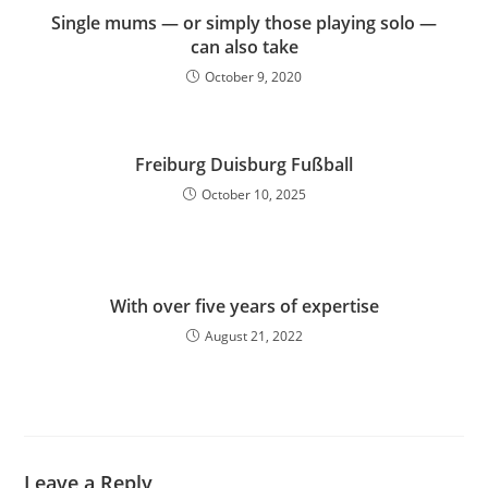
Single mums — or simply those playing solo —
can also take
October 9, 2020
Freiburg Duisburg Fußball
October 10, 2025
With over five years of expertise
August 21, 2022
Leave a Reply