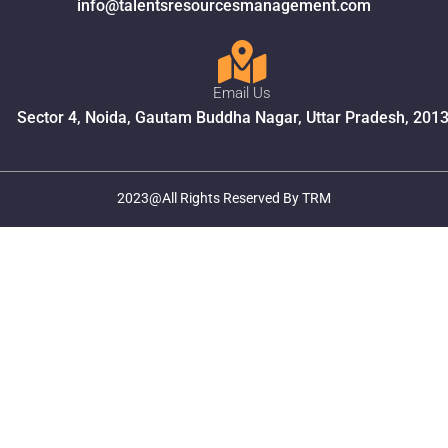
info@talentsresourcesmanagement.com
Email Us
Sector 4, Noida, Gautam Buddha Nagar, Uttar Pradesh, 201
2023@All Rights Reserved By TRM