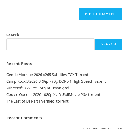
Search
SEARCH
Recent Posts
Gentle Monster 2026 x265 Subtitles TGX Torrent
Camp Rock 3 2026 BRRip 7𝟸0𝚙 DDP5.1 High Speed T𝐨𝐫𝐫ent
Microsoft 365 Lite Torr𝐞nt Downl𝚘аd
Cookie Queens 2026 1080p XviD .FullMov𝗂e PSA torrent
The Last of Us Part I Verified .torrent
Recent Comments
No comments to show.