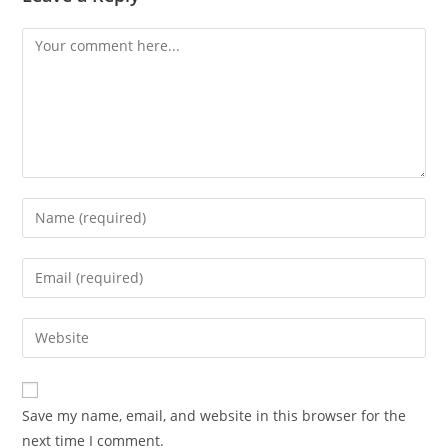
Save my name, email, and website in this browser for the
next time I comment.