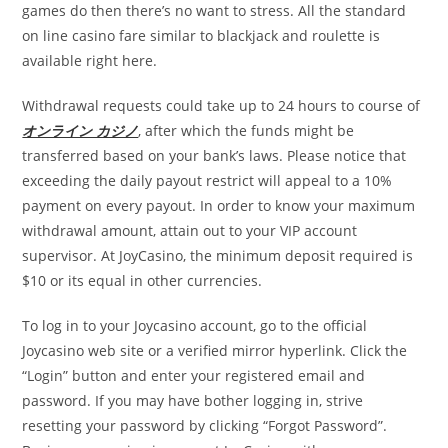
games do then there’s no want to stress. All the standard
on line casino fare similar to blackjack and roulette is
available right here.
Withdrawal requests could take up to 24 hours to course of
オンライン カジノ
, after which the funds might be
transferred based on your bank’s laws. Please notice that
exceeding the daily payout restrict will appeal to a 10%
payment on every payout. In order to know your maximum
withdrawal amount, attain out to your VIP account
supervisor. At JoyCasino, the minimum deposit required is
$10 or its equal in other currencies.
To log in to your Joycasino account, go to the official
Joycasino web site or a verified mirror hyperlink. Click the
“Login” button and enter your registered email and
password. If you may have bother logging in, strive
resetting your password by clicking “Forgot Password”.