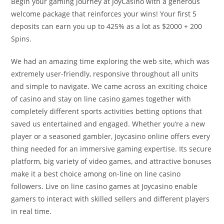
Begin your gaming journey at JoyCasino with a generous
welcome package that reinforces your wins! Your first 5
deposits can earn you up to 425% as a lot as $2000 + 200
Spins.
We had an amazing time exploring the web site, which was
extremely user-friendly, responsive throughout all units
and simple to navigate. We came across an exciting choice
of casino and stay on line casino games together with
completely different sports activities betting options that
saved us entertained and engaged. Whether you’re a new
player or a seasoned gambler, Joycasino online offers every
thing needed for an immersive gaming expertise. Its secure
platform, big variety of video games, and attractive bonuses
make it a best choice among on-line on line casino
followers. Live on line casino games at Joycasino enable
gamers to interact with skilled sellers and different players
in real time.