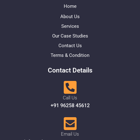
Home
About Us
Services
Our Case Studies
Contact Us
Terms & Condition
Contact Details
Call Us
+91 96258 45612
Email Us