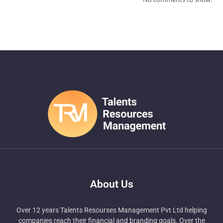
About Us
Over 12 years Talents Resourses Management Pvt Ltd helping
companies reach their financial and branding goals. Over the