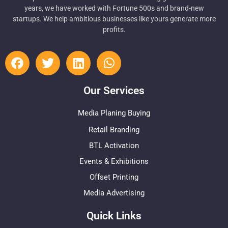
years, we have worked with Fortune 500s and brand-new
startups. We help ambitious businesses like yours generate more
profits.
Our Services
Media Planing Buying
Retail Branding
BTL Activation
Events & Exhibitions
Offset Printing
Media Advertising
Quick Links