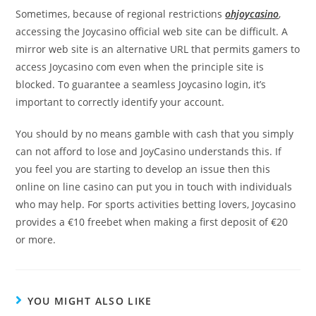
Sometimes, because of regional restrictions
ohjoycasino
,
accessing the Joycasino official web site can be difficult. A
mirror web site is an alternative URL that permits gamers to
access Joycasino com even when the principle site is
blocked. To guarantee a seamless Joycasino login, it’s
important to correctly identify your account.
You should by no means gamble with cash that you simply
can not afford to lose and JoyCasino understands this. If
you feel you are starting to develop an issue then this
online on line casino can put you in touch with individuals
who may help. For sports activities betting lovers, Joycasino
provides a €10 freebet when making a first deposit of €20
or more.
YOU MIGHT ALSO LIKE