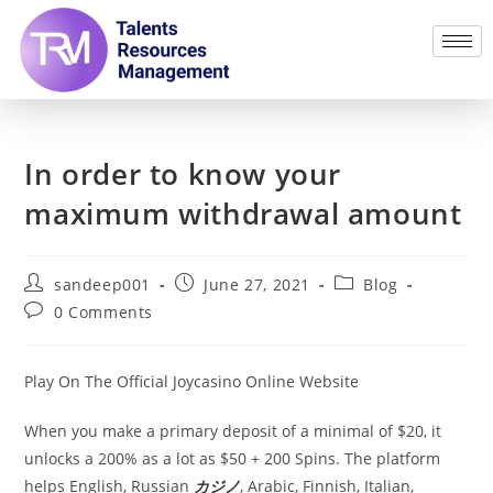
In order to know your
maximum withdrawal amount
sandeep001
June 27, 2021
Blog
0 Comments
Play On The Official Joycasino Online Website
When you make a primary deposit of a minimal of $20, it
unlocks a 200% as a lot as $50 + 200 Spins. The platform
helps English, Russian
カジノ
, Arabic, Finnish, Italian,