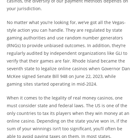
casinos, the diversity of our payment methods depends on
your jurisdiction.
No matter what you’re looking for, we’ve got all the Vegas-
style action you can handle. They are regulated by state
gaming authorities and use random number generators
(RNGs) to provide unbiased outcomes. In addition, they’re
regularly audited by independent organizations like GLI to
verify that their games are fair. Rhode Island became the
seventh state to legalize online casinos when Governor Dan
McKee signed Senate Bill 948 on June 22, 2023, while
gaming sites started operating in mid-2024.
When it comes to the legality of real money casinos, one
must consider state and federal laws. The US is one of the
only countries to tax its players when they win money at an
online casino. Depending on the state you’ve won in, if the
sum of your winnings isn’t too significant, you’ll often be
able to avoid paying taxes on them. In most states,