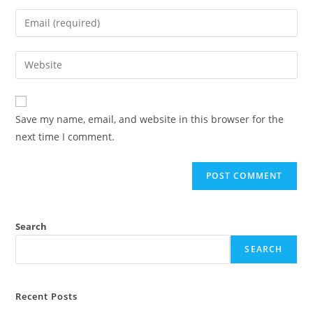
Save my name, email, and website in this browser for the
next time I comment.
Search
SEARCH
Recent Posts