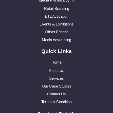
Media Planing Buying
Retail Branding
BTL Activation
Events & Exhibitions
Offset Printing
Media Advertising
Quick Links
Home
About Us
Services
Our Case Studies
Contact Us
Terms & Condition