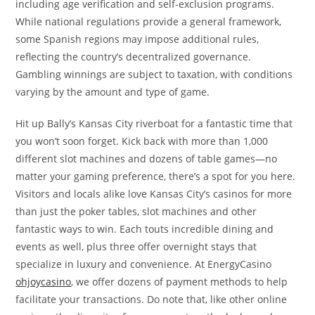
including age verification and self-exclusion programs.
While national regulations provide a general framework,
some Spanish regions may impose additional rules,
reflecting the country’s decentralized governance.
Gambling winnings are subject to taxation, with conditions
varying by the amount and type of game.
Hit up Bally’s Kansas City riverboat for a fantastic time that
you won’t soon forget. Kick back with more than 1,000
different slot machines and dozens of table games—no
matter your gaming preference, there’s a spot for you here.
Visitors and locals alike love Kansas City’s casinos for more
than just the poker tables, slot machines and other
fantastic ways to win. Each touts incredible dining and
events as well, plus three offer overnight stays that
specialize in luxury and convenience. At EnergyCasino
ohjoycasino
, we offer dozens of payment methods to help
facilitate your transactions. Do note that, like other online