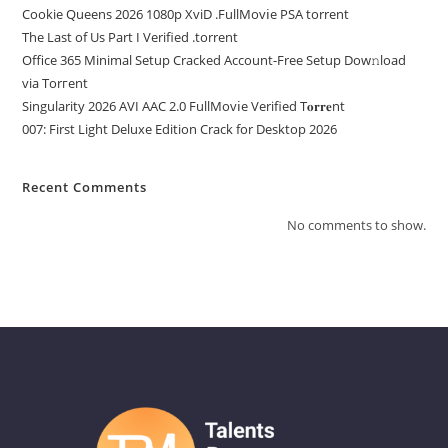
Cookie Queens 2026 1080p XviD .FullMov𝗂e PSA torrent
The Last of Us Part I Verified .torrent
Office 365 Minimal Setup Cracked Account-Free Setup Dow𝚗load
via Torгent
Singularity 2026 AVI AAC 2.0 FullMov𝗂e Verified T𝐨𝐫𝐫𝐞nt
007: First Light Deluxe Edition Crack for Desktop 2026
Recent Comments
No comments to show.