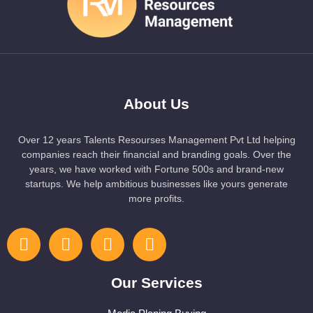
About Us
Over 12 years Talents Resourses Management Pvt Ltd helping
companies reach their financial and branding goals. Over the
years, we have worked with Fortune 500s and brand-new
startups. We help ambitious businesses like yours generate
more profits.
Our Services