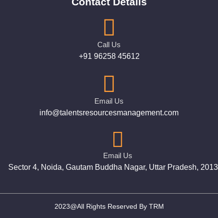
Contact Details
Call Us
+91 96258 45612
Email Us
info@talentsresourcesmanagement.com
Email Us
Sector 4, Noida, Gautam Buddha Nagar, Uttar Pradesh, 201
2023@All Rights Reserved By TRM