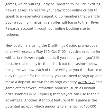
games, which will regularly be updated to include exciting
new releases. To reserve your stay, book online or call to
speak to a reservations agent. Club members that want to
book a room online using an offer will log in to their River
Rewards account through our online booking site to
redeem.
New customers using the DraftKings Casino promo code
offer will receive a Play $10, Get $100 in casino credit offer
with a 1x rollover requirement. If you see a game you’d like
to stake real money in, then check out the casinos below
the game window. Each of these will give you the chance to
play the game for real money, you just need to sign up and
make a deposit. Known for its high volatility
ルーレット
, this
game offers several attractive bonuses (such as Instant
prize symbols or Multipliers) that players can use to their
advantage. Another standout feature of this game is the
potential jackpot, which amounts to an enticing 100,000