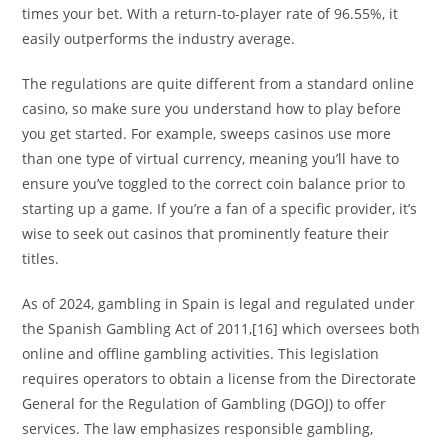
times your bet. With a return-to-player rate of 96.55%, it
easily outperforms the industry average.
The regulations are quite different from a standard online
casino, so make sure you understand how to play before
you get started. For example, sweeps casinos use more
than one type of virtual currency, meaning you’ll have to
ensure you’ve toggled to the correct coin balance prior to
starting up a game. If you’re a fan of a specific provider, it’s
wise to seek out casinos that prominently feature their
titles.
As of 2024, gambling in Spain is legal and regulated under
the Spanish Gambling Act of 2011,[16] which oversees both
online and offline gambling activities. This legislation
requires operators to obtain a license from the Directorate
General for the Regulation of Gambling (DGOJ) to offer
services. The law emphasizes responsible gambling,