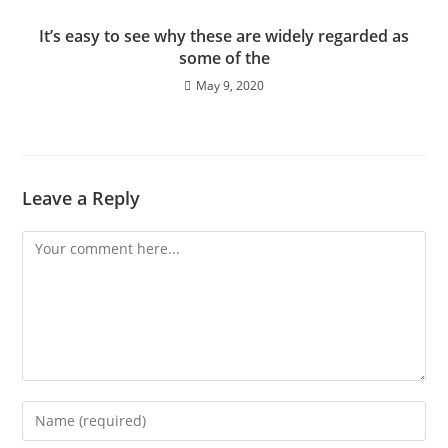
It’s easy to see why these are widely regarded as
some of the
May 9, 2020
Leave a Reply