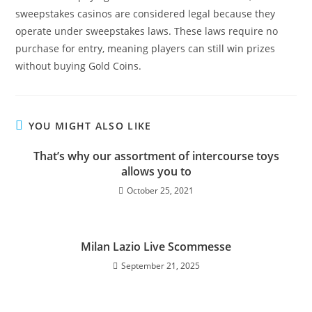
sweepstakes casinos are considered legal because they
operate under sweepstakes laws. These laws require no
purchase for entry, meaning players can still win prizes
without buying Gold Coins.
YOU MIGHT ALSO LIKE
That’s why our assortment of intercourse toys
allows you to
October 25, 2021
Milan Lazio Live Scommesse
September 21, 2025