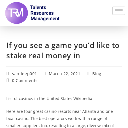
If you see a game you’d like to
stake real money in
sandeep001
March 22, 2021
Blog
0 Comments
List of casinos in the United States Wikipedia
Here are four great casino resorts near Atlanta and one
boat casino. The best operators work with a range of
smaller suppliers too, resulting in a large, diverse mix of