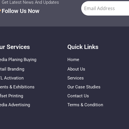
Get Latest News And Updates
Follow Us Now
ur Services
Quick Links
dia Planing Buying
Home
tail Branding
About Us
L Activation
Services
ents & Exhibitions
Our Case Studies
fset Printing
Contact Us
dia Advertising
Terms & Condition