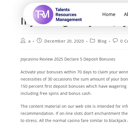
Home
A
If you neglect your Joy
a
December 20, 2020
Blog
0 
Joycasino Review 2025 Declare 5 Deposit Bonuses
Activate your bonuses within 70 days to claim your winn
necessities of 30 occasions the sum amount of your bonu
150 percent first deposit bonuses which have wagering o
including free spins and bonus cash.
The content material on our web site is intended for in
recommendation. If on-line slots don’t enchantment the
to stress. All the normal casino fare similar to blackjack