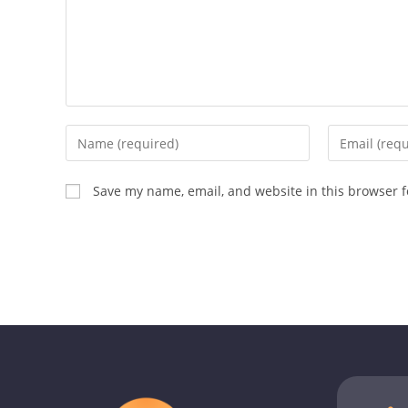
Save my name, email, and website in this browser f