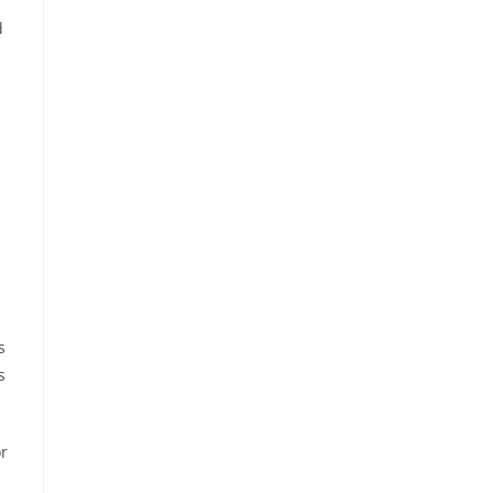
d
s
s
or