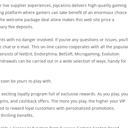
r live supplier experiences, Joycasino delivers high-quality gaming
ying platform where gamers can take benefit of an enormous choice
The welcome package deal alone makes this web site price a
ary five deposits.
nts with no danger involved. If you’ve any questions or issues, you’l
de chat or e-mail. This on-line casino cooperates with all the popula
onsists of NetEnt, Endorphina, BetSoft, Microgaming, Evolution
rawals can be carried out in a wide selection of ways, handy for
 soon be yours to play with.
xciting loyalty program full of exclusive rewards. As you play, you
pins, and cashback offers. The more you play, the higher your VIP
ned to reward loyal customers with personalized promotions,
thrilling benefits.