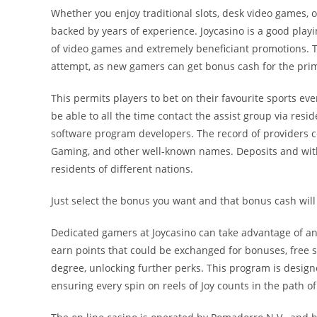
Whether you enjoy traditional slots, desk video games, o
backed by years of experience. Joycasino is a good pla
of video games and extremely beneficiant promotions. 
attempt, as new gamers can get bonus cash for the prim
This permits players to bet on their favourite sports eve
be able to all the time contact the assist group via resi
software program developers. The record of providers c
Gaming, and other well-known names. Deposits and withd
residents of different nations.
Just select the bonus you want and that bonus cash will
Dedicated gamers at Joycasino can take advantage of an e
earn points that could be exchanged for bonuses, free s
degree, unlocking further perks. This program is desig
ensuring every spin on reels of Joy counts in the path of 