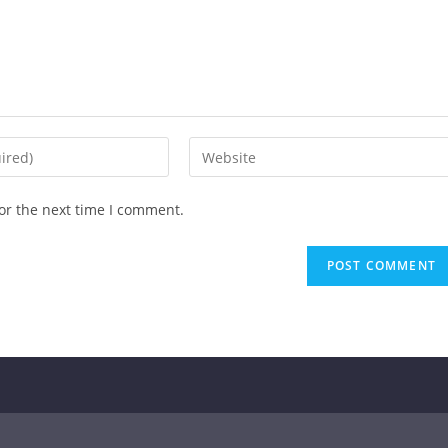
or the next time I comment.