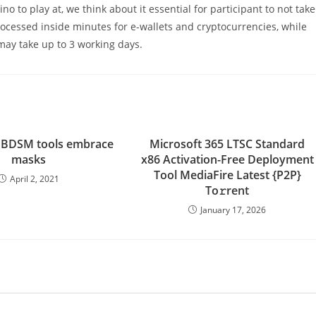
o to play at, we think about it essential for participant to not take
processed inside minutes for e-wallets and cryptocurrencies, while
 may take up to 3 working days.
 BDSM tools embrace
Microsoft 365 LTSC Standard
masks
x86 Activation-Free Deployment
Tool MediaFire Latest {P2P}
April 2, 2021
To𝚛rent
January 17, 2026