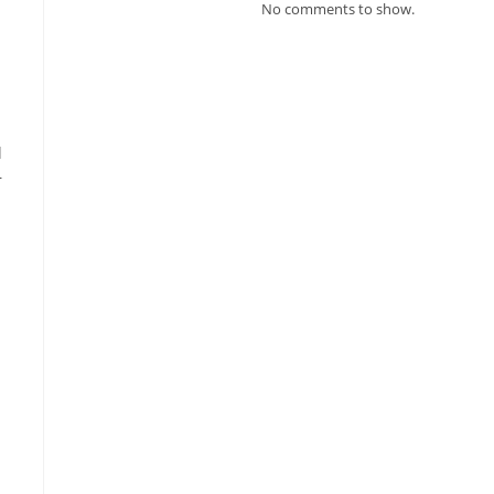
No comments to show.
l
r