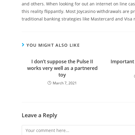
and others. When looking for out an internet on line casin
this reality flippantly. Most Joycasino withdrawals are 
traditional banking strategies like Mastercard and Visa
YOU MIGHT ALSO LIKE
I don’t suppose the Pulse II
Important
works very well as a partnered
toy
March 7, 2021
Leave a Reply