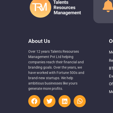
About Us
O
Over 12 years Talents Resourses
Me
Management Pvt Ltd helping
Re
companies reach their financial and
branding goals. Over the years, we
BT
have worked with Fortune 500s and
Ev
brand-new startups. We help
ambitious businesses like yours
Of
generate more profits.
Me