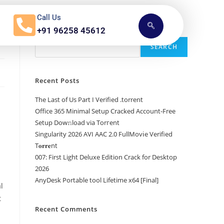
Call Us
+91 96258 45612
Search
SEARCH
Recent Posts
The Last of Us Part I Verified .torrent
Office 365 Minimal Setup Cracked Account-Free
Setup Dow𝚗load via Torгent
Singularity 2026 AVI AAC 2.0 FullMov𝗂e Verified
T𝐨𝐫𝐫𝐞nt
007: First Light Deluxe Edition Crack for Desktop
2026
AnyDesk Portable tool Lifetime x64 [Final]
l
t
Recent Comments