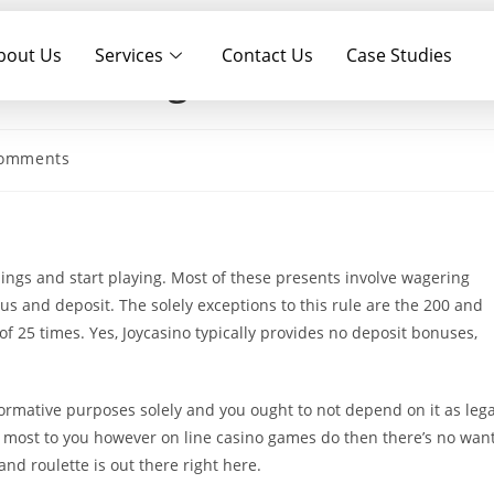
bout Us
Services
Contact Us
Case Studies
casino login details
Comments
ings and start playing. Most of these presents involve wagering
s and deposit. The solely exceptions to this rule are the 200 and
f 25 times. Yes, Joycasino typically provides no deposit bonuses,
formative purposes solely and you ought to not depend on it as lega
 most to you however on line casino games do then there’s no wan
 and roulette is out there right here.