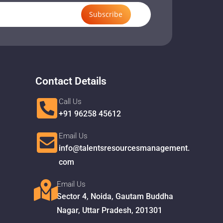
Subscribe
Contact Details
Call Us
+91 96258 45612
Email Us
info@talentsresourcesmanagement.
com
Email Us
Sector 4, Noida, Gautam Buddha
Nagar, Uttar Pradesh, 201301