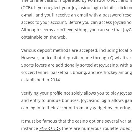
The on line casino is operated by Pomadorro N.V., and 
(GCB). If you neglect your Joycasino login details, click 
e-mail, and you’ll receive an email with a password rese
access to your account. Before you can access Joycasino
Although seems aren’t everything, you can see that JoyC
obtainable on the web.
Various deposit methods are accepted, including local ba
However, notice that deposits made through Qiwi attrac
Sports lovers are additionally sorted at JoyCasino, with 
soccer, tennis, basketball, boxing, and ice hockey amon
established in 2014.
Verifying your profile not solely allows you to play Joy
and entry to unique bonuses. Joycasino login allows gam
can log in to their account from any gadget by enterin
It must be famous that the casino options several variat
instance
ベラジョン
, there are numerous roulette video