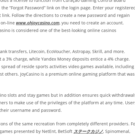
holds a license to function from Curaçao Gaming Control Board
on the “Forgot Password” link on the login page. Enter your registere
t link. Follow the directions to create a new password and regain
 on-line
www.ohjoycasino.com
, you need to create an account.
asino is considered one of the best-looking online casinos
nk transfers, Litecoin, EcoVoucher, Astropay, Skrill, and more.
t a 3% charge, while Yandex Money deposits entice a 4% charge.
a spread of reside sports activities video games available, including
gst others. JoyCasino is a premium online gaming platform that was
casino slots and stay games but in addition ensures quick withdrawal
ers to make use of the privileges of the platform at any time. User
g their username and password.
ions of the same recreation from completely different providers. F
 games presented by NetEnt, BetSoft
ステークカジノ
, Spinomenal,