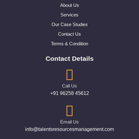
About Us
Services
Our Case Studies
Contact Us
Terms & Condition
Contact Details
Call Us
+91 96258 45612
Email Us
info@talentsresourcesmanagement.com