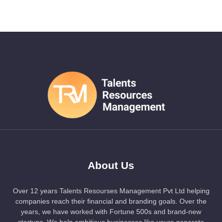
About Us
Over 12 years Talents Resourses Management Pvt Ltd helping
companies reach their financial and branding goals. Over the
years, we have worked with Fortune 500s and brand-new