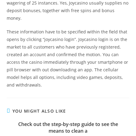
wagering of 25 instances. Yes, Joycasino usually supplies no
deposit bonuses, together with free spins and bonus
money.
These information have to be specified within the field that
opens by clicking “joycasino login”. Joycasino login is on the
market to all customers who have previously registered,
created an account and confirmed the motion. You can
access the casino immediately through your smartphone or
pill browser with out downloading an app. The cellular
model helps all options, including video games, deposits,
and withdrawals.
YOU MIGHT ALSO LIKE
Check out the step-by-step guide to see the
means to clean a