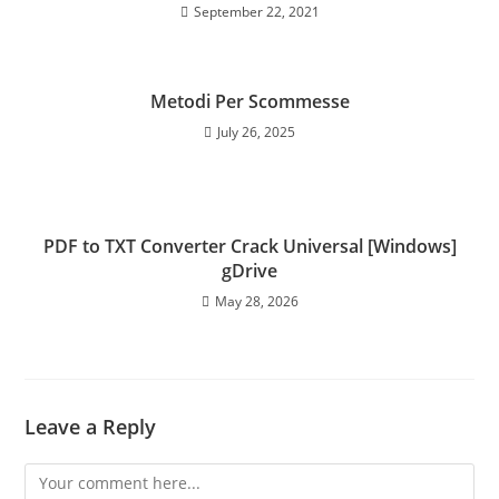
September 22, 2021
Metodi Per Scommesse
July 26, 2025
PDF to TXT Converter Crack Universal [Windows]
gDrive
May 28, 2026
Leave a Reply