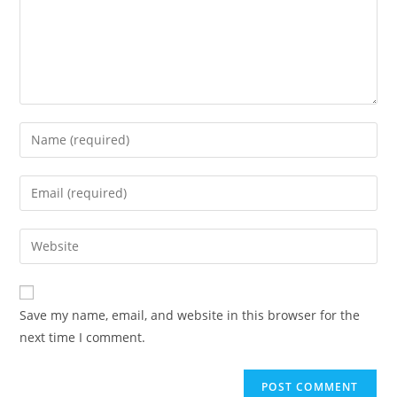
Save my name, email, and website in this browser for the
next time I comment.