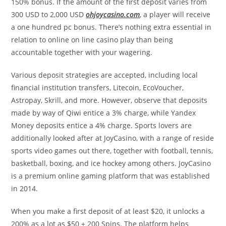
150% bonus. If the amount of the first deposit varies from
300 USD to 2,000 USD
ohjoycasino.com
, a player will receive
a one hundred pc bonus. There’s nothing extra essential in
relation to online on line casino play than being
accountable together with your wagering.
Various deposit strategies are accepted, including local
financial institution transfers, Litecoin, EcoVoucher,
Astropay, Skrill, and more. However, observe that deposits
made by way of Qiwi entice a 3% charge, while Yandex
Money deposits entice a 4% charge. Sports lovers are
additionally looked after at JoyCasino, with a range of reside
sports video games out there, together with football, tennis,
basketball, boxing, and ice hockey among others. JoyCasino
is a premium online gaming platform that was established
in 2014.
When you make a first deposit of at least $20, it unlocks a
200% as a lot as $50 + 200 Spins. The platform helps