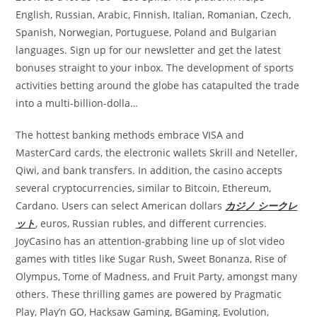
English, Russian, Arabic, Finnish, Italian, Romanian, Czech,
Spanish, Norwegian, Portuguese, Poland and Bulgarian
languages. Sign up for our newsletter and get the latest
bonuses straight to your inbox. The development of sports
activities betting around the globe has catapulted the trade
into a multi-billion-dolla…
The hottest banking methods embrace VISA and
MasterCard cards, the electronic wallets Skrill and Neteller,
Qiwi, and bank transfers. In addition, the casino accepts
several cryptocurrencies, similar to Bitcoin, Ethereum,
Cardano. Users can select American dollars
カジノ シークレ
ット
, euros, Russian rubles, and different currencies.
JoyCasino has an attention-grabbing line up of slot video
games with titles like Sugar Rush, Sweet Bonanza, Rise of
Olympus, Tome of Madness, and Fruit Party, amongst many
others. These thrilling games are powered by Pragmatic
Play, Play’n GO, Hacksaw Gaming, BGaming, Evolution,