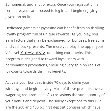
Spinomenal, and a lot of extra. Once your registration is
complete, you can proceed to log in and begin enjoying on
Joycasino on-line.
Dedicated gamers at Joycasino can benefit from an thrilling
loyalty program full of unique rewards. As you play, you
earn factors that may be exchanged for bonuses, free spins,
and cashback presents. The more you play, the upper your
VIP level
クイーン カジノ
, unlocking extra perks. This
program is designed to reward loyal users with
personalised promotions, ensuring every spin on reels of
Joy counts towards thrilling benefits.
Activate your bonuses inside 70 days to claim your
winnings and begin playing. Most of these presents involve
wagering requirements of 30 occasions the sum quantity of
your bonus and deposit. The solely exceptions to this rule
are the 200 and 150 p.c first deposit bonuses which have