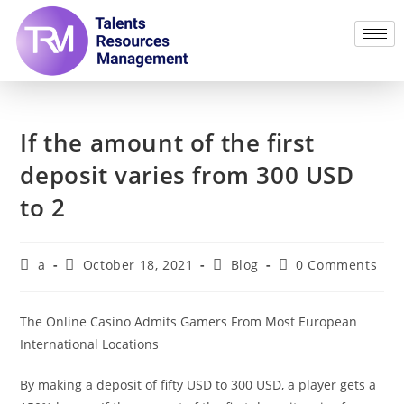
If the amount of the first
deposit varies from 300 USD
to 2
a
October 18, 2021
Blog
0 Comments
The Online Casino Admits Gamers From Most European
International Locations
By making a deposit of fifty USD to 300 USD, a player gets a