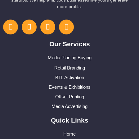
startups. We help ambitious businesses like yours generate
more profits.
Our Services
Media Planing Buying
Retail Branding
BTL Activation
Events & Exhibitions
Offset Printing
Media Advertising
Quick Links
Home