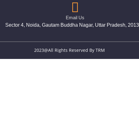
Email Us
Sector 4, Noida, Gautam Buddha Nagar, Uttar Pradesh, 201
2023@All Rights Reserved By TRM