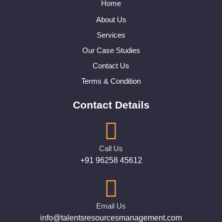
Home
About Us
Services
Our Case Studies
Contact Us
Terms & Condition
Contact Details
Call Us
+91 96258 45612
Email Us
info@talentsresourcesmanagement.com