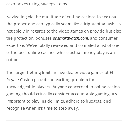
cash prizes using Sweeps Coins.
Navigating via the multitude of on-line casinos to seek out
the proper one can typically seem like a frightening task. It’s
not solely in regards to the video games on provide but also
the protection, bonuses
onsmartwatch.com
, and consumer
expertise. We’ve totally reviewed and compiled a list of one
of the best online casinos where actual money play is an
option.
The larger betting limits in live dealer video games at El
Royale Casino provide an exciting problem for
knowledgeable players. Anyone concerned in online casino
gaming should critically consider accountable gaming. It’s
important to play inside limits, adhere to budgets, and
recognize when it’s time to step away.