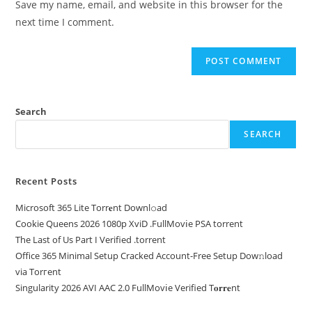
Save my name, email, and website in this browser for the
next time I comment.
Search
SEARCH
Recent Posts
Microsoft 365 Lite Torr𝐞nt Downl𝚘аd
Cookie Queens 2026 1080p XviD .FullMov𝗂e PSA torrent
The Last of Us Part I Verified .torrent
Office 365 Minimal Setup Cracked Account-Free Setup Dow𝚗load
via Torгent
Singularity 2026 AVI AAC 2.0 FullMov𝗂e Verified T𝐨𝐫𝐫𝐞nt