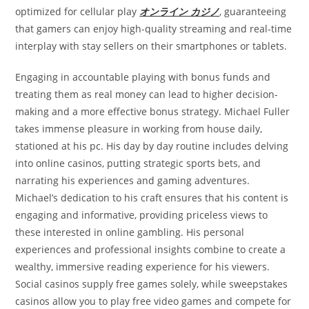
optimized for cellular play
オンライン カジノ
, guaranteeing
that gamers can enjoy high-quality streaming and real-time
interplay with stay sellers on their smartphones or tablets.
Engaging in accountable playing with bonus funds and
treating them as real money can lead to higher decision-
making and a more effective bonus strategy. Michael Fuller
takes immense pleasure in working from house daily,
stationed at his pc. His day by day routine includes delving
into online casinos, putting strategic sports bets, and
narrating his experiences and gaming adventures.
Michael’s dedication to his craft ensures that his content is
engaging and informative, providing priceless views to
these interested in online gambling. His personal
experiences and professional insights combine to create a
wealthy, immersive reading experience for his viewers.
Social casinos supply free games solely, while sweepstakes
casinos allow you to play free video games and compete for