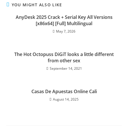
YOU MIGHT ALSO LIKE
AnyDesk 2025 Crack + Serial Key All Versions
[x86x64] [Full] Multilingual
May 7, 2026
The Hot Octopuss DiGiT looks a little different
from other sex
September 14, 2021
Casas De Apuestas Online Cali
August 14, 2025