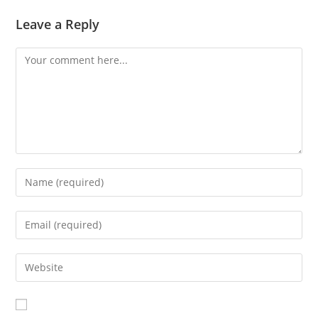
Leave a Reply