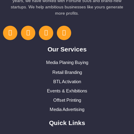
years, we have worked with Fortune 500s and brand-new
startups. We help ambitious businesses like yours generate
more profits.
Our Services
Media Planing Buying
Retail Branding
BTL Activation
Events & Exhibitions
Offset Printing
Media Advertising
Quick Links