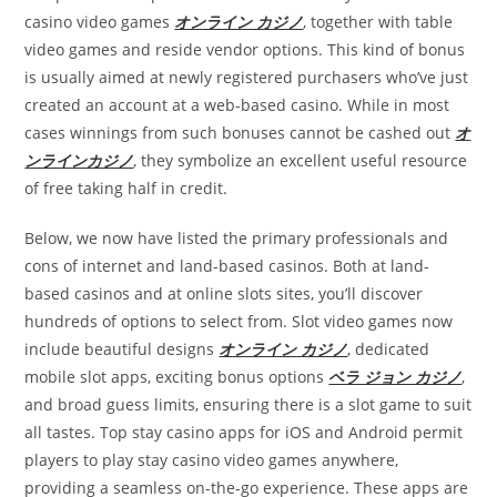
casino video games
オンライン カジノ
, together with table
video games and reside vendor options. This kind of bonus
is usually aimed at newly registered purchasers who’ve just
created an account at a web-based casino. While in most
cases winnings from such bonuses cannot be cashed out
オ
ンラインカジノ
, they symbolize an excellent useful resource
of free taking half in credit.
Below, we now have listed the primary professionals and
cons of internet and land-based casinos. Both at land-
based casinos and at online slots sites, you’ll discover
hundreds of options to select from. Slot video games now
include beautiful designs
オンライン カジノ
, dedicated
mobile slot apps, exciting bonus options
ベラ ジョン カジノ
,
and broad guess limits, ensuring there is a slot game to suit
all tastes. Top stay casino apps for iOS and Android permit
players to play stay casino video games anywhere,
providing a seamless on-the-go experience. These apps are