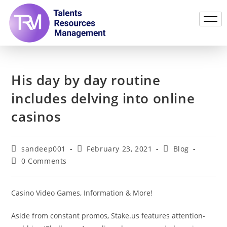
His day by day routine
includes delving into online
casinos
sandeep001
February 23, 2021
Blog
0 Comments
Casino Video Games, Information & More!
Aside from constant promos, Stake.us features attention-