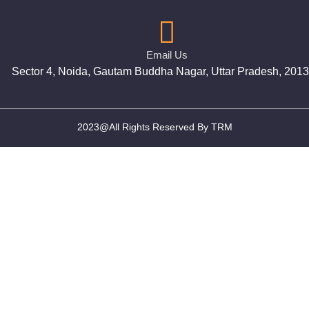
Email Us
Sector 4, Noida, Gautam Buddha Nagar, Uttar Pradesh, 201
2023@All Rights Reserved By TRM