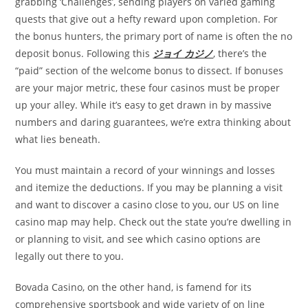
grabbing ‘Challenges’, sending players on varied gaming
quests that give out a hefty reward upon completion. For
the bonus hunters, the primary port of name is often the no
deposit bonus. Following this
ジョイ カジノ
, there’s the
“paid” section of the welcome bonus to dissect. If bonuses
are your major metric, these four casinos must be proper
up your alley. While it’s easy to get drawn in by massive
numbers and daring guarantees, we’re extra thinking about
what lies beneath.
You must maintain a record of your winnings and losses
and itemize the deductions. If you may be planning a visit
and want to discover a casino close to you, our US on line
casino map may help. Check out the state you’re dwelling in
or planning to visit, and see which casino options are
legally out there to you.
Bovada Casino, on the other hand, is famend for its
comprehensive sportsbook and wide variety of on line