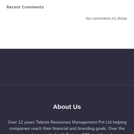
Recent Comments
No comments to show.
About Us
Over 12 years Talents Resourses Management Pvt Ltd helping
companies reach their financial and branding goals. Over the