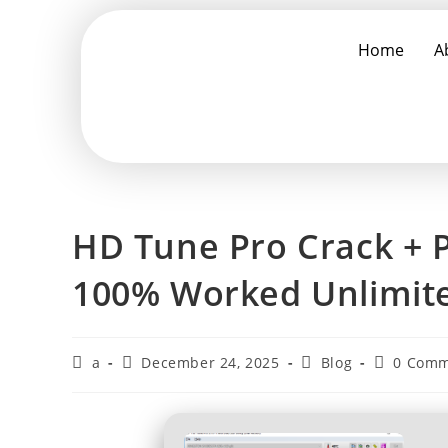
Home
A
HD Tune Pro Crack + P
100% Worked Unlimit
a
December 24, 2025
Blog
0 Comm