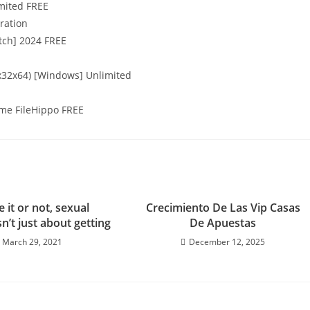
imited FREE
eration
atch] 2024 FREE
x32x64) [Windows] Unlimited
time FileHippo FREE
e it or not, sexual
Crecimiento De Las Vip Casas
sn’t just about getting
De Apuestas
March 29, 2021
December 12, 2025