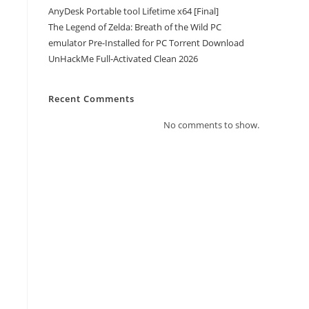
AnyDesk Portable tool Lifetime x64 [Final]
The Legend of Zelda: Breath of the Wild PC
emulator Pre-Installed for PC Torrent Download
UnHackMe Full-Activated Clean 2026
Recent Comments
No comments to show.