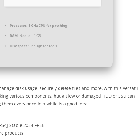
Processor:
1 GHz CPU for patching
RAM:
Needed: 4 GB
Disk space:
Enough for tools
age disk usage, securely delete files and more, with this versati
arking various components, but a slow or damaged HDD or SSD can
 them every once in a while is a good idea.
6x64] Stable 2024 FREE
are products