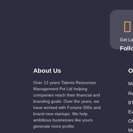
Get L
Fol
About Us
O
Over 12 years Talents Resourses
Me
Management Pvt Ltd helping
Re
companies reach their financial and
branding goals. Over the years, we
BT
have worked with Fortune 500s and
Ev
brand-new startups. We help
ambitious businesses like yours
Of
generate more profits.
Me