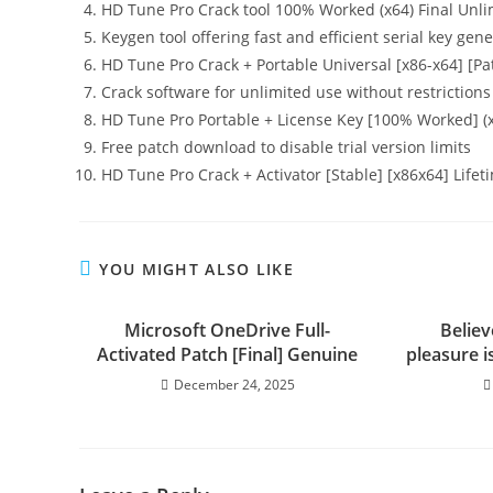
HD Tune Pro Crack tool 100% Worked (x64) Final Unl
Keygen tool offering fast and efficient serial key gen
HD Tune Pro Crack + Portable Universal [x86-x64] [P
Crack software for unlimited use without restrictions
HD Tune Pro Portable + License Key [100% Worked] (
Free patch download to disable trial version limits
HD Tune Pro Crack + Activator [Stable] [x86x64] Life
YOU MIGHT ALSO LIKE
Microsoft OneDrive Full-
Believ
Activated Patch [Final] Genuine
pleasure i
December 24, 2025