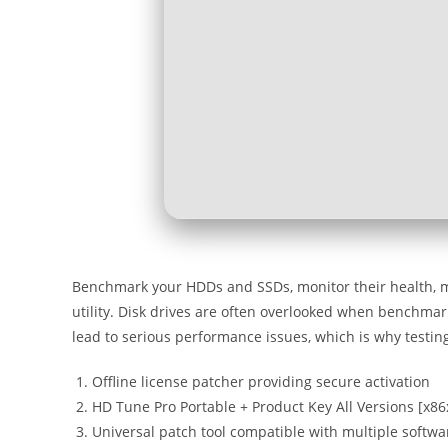
Benchmark your HDDs and SSDs, monitor their health, man
utility. Disk drives are often overlooked when benchm
lead to serious performance issues, which is why testing
Offline license patcher providing secure activation
HD Tune Pro Portable + Product Key All Versions [x8
Universal patch tool compatible with multiple softw