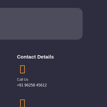
Contact Details
Call Us
+91 96258 45612