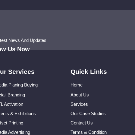
atest News And Updates
low Us Now
ur Services
Quick Links
dia Planing Buying
Home
tail Branding
About Us
L Activation
Services
ents & Exhibitions
Our Case Studies
fset Printing
Contact Us
dia Advertising
Terms & Condition