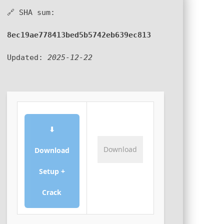
🔗 SHA sum:
8ec19ae778413bed5b5742eb639ec813
Updated:
2025-12-22
⬇
Download
Download
Setup +
Crack