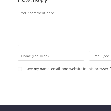
Leave a Reply
Save my name, email, and website in this browser f