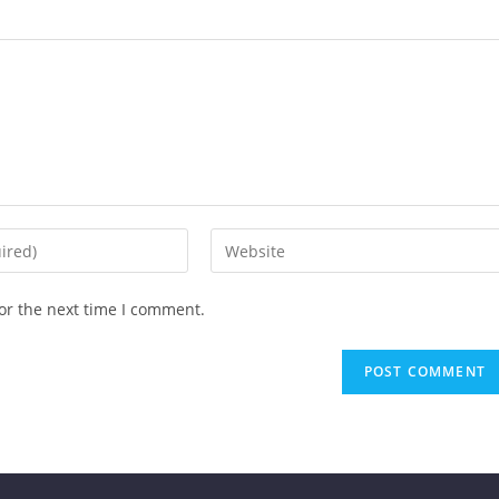
or the next time I comment.