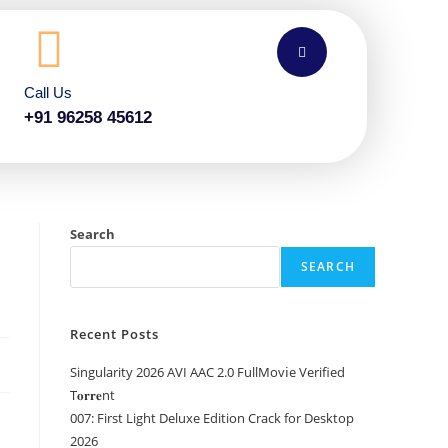
Call Us
+91 96258 45612
Search
SEARCH
Recent Posts
Singularity 2026 AVI AAC 2.0 FullMov𝗂e Verified
T𝐨𝐫𝐫𝐞nt
007: First Light Deluxe Edition Crack for Desktop
2026