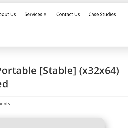
bout Us
Services
Contact Us
Case Studies
ortable [Stable] (x32x64)
ed
ents