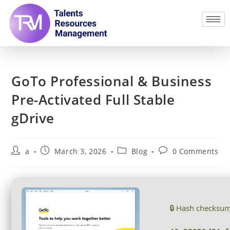
GoTo Professional & Business
Pre-Activated Full Stable
gDrive
a
March 3, 2026
Blog
0 Comments
🔒 Hash checksu