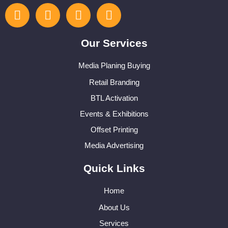
Our Services
Media Planing Buying
Retail Branding
BTL Activation
Events & Exhibitions
Offset Printing
Media Advertising
Quick Links
Home
About Us
Services