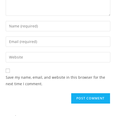
Save my name, email, and website in this browser for the
next time I comment.