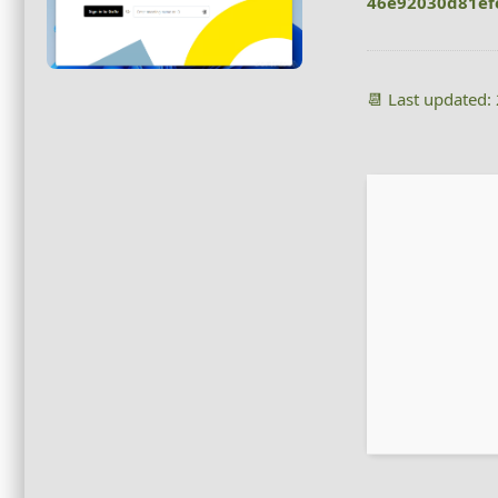
46e92030d81ef
📆 Last updated: