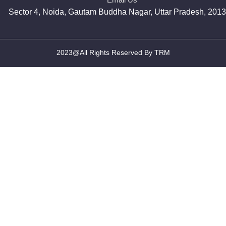
Sector 4, Noida, Gautam Buddha Nagar, Uttar Pradesh, 201
2023@All Rights Reserved By TRM