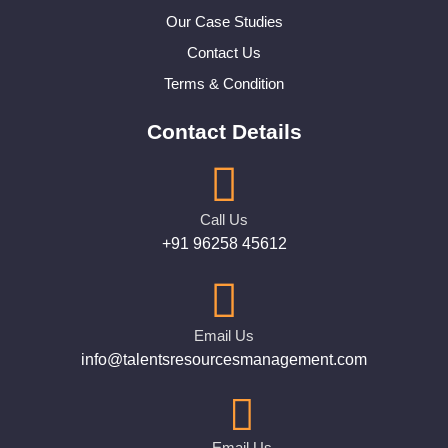
Our Case Studies
Contact Us
Terms & Condition
Contact Details
Call Us
+91 96258 45612
Email Us
info@talentsresourcesmanagement.com
Email Us