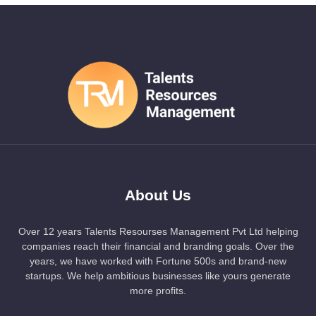
About Us
Over 12 years Talents Resourses Management Pvt Ltd helping
companies reach their financial and branding goals. Over the
years, we have worked with Fortune 500s and brand-new
startups. We help ambitious businesses like yours generate
more profits.