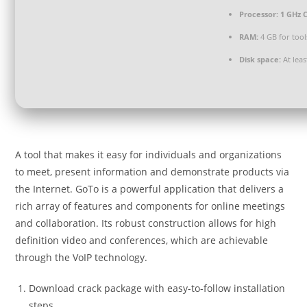
Processor:
1 GHz C
RAM:
4 GB for tool
Disk space:
At leas
A tool that makes it easy for individuals and organizations
to meet, present information and demonstrate products via
the Internet. GoTo is a powerful application that delivers a
rich array of features and components for online meetings
and collaboration. Its robust construction allows for high
definition video and conferences, which are achievable
through the VoIP technology.
Download crack package with easy-to-follow installation
steps