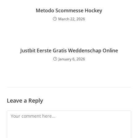
Metodo Scommesse Hockey
March 22, 2026
Justbit Eerste Gratis Weddenschap Online
January 6, 2026
Leave a Reply