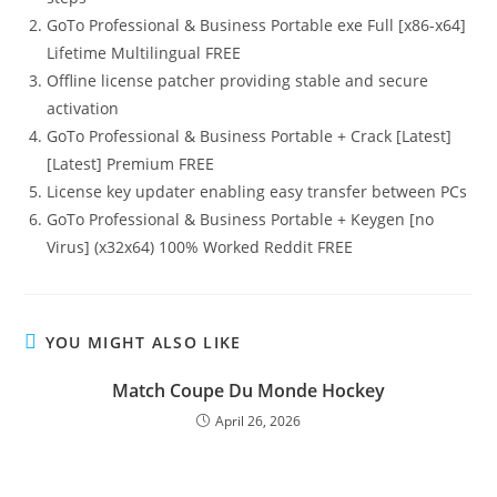
GoTo Professional & Business Portable exe Full [x86-x64]
Lifetime Multilingual FREE
Offline license patcher providing stable and secure
activation
GoTo Professional & Business Portable + Crack [Latest]
[Latest] Premium FREE
License key updater enabling easy transfer between PCs
GoTo Professional & Business Portable + Keygen [no
Virus] (x32x64) 100% Worked Reddit FREE
YOU MIGHT ALSO LIKE
Match Coupe Du Monde Hockey
April 26, 2026