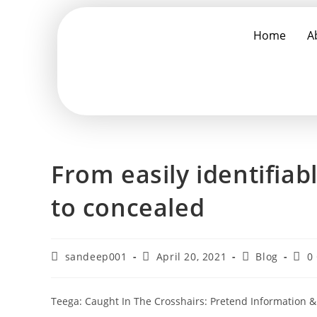
Home
A
From easily identifia
to concealed
sandeep001
April 20, 2021
Blog
0
Teega: Caught In The Crosshairs: Pretend Information &