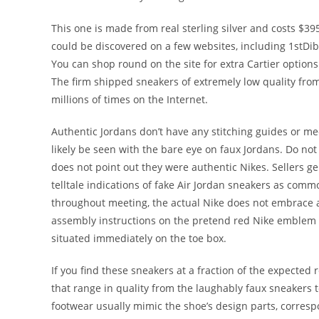
This one is made from real sterling silver and costs $
could be discovered on a few websites, including 1stDib
You can shop round on the site for extra Cartier option
The firm shipped sneakers of extremely low quality from
millions of times on the Internet.
Authentic Jordans don’t have any stitching guides or m
likely be seen with the bare eye on faux Jordans. Do no
does not point out they were authentic Nikes. Sellers ge
telltale indications of fake Air Jordan sneakers as comm
throughout meeting, the actual Nike does not embrace an
assembly instructions on the pretend red Nike emblem p
situated immediately on the toe box.
If you find these sneakers at a fraction of the expected 
that range in quality from the laughably faux sneakers t
footwear usually mimic the shoe’s design parts, corres