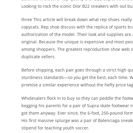
Looking to rock the iconic Dior B22 sneakers with out b
three This article will break down what rep shoes reall
copycats. Rep shoe discuss with the replica of sports b
authorization of the model. Their look and supplies are
original. Because the unique is expensive and most peop
among shoppers. The greatest reproduction shoe web si
duplicate sellers.
Before shipping, each pair goes through a strict high qu
sturdiness standards—so you get the best, each time. Wh
promise a similar experience without the hefty price tag
Wholesalers flock in to buy so they can peddle the foo
begging his parents for a pair of Supra skate footwear i
got them anyway. Ever since, the 6-foot, 250-pound forme
His first massive splurge was a pair of Balenciaga sneak
stipend for teaching youth soccer.