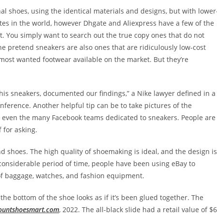
al shoes, using the identical materials and designs, but with lower
tes in the world, however Dhgate and Aliexpress have a few of the
t. You simply want to search out the true copy ones that do not
e pretend sneakers are also ones that are ridiculously low-cost
 most wanted footwear available on the market. But they’re
t his sneakers, documented our findings,” a Nike lawyer defined in a
ference. Another helpful tip can be to take pictures of the
 even the many Facebook teams dedicated to sneakers. People are
 for asking.
d shoes. The high quality of shoemaking is ideal, and the design is
considerable period of time, people have been using eBay to
 of baggage, watches, and fashion equipment.
the bottom of the shoe looks as if it’s been glued together. The
ountshoesmart.com
, 2022. The all-black slide had a retail value of $