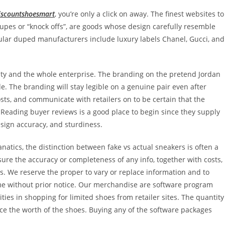
iscountshoesmart
, you’re only a click on away. The finest websites to
pes or “knock offs”, are goods whose design carefully resemble
pular duped manufacturers include luxury labels Chanel, Gucci, and
ility and the whole enterprise. The branding on the pretend Jordan
de. The branding will stay legible on a genuine pair even after
s, and communicate with retailers on to be certain that the
. Reading buyer reviews is a good place to begin since they supply
esign accuracy, and sturdiness.
natics, the distinction between fake vs actual sneakers is often a
ure the accuracy or completeness of any info, together with costs,
ers. We reserve the proper to vary or replace information and to
time without prior notice. Our merchandise are software program
ties in shopping for limited shoes from retailer sites. The quantity
e the worth of the shoes. Buying any of the software packages