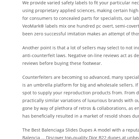
We provide varied safety labels to fit your particular ne
using proprietary applied sciences, making certain high-l
for consumers to concealed parts for specialists, our la
VeoMark® labels mix one hundred pc overt, semi-covert
been zero successful imitation makes an attempt of tho
Another point is that a lot of sellers may select to not 
anti-counterfeit laws. Negative on-line reviews act as
reviews before buying these footwear.
Counterfeiters are becoming so advanced, many speciali
is an umbrella platform for big and wholesale sellers. If
spot to supply your reproduction products from. From d
practically similar variations of luxurious brands with ou
gone by way of plethora of retros & collaborations, as en
has beneficially resulted in a market of resold shoes du
The Best Balenciaga Slides Dupes A model with a reputa
Balencia … Discover top-quality Dior B22 dupes at unbe