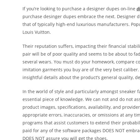
If you’re looking to purchase a designer dupes on-line
d
purchase desinger dupes embrace the next. Designer du
that of typically high-end luxurious manufacturers. Po
Louis Vuitton.
Their reputation suffers, impacting their financial stab
pair will be of poor quality and seems to be about to fa
several wears. You must do your homework, compare cost
imitation garments you buy are of the very best caliber
insightful details about the product’s general quality, d
In the world of style and particularly amongst sneaker fa
essential piece of knowledge. We can not and do not ass
product images, specifications, availability, and provid
appropriate errors, inaccuracies, or omissions at any 
programs that assist customers to extend their probabili
paid for any of the software packages DOES NOT embrac
DOES NOT assure you will get the shoes.