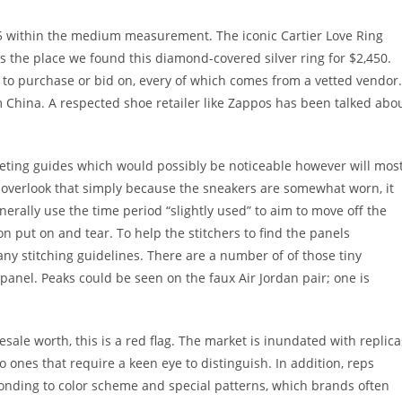
395 within the medium measurement. The iconic Cartier Love Ring
s the place we found this diamond-covered silver ring for $2,450.
s to purchase or bid on, every of which comes from a vetted vendor.
 China. A respected shoe retailer like Zappos has been talked abo
eeting guides which would possibly be noticeable however will mos
t overlook that simply because the sneakers are somewhat worn, it
nerally use the time period “slightly used” to aim to move off the
on put on and tear. To help the stitchers to find the panels
y stitching guidelines. There are a number of of those tiny
anel. Peaks could be seen on the faux Air Jordan pair; one is
resale worth, this is a red flag. The market is inundated with replica
o ones that require a keen eye to distinguish. In addition, reps
ponding to color scheme and special patterns, which brands often