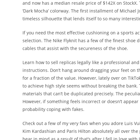
and now has a median resale price of $142X on StockX. T
‘Dark Mocha’ colorway. The first installment of Michael 
timeless silhouette that lends itself to so many interest
If you need the most effective cushioning on a sports ac
selection. The Nike Flyknit has a few of the finest shoe
cables that assist with the secureness of the shoe.
Learn how to sell replicas legally like a professional an
instructions. Don’t hang around dragging your feet on 
for a fraction of the value. However, lately over on Tik
to achieve high style seems without breaking the bank. T
materials that can’t be duplicated precisely. The peculia
However, if something feels incorrect or doesn’t appear p
probability coping with fakes.
Check out a few of my very favs when you adore Luis Vui
Kim Kardashian and Paris Hilton absolutely all over the 
bear in mind as a result of that’s after I fell in love wi