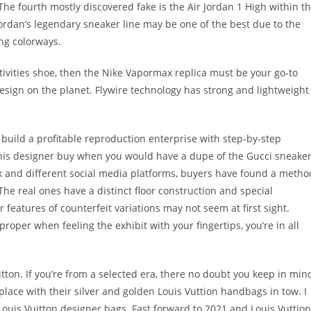
he fourth mostly discovered fake is the Air Jordan 1 High within t
Jordan’s legendary sneaker line may be one of the best due to the
ing colorways.
tivities shoe, then the Nike Vapormax replica must be your go-to
 design on the planet. Flywire technology has strong and lightweight
d build a profitable reproduction enterprise with step-by-step
this designer buy when you would have a dupe of the Gucci sneake
Tok and different social media platforms, buyers have found a metho
he real ones have a distinct floor construction and special
r features of counterfeit variations may not seem at first sight.
roper when feeling the exhibit with your fingertips, you’re in all
tton. If you’re from a selected era, there no doubt you keep in min
place with their silver and golden Louis Vuttion handbags in tow. I
th Louis Vuitton designer bags. Fast forward to 2021 and Louis Vuttion