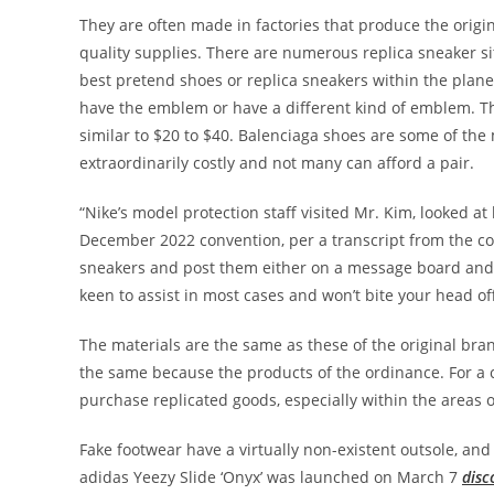
They are often made in factories that produce the origin
quality supplies. There are numerous replica sneaker si
best pretend shoes or replica sneakers within the plane
have the emblem or have a different kind of emblem. Th
similar to $20 to $40. Balenciaga shoes are some of the
extraordinarily costly and not many can afford a pair.
“Nike’s model protection staff visited Mr. Kim, looked a
December 2022 convention, per a transcript from the con
sneakers and post them either on a message board and
keen to assist in most cases and won’t bite your head off
The materials are the same as these of the original bran
the same because the products of the ordinance. For a 
purchase replicated goods, especially within the areas
Fake footwear have a virtually non-existent outsole, and 
adidas Yeezy Slide ‘Onyx’ was launched on March 7
disc