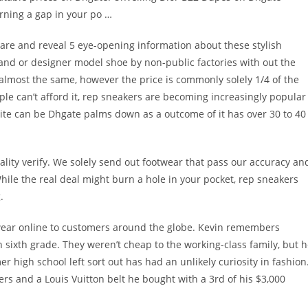
urning a gap in your po …
y are and reveal 5 eye-opening information about these stylish
rand or designer model shoe by non-public factories with out the
 almost the same, however the price is commonly solely 1/4 of the
le can’t afford it, rep sneakers are becoming increasingly popular
te can be Dhgate palms down as a outcome of it has over 30 to 40
ality verify. We solely send out footwear that pass our accuracy an
ile the real deal might burn a hole in your pocket, rep sneakers
.
twear online to customers around the globe. Kevin remembers
n sixth grade. They weren’t cheap to the working-class family, but 
r high school left sort out has had an unlikely curiosity in fashion
ers and a Louis Vuitton belt he bought with a 3rd of his $3,000