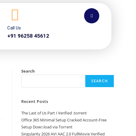
Call Us
+91 96258 45612
Search
SEARCH
Recent Posts
The Last of Us Part I Verified .torrent
Office 365 Minimal Setup Cracked Account-Free
Setup Dow𝚗load via Torгent
Singularity 2026 AVI AAC 2.0 FullMov𝗂e Verified