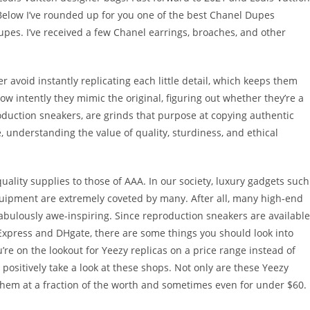
Below I’ve rounded up for you one of the best Chanel Dupes
es. I’ve received a few Chanel earrings, broaches, and other
r avoid instantly replicating each little detail, which keeps them
ow intently they mimic the original, figuring out whether they’re a
duction sneakers, are grinds that purpose at copying authentic
, understanding the value of quality, sturdiness, and ethical
ality supplies to those of AAA. In our society, luxury gadgets such
uipment are extremely coveted by many. After all, many high-end
bulously awe-inspiring. Since reproduction sneakers are available
iExpress and DHgate, there are some things you should look into
u’re on the lookout for Yeezy replicas on a price range instead of
positively take a look at these shops. Not only are these Yeezy
 them at a fraction of the worth and sometimes even for under $60.