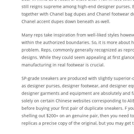
still reigns supreme among high-end designer purses. 
together with Chanel bag dupes and Chanel footwear dup
Chanel accent dupes down beneath as-well.
Many reps take inspiration from well-liked styles howeve
within the authorized boundaries. So, it is more about h
problem. Reps, commonly generally recognized as repro
designs. While they could seem appealing at first glance
manufacturing in real footwear is crucial.
SP-grade sneakers are produced with slightly superior-qu
as designer purses, designer footwear, and designer eq
designer garments and equipment are absolutely and fa
solely on certain Chinese websites corresponding to Al
before buying your first pair of duplicate sneakers. F yo
shelling out $200+ on an genuine pair, then you need to 
replicas a precise copy of the original, but you may get