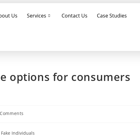
bout Us
Services
Contact Us
Case Studies
ble options for consumers
 Comments
 Fake Individuals