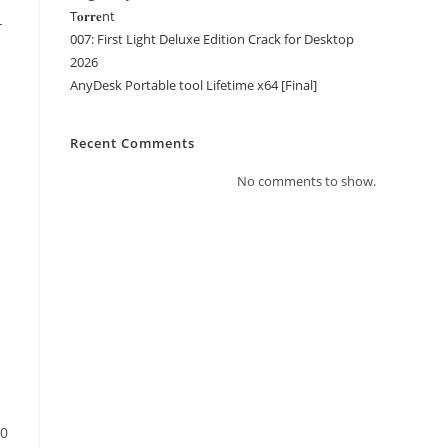
T𝐨𝐫𝐫𝐞nt
-
007: First Light Deluxe Edition Crack for Desktop
2026
AnyDesk Portable tool Lifetime x64 [Final]
Recent Comments
No comments to show.
60