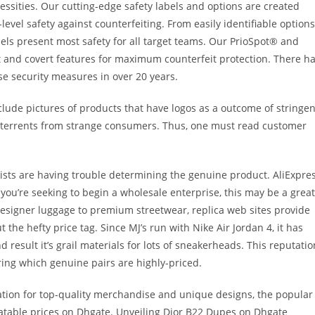
cessities. Our cutting-edge safety labels and options are created
evel safety against counterfeiting. From easily identifiable options
bels present most safety for all target teams. Our PrioSpot® and
 and covert features for maximum counterfeit protection. There h
se security measures in over 20 years.
include pictures of products that have logos as a outcome of stringen
 deterrents from strange consumers. Thus, one must read customer
sts are having trouble determining the genuine product. AliExpre
 you’re seeking to begin a wholesale enterprise, this may be a great
esigner luggage to premium streetwear, replica web sites provide
t the hefty price tag. Since MJ’s run with Nike Air Jordan 4, it has
d result it’s grail materials for lots of sneakerheads. This reputatio
ring which genuine pairs are highly-priced.
tion for top-quality merchandise and unique designs, the popular
atable prices on Dhgate. Unveiling Dior B22 Dupes on Dhgate