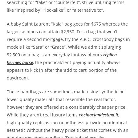
searching for “fake” or “counterfeit”, strive utilizing terms
like “inspired by”, “lookalike”, or “alternative to”.
A baby Saint Laurent “Kaia” bag goes for $675 whereas the
larger fashions can attain $2,950. For a bag that won’t
require a second mortgage, try the A.P.C. crossbody bags in
models like “Sara” or “Grace”. While we admit splurging
$2,500 on a bag is an everyday fantasy of ours
replica
hermes borse
, the practical/rent-paying actuality always
appears to kick in after the ‘add to cart’ portion of the
daydream.
These handbags are sometimes made using synthetic or
lower-quality materials that resemble the real factor,
however they are offered at a considerably cheaper price.
While they aren’t real luxury items
cocinaclandestina.it
,
high-quality replicas can nonetheless provide an identical
aesthetic without the heavy price ticket that comes with an
genuine designer handbag. Trusted sellers like