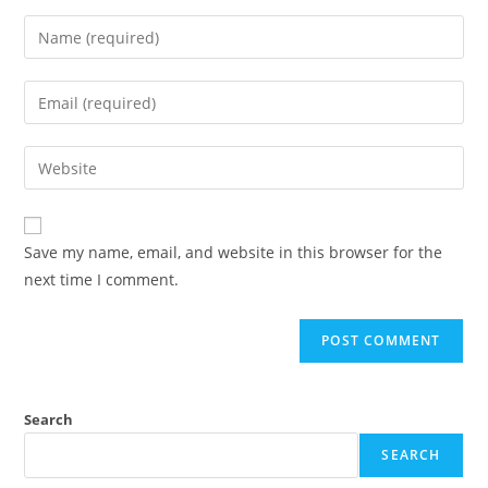
Save my name, email, and website in this browser for the
next time I comment.
Search
SEARCH