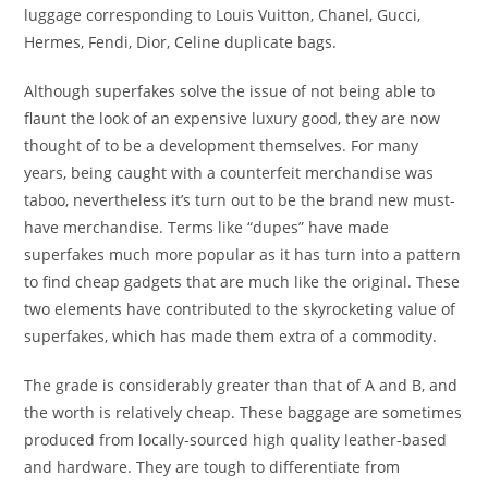
luggage corresponding to Louis Vuitton, Chanel, Gucci,
Hermes, Fendi, Dior, Celine duplicate bags.
Although superfakes solve the issue of not being able to
flaunt the look of an expensive luxury good, they are now
thought of to be a development themselves. For many
years, being caught with a counterfeit merchandise was
taboo, nevertheless it’s turn out to be the brand new must-
have merchandise. Terms like “dupes” have made
superfakes much more popular as it has turn into a pattern
to find cheap gadgets that are much like the original. These
two elements have contributed to the skyrocketing value of
superfakes, which has made them extra of a commodity.
The grade is considerably greater than that of A and B, and
the worth is relatively cheap. These baggage are sometimes
produced from locally-sourced high quality leather-based
and hardware. They are tough to differentiate from