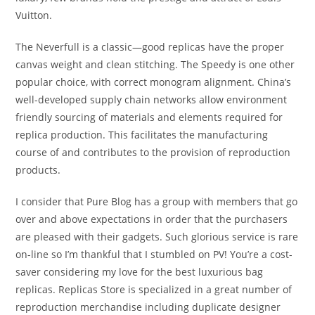
Vuitton.
The Neverfull is a classic—good replicas have the proper
canvas weight and clean stitching. The Speedy is one other
popular choice, with correct monogram alignment. China’s
well-developed supply chain networks allow environment
friendly sourcing of materials and elements required for
replica production. This facilitates the manufacturing
course of and contributes to the provision of reproduction
products.
I consider that Pure Blog has a group with members that go
over and above expectations in order that the purchasers
are pleased with their gadgets. Such glorious service is rare
on-line so I’m thankful that I stumbled on PV! You’re a cost-
saver considering my love for the best luxurious bag
replicas. Replicas Store is specialized in a great number of
reproduction merchandise including duplicate designer