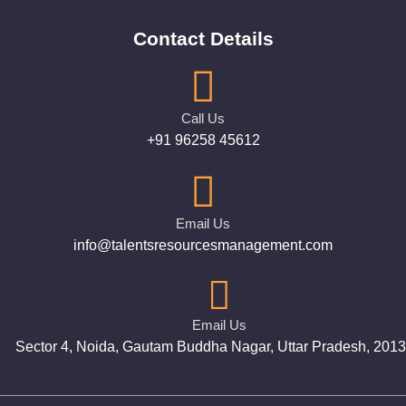
Contact Details
Call Us
+91 96258 45612
Email Us
info@talentsresourcesmanagement.com
Email Us
Sector 4, Noida, Gautam Buddha Nagar, Uttar Pradesh, 201