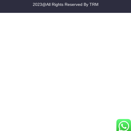
2023@All Rights Reserved By TRM