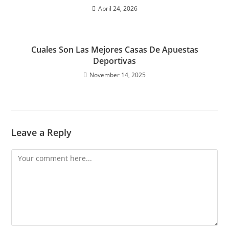
April 24, 2026
Cuales Son Las Mejores Casas De Apuestas
Deportivas
November 14, 2025
Leave a Reply