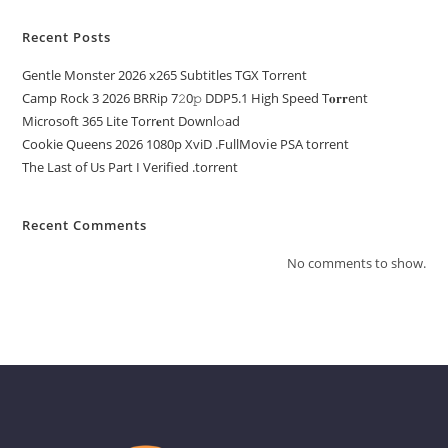
Recent Posts
Gentle Monster 2026 x265 Subtitles TGX Torrent
Camp Rock 3 2026 BRRip 7𝟸0𝚙 DDP5.1 High Speed T𝐨𝐫𝐫ent
Microsoft 365 Lite Torr𝐞nt Downl𝚘аd
Cookie Queens 2026 1080p XviD .FullMov𝗂e PSA torrent
The Last of Us Part I Verified .torrent
Recent Comments
No comments to show.