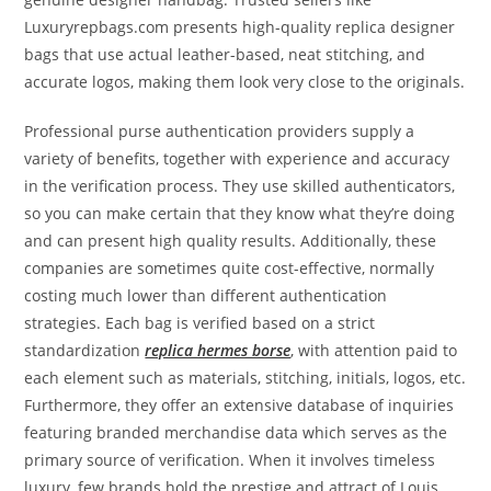
Luxuryrepbags.com presents high-quality replica designer
bags that use actual leather-based, neat stitching, and
accurate logos, making them look very close to the originals.
Professional purse authentication providers supply a
variety of benefits, together with experience and accuracy
in the verification process. They use skilled authenticators,
so you can make certain that they know what they’re doing
and can present high quality results. Additionally, these
companies are sometimes quite cost-effective, normally
costing much lower than different authentication
strategies. Each bag is verified based on a strict
standardization
replica hermes borse
, with attention paid to
each element such as materials, stitching, initials, logos, etc.
Furthermore, they offer an extensive database of inquiries
featuring branded merchandise data which serves as the
primary source of verification. When it involves timeless
luxury, few brands hold the prestige and attract of Louis