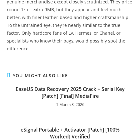
genuine merchandise except closely scrutinized. They price
round 1k or extra RMB, but they appear and feel much
better, with finer leather-based and higher craftsmanship.
To the untrained eye, they’re nearly similar to the true
factor. Only hardcore fans of LV, Hermes, or Chanel, or
specialists who know their bags, would possibly spot the
difference.
YOU MIGHT ALSO LIKE
EaseUS Data Recovery 2025 Crack + Serial Key
[Patch] [Final] MediaFire
March 8, 2026
eSignal Portable + Activator [Patch] [100%
Worked] Verified