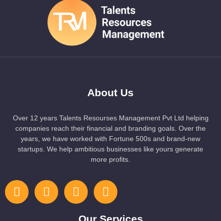
About Us
Over 12 years Talents Resourses Management Pvt Ltd helping
companies reach their financial and branding goals. Over the
years, we have worked with Fortune 500s and brand-new
startups. We help ambitious businesses like yours generate
more profits.
Our Services