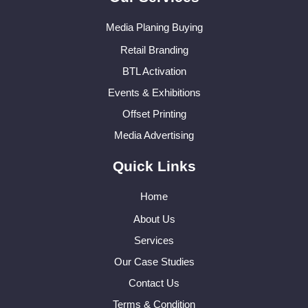
Media Planing Buying
Retail Branding
BTL Activation
Events & Exhibitions
Offset Printing
Media Advertising
Quick Links
Home
About Us
Services
Our Case Studies
Contact Us
Terms & Condition