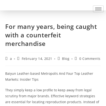
For many years, being caught
with a counterfeit
merchandise
a
February 14, 2021
Blog
0 Comments
Baiyun Leather-based Metropolis And Four Top Leather
Markets: Insider Tips
They simply keep a low profile to keep away from legal
scrutiny from major brands. Effective keyword strategies
are essential for locating reproduction products. Instead of