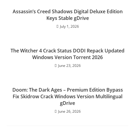
Assassin’s Creed Shadows Digital Deluxe Edition
Keys Stable gDrive
July 1, 2026
The Witcher 4 Crack Status DODI Repack Updated
Windows Version Torrent 2026
June 23, 2026
Doom: The Dark Ages – Premium Edition Bypass
Fix Skidrow Crack Windows Version Multilingual
gDrive
June 26, 2026