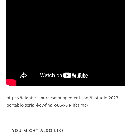
https://talentsresourcesmanagement.com/fl-studio-2023-
portable-serial-key-final-x86-x64-lifetime/
YOU MIGHT ALSO LIKE