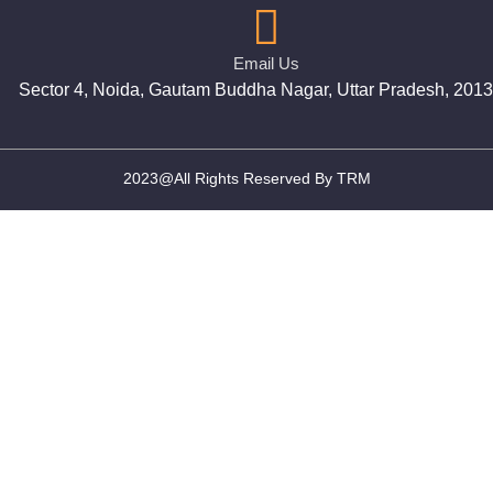
Email Us
Sector 4, Noida, Gautam Buddha Nagar, Uttar Pradesh, 201
2023@All Rights Reserved By TRM