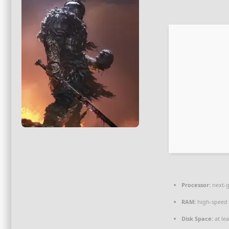
Processor:
next-g
RAM:
high-spee
Disk Space:
at le