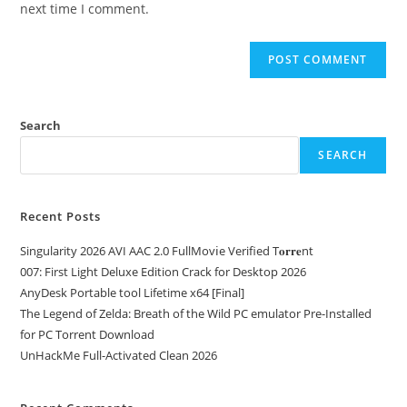
next time I comment.
Search
SEARCH
Recent Posts
Singularity 2026 AVI AAC 2.0 FullMov𝗂e Verified T𝐨𝐫𝐫𝐞nt
007: First Light Deluxe Edition Crack for Desktop 2026
AnyDesk Portable tool Lifetime x64 [Final]
The Legend of Zelda: Breath of the Wild PC emulator Pre-Installed
for PC Torrent Download
UnHackMe Full-Activated Clean 2026