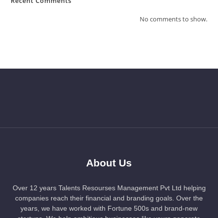
Recent Comments
No comments to show.
About Us
Over 12 years Talents Resourses Management Pvt Ltd helping
companies reach their financial and branding goals. Over the
years, we have worked with Fortune 500s and brand-new