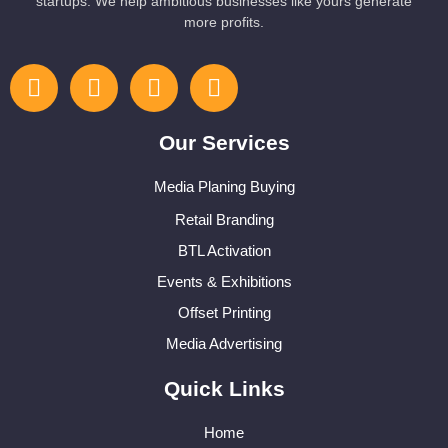
startups. We help ambitious businesses like yours generate
more profits.
Our Services
Media Planing Buying
Retail Branding
BTL Activation
Events & Exhibitions
Offset Printing
Media Advertising
Quick Links
Home