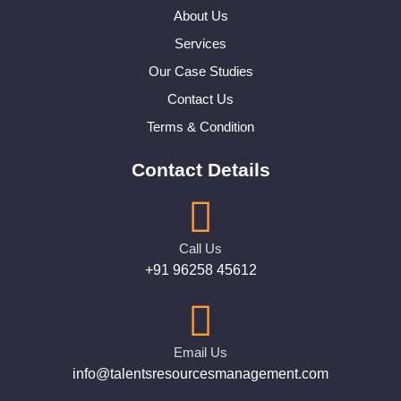
About Us
Services
Our Case Studies
Contact Us
Terms & Condition
Contact Details
Call Us
+91 96258 45612
Email Us
info@talentsresourcesmanagement.com