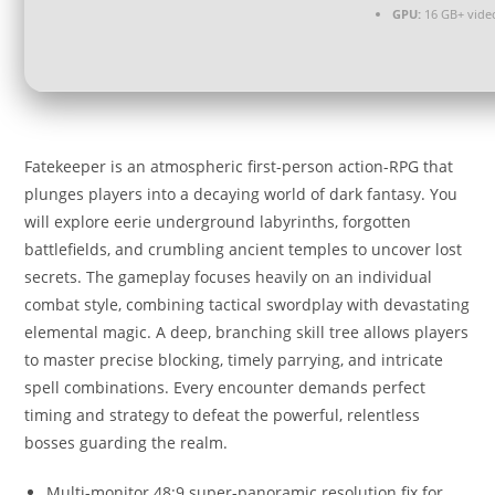
GPU:
16 GB+ vid
Fatekeeper is an atmospheric first-person action-RPG that
plunges players into a decaying world of dark fantasy. You
will explore eerie underground labyrinths, forgotten
battlefields, and crumbling ancient temples to uncover lost
secrets. The gameplay focuses heavily on an individual
combat style, combining tactical swordplay with devastating
elemental magic. A deep, branching skill tree allows players
to master precise blocking, timely parrying, and intricate
spell combinations. Every encounter demands perfect
timing and strategy to defeat the powerful, relentless
bosses guarding the realm.
Multi-monitor 48:9 super-panoramic resolution fix for