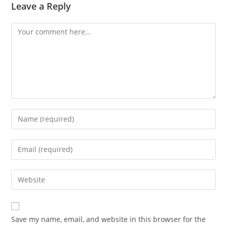
Leave a Reply
Save my name, email, and website in this browser for the