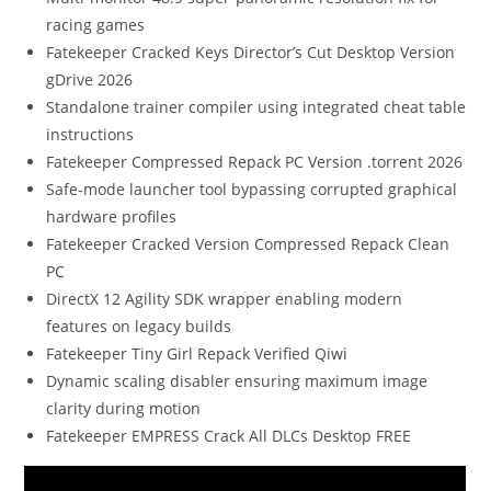
racing games
Fatekeeper Cracked Keys Director’s Cut Desktop Version
gDrive 2026
Standalone trainer compiler using integrated cheat table
instructions
Fatekeeper Compressed Repack PC Version .torrent 2026
Safe-mode launcher tool bypassing corrupted graphical
hardware profiles
Fatekeeper Cracked Version Compressed Repack Clean
PC
DirectX 12 Agility SDK wrapper enabling modern
features on legacy builds
Fatekeeper Tiny Girl Repack Verified Qiwi
Dynamic scaling disabler ensuring maximum image
clarity during motion
Fatekeeper EMPRESS Crack All DLCs Desktop FREE