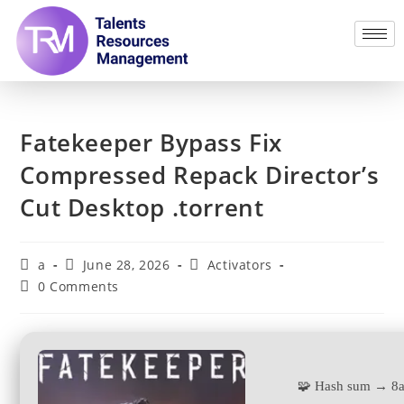
Fatekeeper Bypass Fix
Compressed Repack Director’s
Cut Desktop .torrent
a
June 28, 2026
Activators
0 Comments
🧩 Hash sum → 8