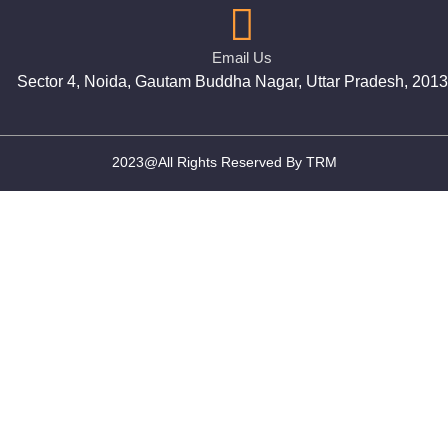
Email Us
Sector 4, Noida, Gautam Buddha Nagar, Uttar Pradesh, 201
2023@All Rights Reserved By TRM