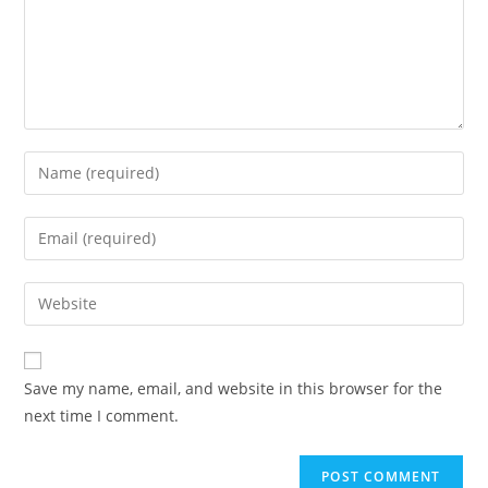
Save my name, email, and website in this browser for the
next time I comment.