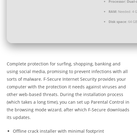
Processor:
Dual-
RAM:
Needed: 4 
Disk space:
64 GB
Complete protection for surfing, shopping, banking and
using social media, promising to prevent infections with all
sorts of malware. F-Secure Internet Security provides your
computer with the protection it needs against viruses and
other web-based threats. During the installation process
(which takes a long time), you can set up Parental Control in
the browsing mode wizard, after which F-Secure downloads
its updates.
Offline crack installer with minimal footprint