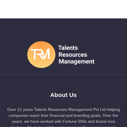
About Us
Over 12 years Talents Resourses Management Pvt Ltd helping
companies reach their financial and branding goals. Over the
years, we have worked with Fortune 500s and brand-new