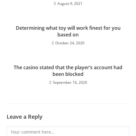
August 9, 2021
Determining what toy will work finest for you
based on
October 24, 2020
The casino stated that the player’s account had
been blocked
September 16, 2020
Leave a Reply