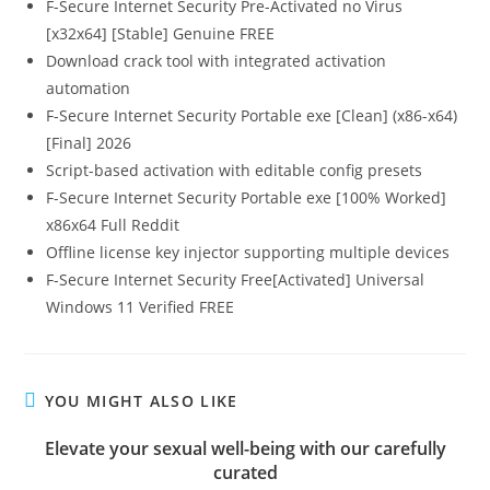
F-Secure Internet Security Pre-Activated no Virus
[x32x64] [Stable] Genuine FREE
Download crack tool with integrated activation
automation
F-Secure Internet Security Portable exe [Clean] (x86-x64)
[Final] 2026
Script-based activation with editable config presets
F-Secure Internet Security Portable exe [100% Worked]
x86x64 Full Reddit
Offline license key injector supporting multiple devices
F-Secure Internet Security Free[Activated] Universal
Windows 11 Verified FREE
YOU MIGHT ALSO LIKE
Elevate your sexual well-being with our carefully
curated