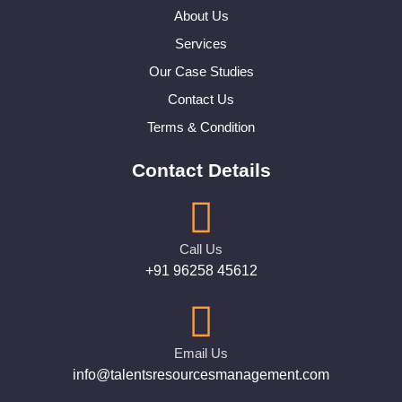
About Us
Services
Our Case Studies
Contact Us
Terms & Condition
Contact Details
Call Us
+91 96258 45612
Email Us
info@talentsresourcesmanagement.com