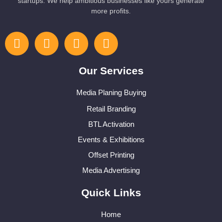
startups. We help ambitious businesses like yours generate
more profits.
Our Services
Media Planing Buying
Retail Branding
BTL Activation
Events & Exhibitions
Offset Printing
Media Advertising
Quick Links
Home