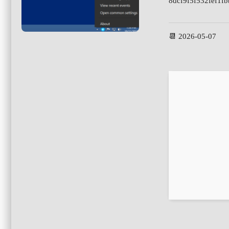
8dcf9f5f532fef1f
📆 2026-05-07