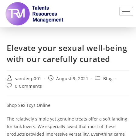
Elevate your sexual well-being
with our carefully curated
sandeep001
August 9, 2021
Blog
0 Comments
Shop Sex Toys Online
The relatively simple yet genuine treats offer a soft landing
for kink lovers. We especially loved that most of these
products provided impressive versatility. Everything came