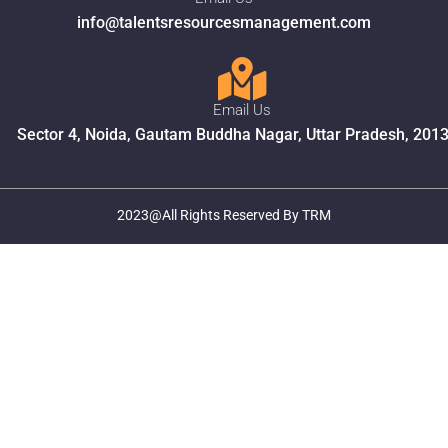
info@talentsresourcesmanagement.com
Email Us
Sector 4, Noida, Gautam Buddha Nagar, Uttar Pradesh, 201
2023@All Rights Reserved By TRM