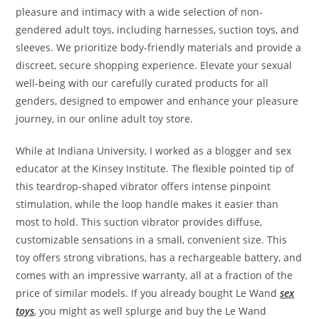
pleasure and intimacy with a wide selection of non-
gendered adult toys, including harnesses, suction toys, and
sleeves. We prioritize body-friendly materials and provide a
discreet, secure shopping experience. Elevate your sexual
well-being with our carefully curated products for all
genders, designed to empower and enhance your pleasure
journey, in our online adult toy store.
While at Indiana University, I worked as a blogger and sex
educator at the Kinsey Institute. The flexible pointed tip of
this teardrop-shaped vibrator offers intense pinpoint
stimulation, while the loop handle makes it easier than
most to hold. This suction vibrator provides diffuse,
customizable sensations in a small, convenient size. This
toy offers strong vibrations, has a rechargeable battery, and
comes with an impressive warranty, all at a fraction of the
price of similar models. If you already bought Le Wand
sex
toys
, you might as well splurge and buy the Le Wand