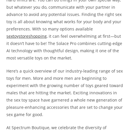
but whatever you do, communicate with your partner in
advance to avoid any potential issues. Finding the right sex
toy is all about knowing what works for your body and your
preferences. With so many options available
sextoystoreshopping
, it can feel overwhelming at first—but
it doesn’t have to be! The Solace Pro combines cutting-edge
AI technology with thoughtful design, making it one of the
most versatile toys on the market.
Here’s a quick overview of our industry-leading range of sex
toys for men. More and more men are beginning to
experiment with the growing number of toys geared toward
males that are hitting the market. Exciting innovations in
the sex toy space have garnered a whole new generation of
pleasure-enhancing accessories that are set to change your
sex game for good.
At Spectrum Boutique, we celebrate the diversity of