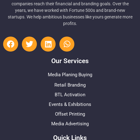
companies reach their financial and branding goals. Over the
years, we have worked with Fortune 500s and brand-new
startups. We help ambitious businesses like yours generate more
profits.
Our Services
Media Planing Buying
Retail Branding
BTL Activation
Events & Exhibitions
Offset Printing
Media Advertising
Quick Links