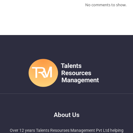
No comments to show.
About Us
Over 12 years Talents Resourses Management Pvt Ltd helping