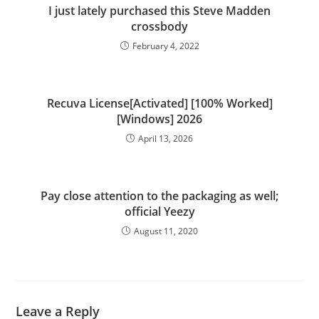
I just lately purchased this Steve Madden
crossbody
February 4, 2022
Recuva License[Activated] [100% Worked]
[Windows] 2026
April 13, 2026
Pay close attention to the packaging as well;
official Yeezy
August 11, 2020
Leave a Reply