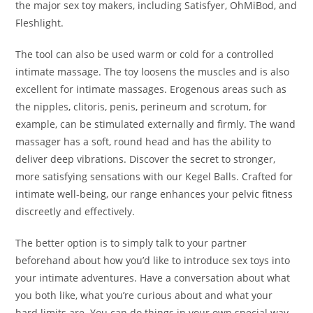
the major sex toy makers, including Satisfyer, OhMiBod, and
Fleshlight.
The tool can also be used warm or cold for a controlled
intimate massage. The toy loosens the muscles and is also
excellent for intimate massages. Erogenous areas such as
the nipples, clitoris, penis, perineum and scrotum, for
example, can be stimulated externally and firmly. The wand
massager has a soft, round head and has the ability to
deliver deep vibrations. Discover the secret to stronger,
more satisfying sensations with our Kegel Balls. Crafted for
intimate well-being, our range enhances your pelvic fitness
discreetly and effectively.
The better option is to simply talk to your partner
beforehand about how you’d like to introduce sex toys into
your intimate adventures. Have a conversation about what
you both like, what you’re curious about and what your
hard limits are. You can do things in your own special way,