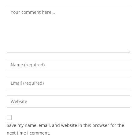
Save my name, email, and website in this browser for the
next time I comment.