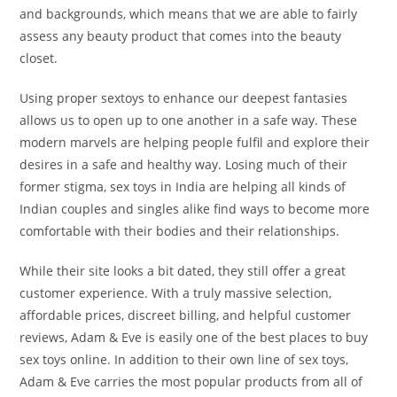
and backgrounds, which means that we are able to fairly
assess any beauty product that comes into the beauty
closet.
Using proper sextoys to enhance our deepest fantasies
allows us to open up to one another in a safe way. These
modern marvels are helping people fulfil and explore their
desires in a safe and healthy way. Losing much of their
former stigma, sex toys in India are helping all kinds of
Indian couples and singles alike find ways to become more
comfortable with their bodies and their relationships.
While their site looks a bit dated, they still offer a great
customer experience. With a truly massive selection,
affordable prices, discreet billing, and helpful customer
reviews, Adam & Eve is easily one of the best places to buy
sex toys online. In addition to their own line of sex toys,
Adam & Eve carries the most popular products from all of