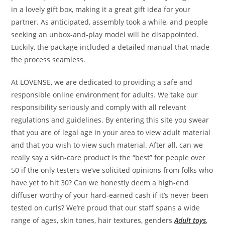
in a lovely gift box, making it a great gift idea for your
partner. As anticipated, assembly took a while, and people
seeking an unbox-and-play model will be disappointed.
Luckily, the package included a detailed manual that made
the process seamless.
At LOVENSE, we are dedicated to providing a safe and
responsible online environment for adults. We take our
responsibility seriously and comply with all relevant
regulations and guidelines. By entering this site you swear
that you are of legal age in your area to view adult material
and that you wish to view such material. After all, can we
really say a skin-care product is the “best” for people over
50 if the only testers we’ve solicited opinions from folks who
have yet to hit 30? Can we honestly deem a high-end
diffuser worthy of your hard-earned cash if it’s never been
tested on curls? We’re proud that our staff spans a wide
range of ages, skin tones, hair textures, genders
Adult toys
,