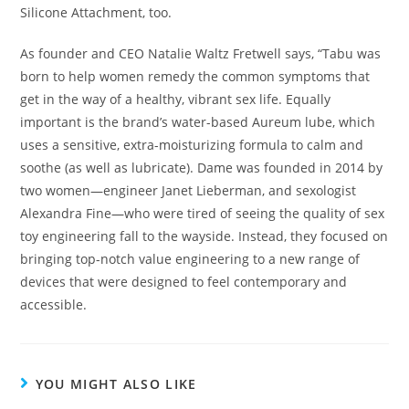
Silicone Attachment, too.
As founder and CEO Natalie Waltz Fretwell says, “Tabu was
born to help women remedy the common symptoms that
get in the way of a healthy, vibrant sex life. Equally
important is the brand’s water-based Aureum lube, which
uses a sensitive, extra-moisturizing formula to calm and
soothe (as well as lubricate). Dame was founded in 2014 by
two women—engineer Janet Lieberman, and sexologist
Alexandra Fine—who were tired of seeing the quality of sex
toy engineering fall to the wayside. Instead, they focused on
bringing top-notch value engineering to a new range of
devices that were designed to feel contemporary and
accessible.
YOU MIGHT ALSO LIKE