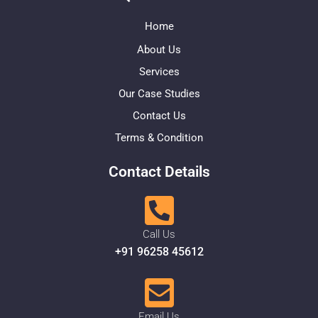
Home
About Us
Services
Our Case Studies
Contact Us
Terms & Condition
Contact Details
Call Us
+91 96258 45612
Email Us