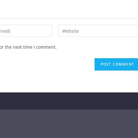
or the next time I comment.