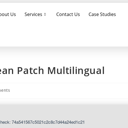
bout Us
Services
Contact Us
Case Studies
an Patch Multilingual
ents
Check: 74a541567c5021c2c8c7d44a24ed1c21