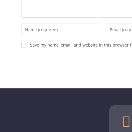
Save my name, email, and website in this browser f