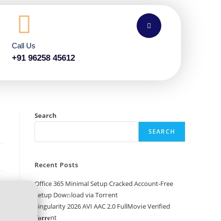
Call Us
+91 96258 45612
Search
SEARCH
Recent Posts
Office 365 Minimal Setup Cracked Account-Free
Setup Dow𝚗load via Torгent
Singularity 2026 AVI AAC 2.0 FullMov𝗂e Verified
T𝐨𝐫𝐫𝐞nt