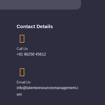
Contact Details
Call Us
+91 96258 45612
Email Us
info@talentsresourcesmanagement.c
om