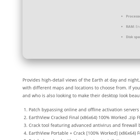
Process
RAM:
En
Disk spa
Provides high-detail views of the Earth at day and nigh
with different maps and locations to choose from. If you
and who is also looking to make their desktop look beauti
Patch bypassing online and offline activation servers
EarthView Cracked Final (x86x64) 100% Worked .zip 
Crack tool featuring advanced antivirus and firewall
EarthView Portable + Crack [100% Worked] (x86x64) F