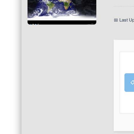
📅 Last U
