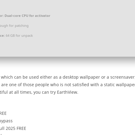
or:
Dual-core CPU for activator
ough for patching
ce:
64 GB for unpack
t, which can be used either as a desktop wallpaper or a screensaver
 are one of those people who is not satisfied with a static wallpape
ful at all times, you can try EarthView.
FREE
 bypass
ull 2025 FREE