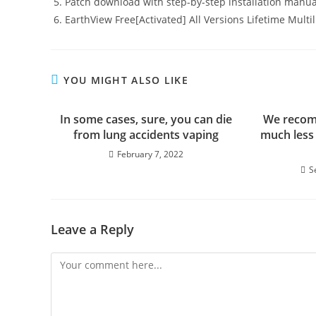
Patch download with step-by-step installation manua
EarthView Free[Activated] All Versions Lifetime Multi
YOU MIGHT ALSO LIKE
In some cases, sure, you can die
We recom
from lung accidents vaping
much less
February 7, 2022
S
Leave a Reply