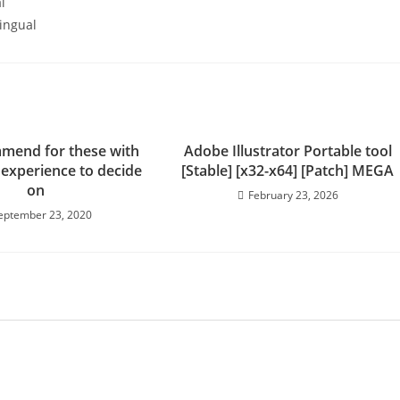
l
lingual
mend for these with
Adobe Illustrator Portable tool
 experience to decide
[Stable] [x32-x64] [Patch] MEGA
on
February 23, 2026
eptember 23, 2020