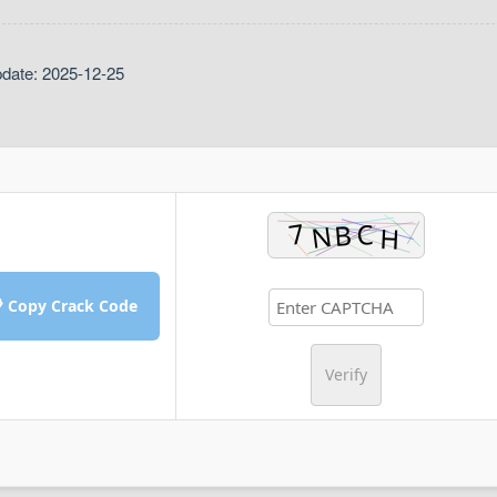
pdate: 2025-12-25
 Copy Crack Code
Verify