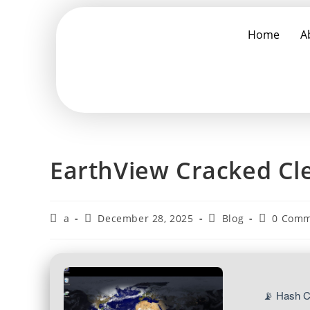
Home
A
EarthView Cracked Cle
a
December 28, 2025
Blog
0 Comm
📡 Hash 