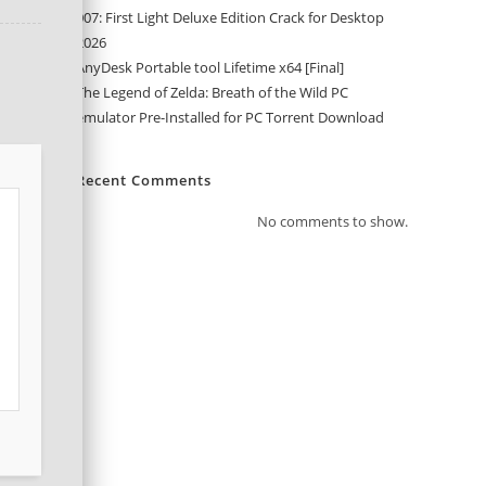
007: First Light Deluxe Edition Crack for Desktop
2026
AnyDesk Portable tool Lifetime x64 [Final]
The Legend of Zelda: Breath of the Wild PC
emulator Pre-Installed for PC Torrent Download
Recent Comments
No comments to show.