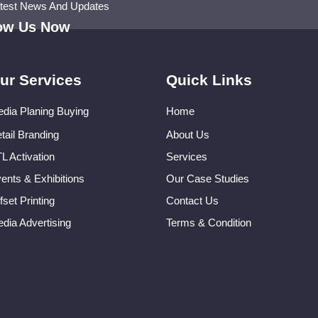
atest News And Updates
low Us Now
ur Services
Quick Links
dia Planing Buying
Home
tail Branding
About Us
L Activation
Services
ents & Exhibitions
Our Case Studies
fset Printing
Contact Us
dia Advertising
Terms & Condition