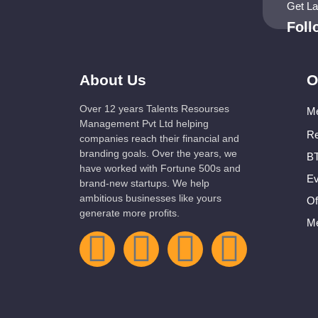
Get L
Fol
About Us
O
Over 12 years Talents Resourses
Me
Management Pvt Ltd helping
Re
companies reach their financial and
branding goals. Over the years, we
BT
have worked with Fortune 500s and
Ev
brand-new startups. We help
ambitious businesses like yours
Of
generate more profits.
Me