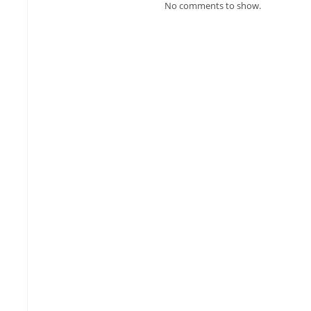
No comments to show.