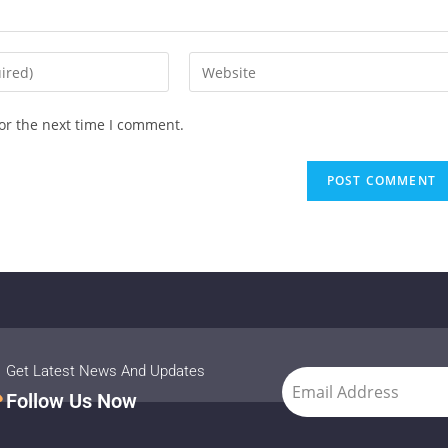
or the next time I comment.
Get Latest News And Updates
Follow Us Now