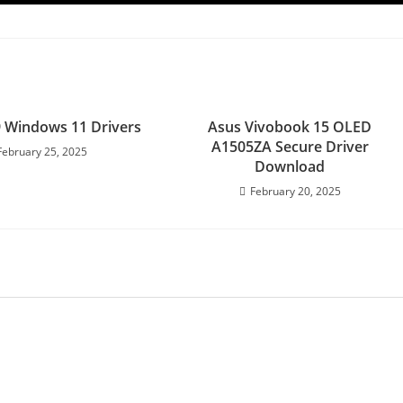
 Windows 11 Drivers
Asus Vivobook 15 OLED
A1505ZA Secure Driver
February 25, 2025
Download
February 20, 2025