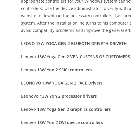
appropriate controllers for your Windows system cannot
controllers. Use the device administrator to verify with
website to download the necessary controllers. I assure
system. After the installation, he turns to his computer
avoid compatility problems and improve the general effi
LEOVO 13W YOGA GEN 2 BLUEOTH DRIVETH DRIVETH
Lenovo 13W Yoga Gen 2 VPN CUSTSNS OF CUSTOMERS
Lenovo 13W Yon 2 SSICI controllers
LEONOVO 13W YOGA GEN 2 FACE Drivers
Leonovo 13W Yon 2 processor drivers
Lenovo 13W Yoga Gen 2 Graphics controllers
Lenovo 13W Yon 2 DVI device controllers