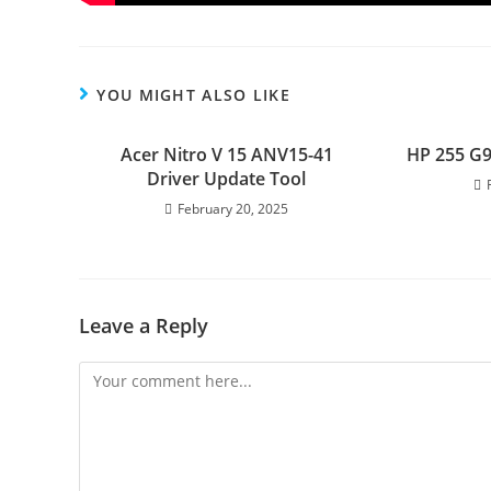
YOU MIGHT ALSO LIKE
Acer Nitro V 15 ANV15-41
HP 255 G9
Driver Update Tool
February 20, 2025
Leave a Reply