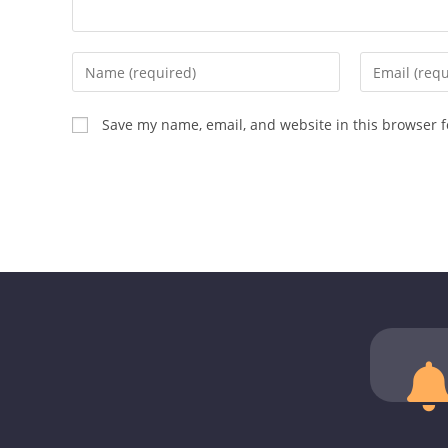
Save my name, email, and website in this browser f