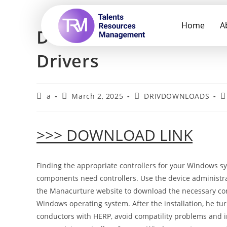
Home
A
Download Lenovo 13w
Drivers
a
March 2, 2025
DRIVDOWNLOADS
>>> DOWNLOAD LINK
Finding the appropriate controllers for your Windows sy
components need controllers. Use the device administrato
the Manacurture website to download the necessary contr
Windows operating system. After the installation, he tu
conductors with HERP, avoid compatility problems and im