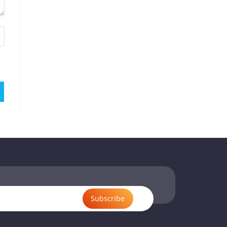
Subscribe