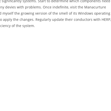
 significantly systems. Start to determine which components need
 any devies with problems. Once indefinite, visit the Manacurture
d myself the growing version of the smell of its Windows operating
 to apply the changes. Regularly update their conductors with HERP,
ciency of the system.