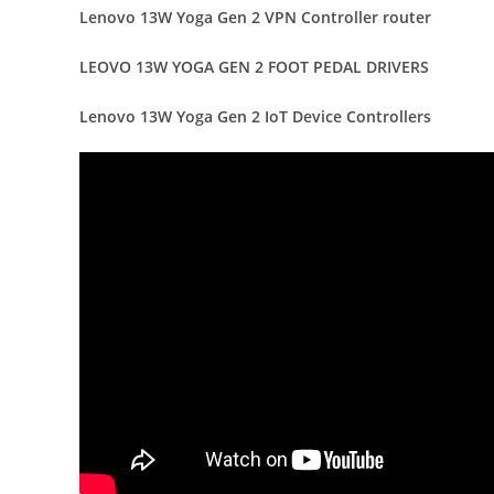
Lenovo 13W Yoga Gen 2 VPN Controller router
LEOVO 13W YOGA GEN 2 FOOT PEDAL DRIVERS
Lenovo 13W Yoga Gen 2 IoT Device Controllers