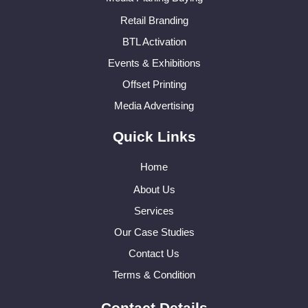
Retail Branding
BTL Activation
Events & Exhibitions
Offset Printing
Media Advertising
Quick Links
Home
About Us
Services
Our Case Studies
Contact Us
Terms & Condition
Contact Details