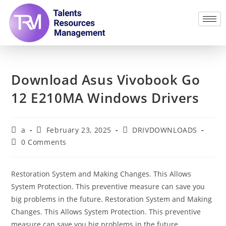
Download Asus Vivobook Go
12 E210MA Windows Drivers
a
February 23, 2025
DRIVDOWNLOADS
0 Comments
Restoration System and Making Changes. This Allows
System Protection. This preventive measure can save you
big problems in the future. Restoration System and Making
Changes. This Allows System Protection. This preventive
measure can save you big problems in the future.