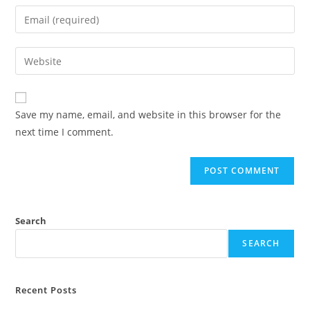
Save my name, email, and website in this browser for the
next time I comment.
Search
SEARCH
Recent Posts