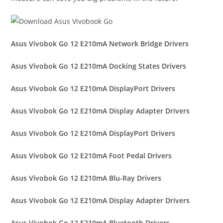
Asus Vivobok Go 12 E210mA Network Bridge Drivers
Asus Vivobok Go 12 E210mA Docking States Drivers
Asus Vivobok Go 12 E210mA DisplayPort Drivers
Asus Vivobok Go 12 E210mA Display Adapter Drivers
Asus Vivobok Go 12 E210mA DisplayPort Drivers
Asus Vivobok Go 12 E210mA Foot Pedal Drivers
Asus Vivobok Go 12 E210mA Blu-Ray Drivers
Asus Vivobok Go 12 E210mA Display Adapter Drivers
Asus Vivobok Go 12 E210mA Bluetooth Drivers