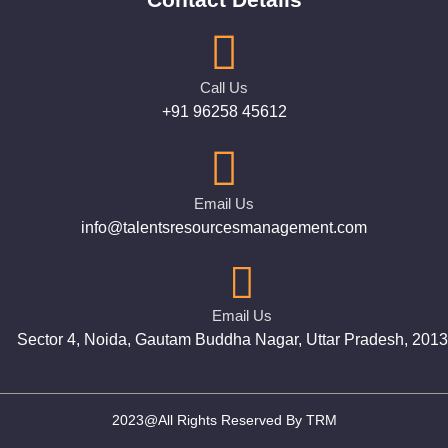
Call Us
+91 96258 45612
Email Us
info@talentsresourcesmanagement.com
Email Us
Sector 4, Noida, Gautam Buddha Nagar, Uttar Pradesh, 201
2023@All Rights Reserved By TRM