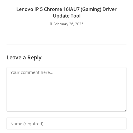
Lenovo IP 5 Chrome 16IAU7 (Gaming) Driver
Update Tool
February 26, 2025
Leave a Reply