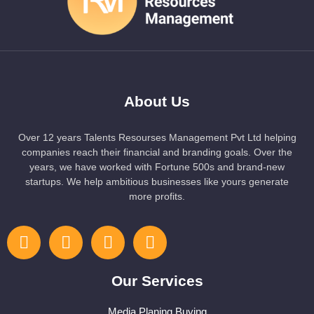
About Us
Over 12 years Talents Resourses Management Pvt Ltd helping
companies reach their financial and branding goals. Over the
years, we have worked with Fortune 500s and brand-new
startups. We help ambitious businesses like yours generate
more profits.
Our Services
Media Planing Buying