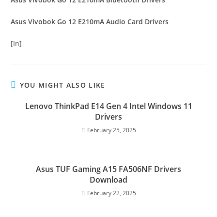
Asus Vivobok Go 12 E210mA Audio Card Drivers
[In]
YOU MIGHT ALSO LIKE
Lenovo ThinkPad E14 Gen 4 Intel Windows 11
Drivers
February 25, 2025
Asus TUF Gaming A15 FA506NF Drivers
Download
February 22, 2025