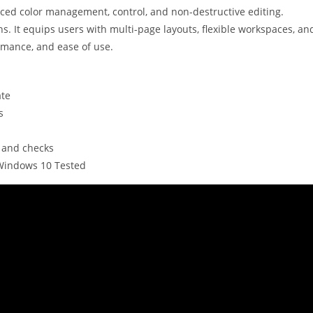
nced color management, control, and non-destructive editing.
ns. It equips users with multi-page layouts, flexible workspaces, an
ormance, and ease of use.
ate
s
n and checks
 Windows 10 Tested