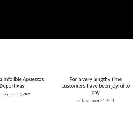
a Infalible Apuestas
For a very lengthy time
Deportivas
customers have been joyful to
pay
eptember 17, 2025
November 24, 2021