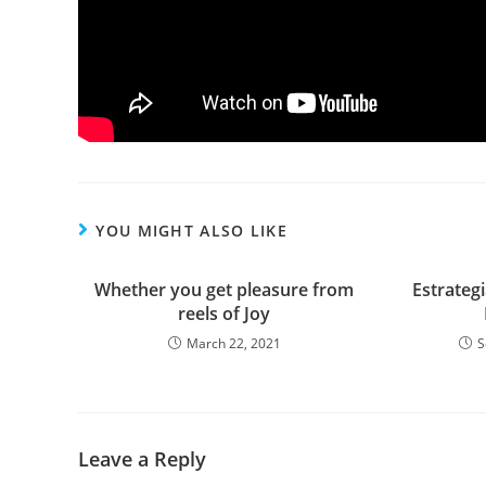
YOU MIGHT ALSO LIKE
Whether you get pleasure from
Estrategi
reels of Joy
March 22, 2021
S
Leave a Reply