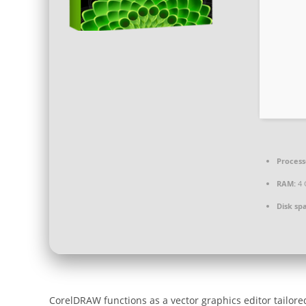
Process
RAM:
4 
Disk sp
CorelDRAW functions as a vector graphics editor tailored f