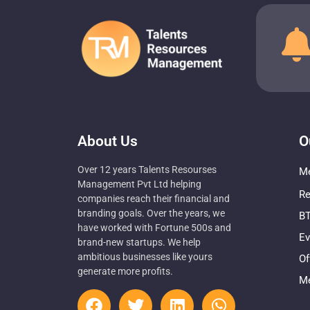
About Us
O
Over 12 years Talents Resourses
Me
Management Pvt Ltd helping
Re
companies reach their financial and
branding goals. Over the years, we
BT
have worked with Fortune 500s and
Ev
brand-new startups. We help
ambitious businesses like yours
Of
generate more profits.
Me