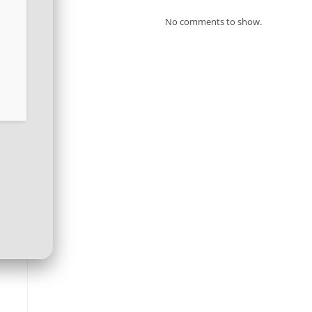
No comments to show.