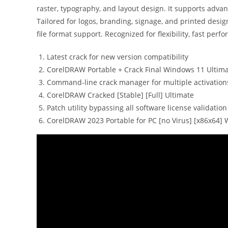
raster, typography, and layout design. It supports adva
Tailored for logos, branding, signage, and printed desig
file format support. Recognized for flexibility, fast perf
Latest crack for new version compatibility
CorelDRAW Portable + Crack Final Windows 11 Ultim
Command-line crack manager for multiple activation
CorelDRAW Cracked [Stable] [Full] Ultimate
Patch utility bypassing all software license validatio
CorelDRAW 2023 Portable for PC [no Virus] [x86x64]