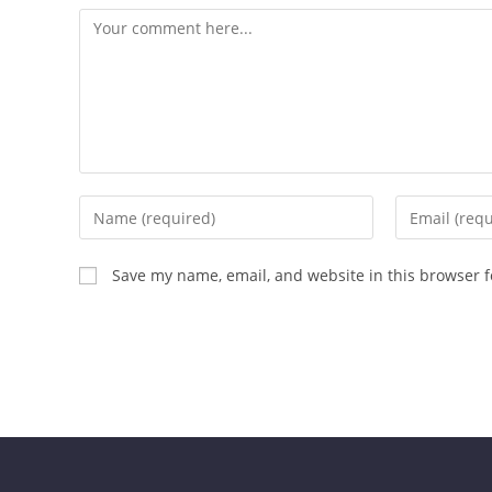
Save my name, email, and website in this browser f