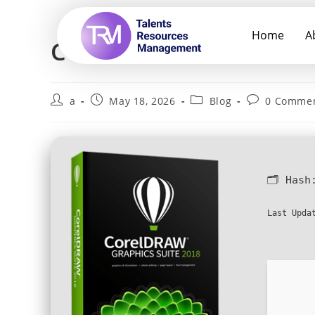
Home
A
CorelDRAW Activated S
a
May 18, 2026
Blog
0 Comme
🗂 Has
Last Upda