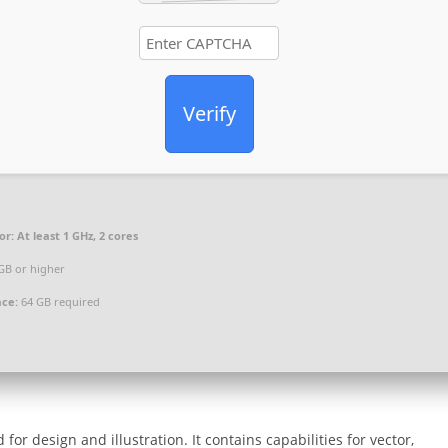
Verify
or:
At least 1 GHz, 2 cores
GB or higher
ace:
64 GB required
or design and illustration. It contains capabilities for vector,