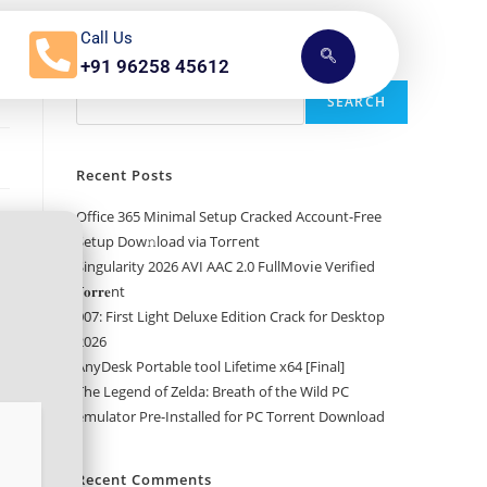
Call Us
+91 96258 45612
Search
SEARCH
Recent Posts
Office 365 Minimal Setup Cracked Account-Free
Setup Dow𝚗load via Torгent
Singularity 2026 AVI AAC 2.0 FullMov𝗂e Verified
T𝐨𝐫𝐫𝐞nt
007: First Light Deluxe Edition Crack for Desktop
2026
AnyDesk Portable tool Lifetime x64 [Final]
The Legend of Zelda: Breath of the Wild PC
emulator Pre-Installed for PC Torrent Download
Recent Comments