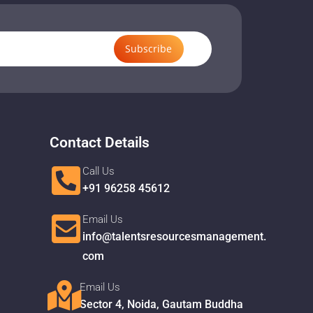
Subscribe
Contact Details
Call Us
+91 96258 45612
Email Us
info@talentsresourcesmanagement.
com
Email Us
Sector 4, Noida, Gautam Buddha