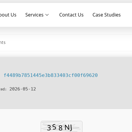
bout Us
Services
Contact Us
Case Studies
table (x64) Full MediaFire
nts
f4489b7851445e3b833403cf00f69620
h:
2026-05-12
ted: