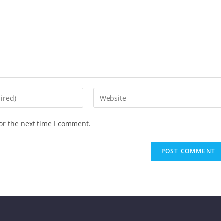
or the next time I comment.