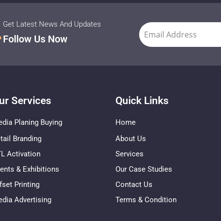
Get Latest News And Updates
Follow Us Now
ur Services
Quick Links
dia Planing Buying
Home
tail Branding
About Us
L Activation
Services
ents & Exhibitions
Our Case Studies
fset Printing
Contact Us
dia Advertising
Terms & Condition