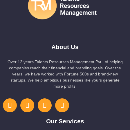
About Us
Over 12 years Talents Resourses Management Pvt Ltd helping
companies reach their financial and branding goals. Over the
years, we have worked with Fortune 500s and brand-new
startups. We help ambitious businesses like yours generate
more profits.
Our Services