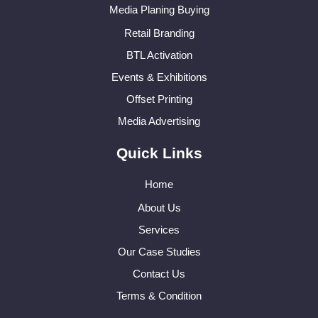
Media Planing Buying
Retail Branding
BTL Activation
Events & Exhibitions
Offset Printing
Media Advertising
Quick Links
Home
About Us
Services
Our Case Studies
Contact Us
Terms & Condition