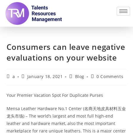
Consumers can leave negative
evaluations on your website
a
January 18, 2021
Blog
0 Comments
Your Premier Vacation Spot For Duplicate Purses
Mensa Leather Hardware No.1 Center (名商天地皮具材料五金
龙头市场) – The world’s largest and most full high-end
leather and hardware market, also the most important
marketplace for rare unique leathers. This is a major center