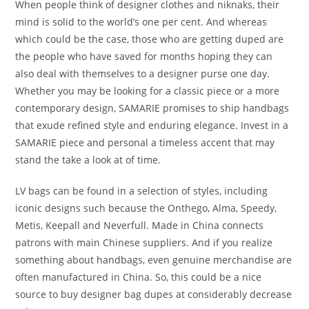
When people think of designer clothes and niknaks, their
mind is solid to the world’s one per cent. And whereas
which could be the case, those who are getting duped are
the people who have saved for months hoping they can
also deal with themselves to a designer purse one day.
Whether you may be looking for a classic piece or a more
contemporary design, SAMARIE promises to ship handbags
that exude refined style and enduring elegance. Invest in a
SAMARIE piece and personal a timeless accent that may
stand the take a look at of time.
LV bags can be found in a selection of styles, including
iconic designs such because the Onthego, Alma, Speedy,
Metis, Keepall and Neverfull. Made in China connects
patrons with main Chinese suppliers. And if you realize
something about handbags, even genuine merchandise are
often manufactured in China. So, this could be a nice
source to buy designer bag dupes at considerably decrease