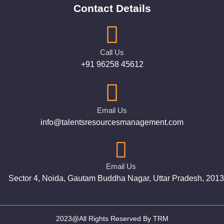
Contact Details
Call Us
+91 96258 45612
Email Us
info@talentsresourcesmanagement.com
Email Us
Sector 4, Noida, Gautam Buddha Nagar, Uttar Pradesh, 201
2023@All Rights Reserved By TRM