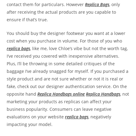
contact them for particulars. However
Replica Bags
, only
after receiving the actual products are you capable to
ensure if that’s true.
You should buy the designer footwear you want at a lower
cost when you purchase in volume. For those of you who
replica bags
, like me, love Chloe’s vibe but not the worth tag,
I’ve received you covered with inexpensive alternatives.
Plus, I’ll be throwing in some detailed critiques of the
baggage I’ve already snagged for myself. If you purchased a
style product and are not sure whether or not it is real or
fake, check out our designer authentication service. On the
opposite hand
Replica Handbags online
Replica Handbags
, not
marketing your products as replicas can affect your
business popularity. Consumers can leave negative
evaluations on your website
replica bags
, negatively
impacting your model.