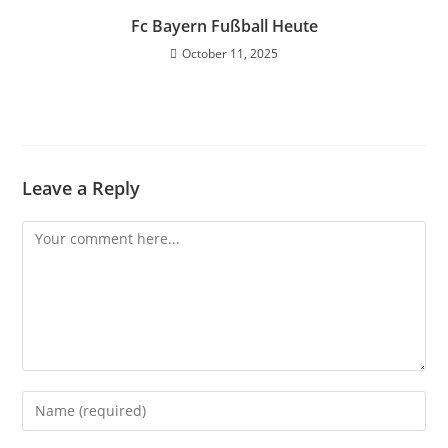
Fc Bayern Fußball Heute
October 11, 2025
Leave a Reply