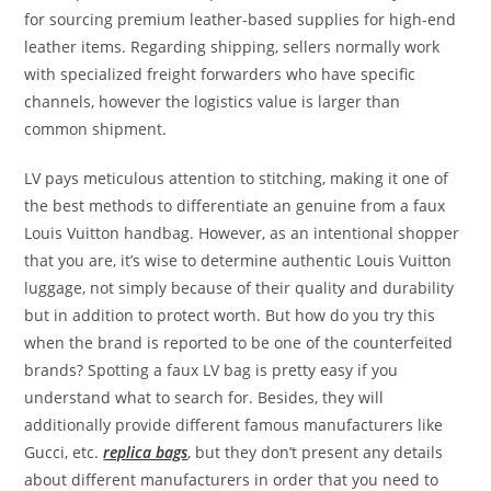
for sourcing premium leather-based supplies for high-end
leather items. Regarding shipping, sellers normally work
with specialized freight forwarders who have specific
channels, however the logistics value is larger than
common shipment.
LV pays meticulous attention to stitching, making it one of
the best methods to differentiate an genuine from a faux
Louis Vuitton handbag. However, as an intentional shopper
that you are, it’s wise to determine authentic Louis Vuitton
luggage, not simply because of their quality and durability
but in addition to protect worth. But how do you try this
when the brand is reported to be one of the counterfeited
brands? Spotting a faux LV bag is pretty easy if you
understand what to search for. Besides, they will
additionally provide different famous manufacturers like
Gucci, etc.
replica bags
, but they don’t present any details
about different manufacturers in order that you need to