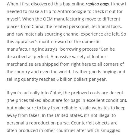
When I first discovered this bag online
replica bags
, I knew I
needed to make a trip to Anthropologie to check it out for
myself. When the OEM manufacturing move to different
places from China, the related personnel, technical tools,
and raw materials sourcing channel experience are left. So
this appraiser’s mouth reward of the domestic
manufacturing industry’s “borrowing process “Can be
described as perfect. A massive variety of leather
merchandise are shipped from right here to all corners of
the country and even the world. Leather goods buying and
selling quantity reaches 6 billion dollars per year.
If you’re actually into Chloé, the preloved costs are decent
(the prices talked about are for bags in excellent condition),
but make sure to buy from reliable resale websites to keep
away from fakes. In the United States, it’s not illegal to
personal a reproduction purse. Counterfeit objects are
often produced in other countries after which smuggled