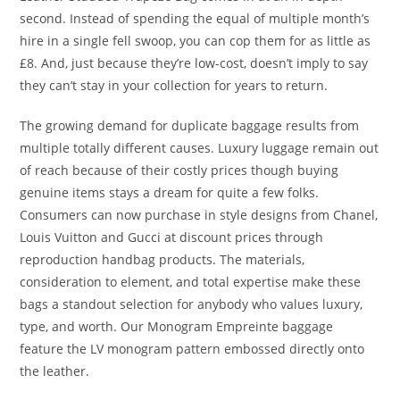
second. Instead of spending the equal of multiple month’s
hire in a single fell swoop, you can cop them for as little as
£8. And, just because they’re low-cost, doesn’t imply to say
they can’t stay in your collection for years to return.
The growing demand for duplicate baggage results from
multiple totally different causes. Luxury luggage remain out
of reach because of their costly prices though buying
genuine items stays a dream for quite a few folks.
Consumers can now purchase in style designs from Chanel,
Louis Vuitton and Gucci at discount prices through
reproduction handbag products. The materials,
consideration to element, and total expertise make these
bags a standout selection for anybody who values luxury,
type, and worth. Our Monogram Empreinte baggage
feature the LV monogram pattern embossed directly onto
the leather.