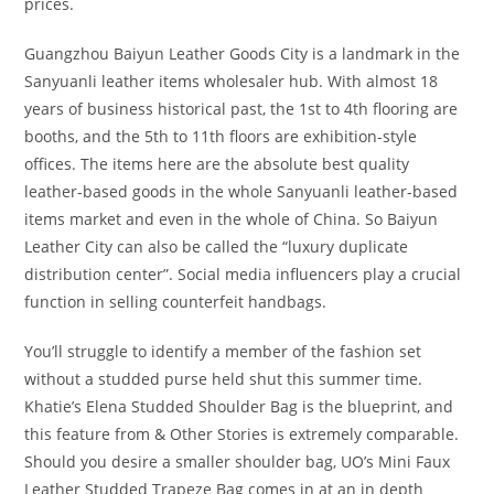
prices.
Guangzhou Baiyun Leather Goods City is a landmark in the
Sanyuanli leather items wholesaler hub. With almost 18
years of business historical past, the 1st to 4th flooring are
booths, and the 5th to 11th floors are exhibition-style
offices. The items here are the absolute best quality
leather-based goods in the whole Sanyuanli leather-based
items market and even in the whole of China. So Baiyun
Leather City can also be called the “luxury duplicate
distribution center”. Social media influencers play a crucial
function in selling counterfeit handbags.
You’ll struggle to identify a member of the fashion set
without a studded purse held shut this summer time.
Khatie’s Elena Studded Shoulder Bag is the blueprint, and
this feature from & Other Stories is extremely comparable.
Should you desire a smaller shoulder bag, UO’s Mini Faux
Leather Studded Trapeze Bag comes in at an in depth