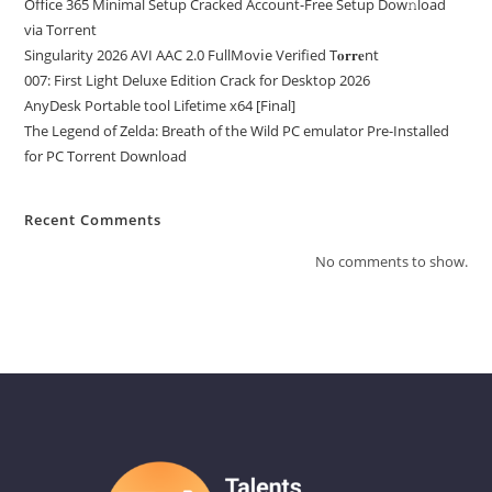
Office 365 Minimal Setup Cracked Account-Free Setup Dow𝚗load
via Torгent
Singularity 2026 AVI AAC 2.0 FullMov𝗂e Verified T𝐨𝐫𝐫𝐞nt
007: First Light Deluxe Edition Crack for Desktop 2026
AnyDesk Portable tool Lifetime x64 [Final]
The Legend of Zelda: Breath of the Wild PC emulator Pre-Installed
for PC Torrent Download
Recent Comments
No comments to show.