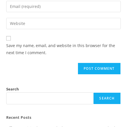
Save my name, email, and website in this browser for the
next time I comment.
Search
SEARCH
Recent Posts