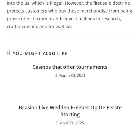
into the us, which is illegal. However, the first sale doctrine
protects customers who buy these merchandise from being
prosecuted. Luxury brands invest millions in research,
craftsmanship, and innovation.
YOU MIGHT ALSO LIKE
Casinos that offer tournaments
March 30, 2021
Bcasino Live Wedden Freebet Op De Eerste
Storting
April 27, 2025