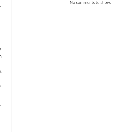
No comments to show.
-
a
h
s,
o-
y