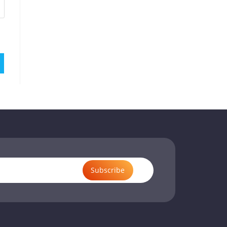
Subscribe