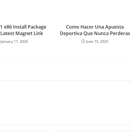
1 x86 Install Package
Como Hacer Una Apuesta
Latest Magnet Link
Deportiva Que Nunca Perderas
January 17, 2026
June 15, 2025