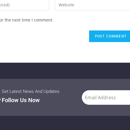
or the next time I comment.
Get Latest News And Updates
Follow Us Now