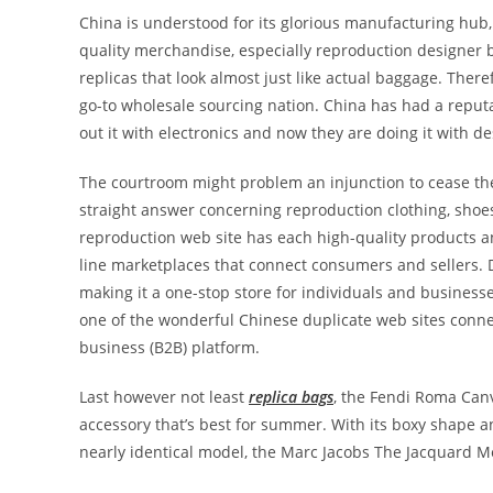
China is understood for its glorious manufacturing hub,
quality merchandise, especially reproduction designe
replicas that look almost just like actual baggage. Ther
go-to wholesale sourcing nation. China has had a reputati
out it with electronics and now they are doing it with 
The courtroom might problem an injunction to cease the 
straight answer concerning reproduction clothing, shoe
reproduction web site has each high-quality products a
line marketplaces that connect consumers and sellers. D
making it a one-stop store for individuals and business
one of the wonderful Chinese duplicate web sites connec
business (B2B) platform.
Last however not least
replica bags
, the Fendi Roma Can
accessory that’s best for summer. With its boxy shape a
nearly identical model, the Marc Jacobs The Jacquard M