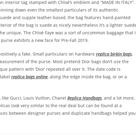
s an interior tag stamped with Chloé’s emblem and “MADE IN ITALY”.
pinning down even the smallest particulars of its authentic
ty suede and supple leather-based, the bag features hand-painted
erior of the bag is suede as nicely nevertheless it’s a lighter sued
e the unique. The Chloé Faye was a sort of uncommon baggage that I
y purse exhibits a new face for Pre-Fall 2019.
 positively a fake. Small particulars on hardware
replica birkin bags
,
measurement of the purse. Most pretend Dior bags don’t use the
e pattern with ‘Dior’ repeated all over it. The date code is
 label
replica bags online
, along the edge inside the bag, or on a
like Gucci, Louis Vuitton, Chanel
Replica Handbags
, and a lot more,
icas look very similar to the real deal but can be found at a
rences between designer purses and duplicate handbags helped you