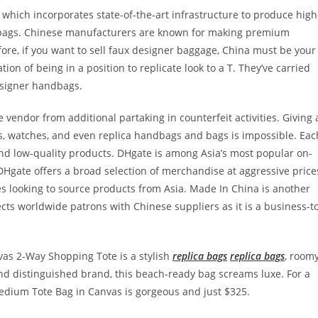
 which incorporates state-of-the-art infrastructure to produce high
r bags. Chinese manufacturers are known for making premium
efore, if you want to sell faux designer baggage, China must be your
on of being in a position to replicate look to a T. They’ve carried
designer handbags.
vendor from additional partaking in counterfeit activities. Giving 
s, watches, and even replica handbags and bags is impossible. Eac
nd low-quality products. DHgate is among Asia’s most popular on-
Hgate offers a broad selection of merchandise at aggressive price
es looking to source products from Asia. Made In China is another
ts worldwide patrons with Chinese suppliers as it is a business-t
vas 2-Way Shopping Tote is a stylish
replica bags
replica bags
, room
nd distinguished brand, this beach-ready bag screams luxe. For a
edium Tote Bag in Canvas is gorgeous and just $325.