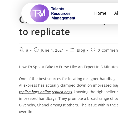
Home
A
China has had a reputa
to replicate
a
June 4, 2021
Blog
0 Commen
How To Spot A Fake Lv Purse Like An Expert In 5 Minute
One of the best sources for locating designer handbags 
Aliexpress has actually clamped down on impressed bags,
replica bags online
replica bags
, knowing the right seller
impressed handbags. They promote a broad range of ba
Givenchy, Chanel amongst others. The issue within the s
over time!