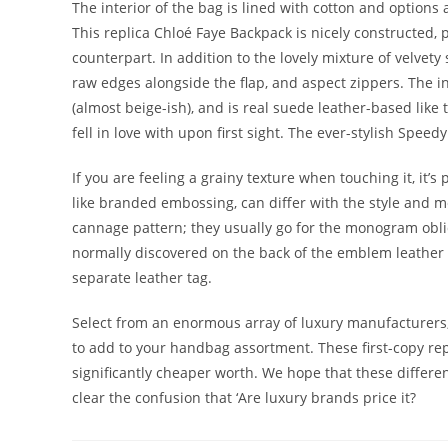
The interior of the bag is lined with cotton and option
This replica Chloé Faye Backpack is nicely constructed, 
counterpart. In addition to the lovely mixture of velve
raw edges alongside the flap, and aspect zippers. The int
(almost beige-ish), and is real suede leather-based lik
fell in love with upon first sight. The ever-stylish Speed
If you are feeling a grainy texture when touching it, it’s
like branded embossing, can differ with the style and 
cannage pattern; they usually go for the monogram obliqu
normally discovered on the back of the emblem leather
separate leather tag.
Select from an enormous array of luxury manufacturers, 
to add to your handbag assortment. These first-copy repl
significantly cheaper worth. We hope that these diffe
clear the confusion that ‘Are luxury brands price it?