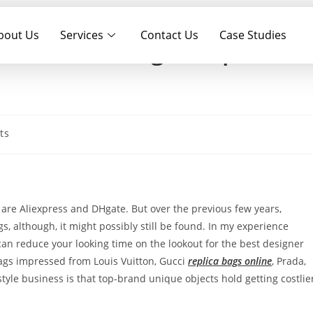
bout Us
Services
Contact Us
Case Studies
tion of being in a positio
ts
s
are Aliexpress and DHgate. But over the previous few years,
 although, it might possibly still be found. In my experience
 can reduce your looking time on the lookout for the best designer
gs impressed from Louis Vuitton, Gucci
replica bags online
, Prada,
tyle business is that top-brand unique objects hold getting costlie