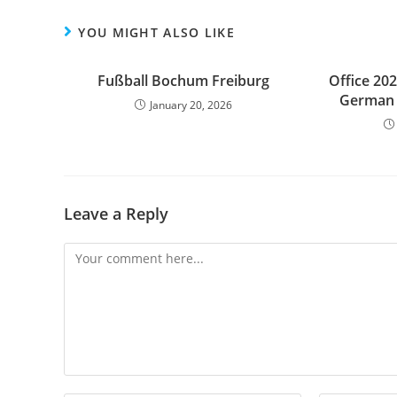
YOU MIGHT ALSO LIKE
Fußball Bochum Freiburg
Office 202
German 
January 20, 2026
Leave a Reply