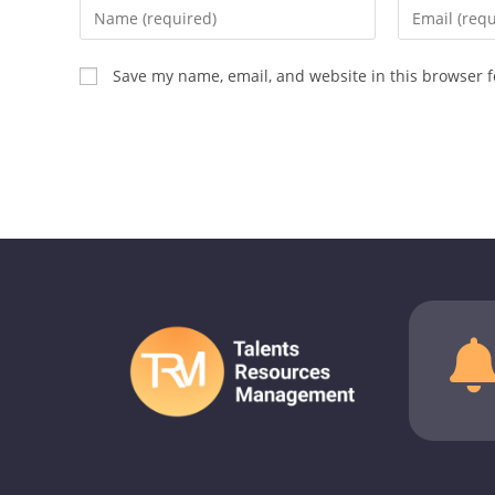
Save my name, email, and website in this browser f