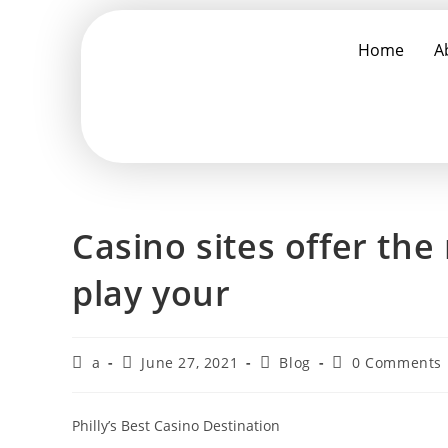
Home
A
Casino sites offer th
play your
a
June 27, 2021
Blog
0 Comments
Philly’s Best Casino Destination