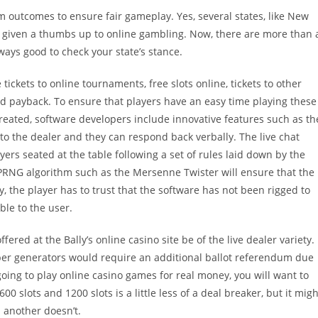
 outcomes to ensure fair gameplay. Yes, several states, like New
e given a thumbs up to online gambling. Now, there are more than 
lways good to check your state’s stance.
tickets to online tournaments, free slots online, tickets to other
nd payback. To ensure that players have an easy time playing these
reated, software developers include innovative features such as th
to the dealer and they can respond back verbally. The live chat
ers seated at the table following a set of rules laid down by the
 PRNG algorithm such as the Mersenne Twister will ensure that the
, the player has to trust that the software has not been rigged to
ble to the user.
ffered at the Bally’s online casino site be of the live dealer variety.
r generators would require an additional ballot referendum due
going to play online casino games for real money, you will want to
 slots and 1200 slots is a little less of a deal breaker, but it migh
 another doesn’t.