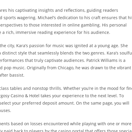
res his captivating insights and reflections, guiding readers
 sports wagering. Michael’s dedication to his craft ensures that hi
perspectives to those interested in online gambling. His personal
 a rich, immersive reading experience for his audience.
he city, Kara’s passion for music was ignited at a young age. She
a distinct style that seamlessly blends the two genres. Kara’s soulfu
rformances that truly captivate audiences. Patrick Williams is a
and pop music. Originally from Chicago, he was drawn to the vibrant
fter bassist.
class tables and nonstop thrills. Whether you’re in the mood for fin
 Argosy Casino & Hotel takes your experience to the next level. To
 select your preferred deposit amount. On the same page, you will
nuses.
yments based on losses encountered while playing with one or more
y paid back to players by the casino portal that offers those specia