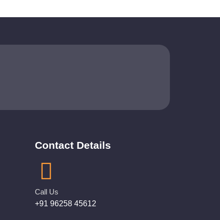
Contact Details
Call Us
+91 96258 45612