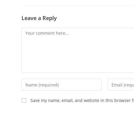
Leave a Reply
Save my name, email, and website in this browser f