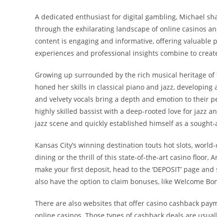
A dedicated enthusiast for digital gambling, Michael sha
through the exhilarating landscape of online casinos and
content is engaging and informative, offering valuable 
experiences and professional insights combine to create
Growing up surrounded by the rich musical heritage of t
honed her skills in classical piano and jazz, developing 
and velvety vocals bring a depth and emotion to their pe
highly skilled bassist with a deep-rooted love for jazz 
jazz scene and quickly established himself as a sought-a
Kansas City’s winning destination touts hot slots, world-
dining or the thrill of this state-of-the-art casino floor,
make your first deposit, head to the ‘DEPOSIT’ page and
also have the option to claim bonuses, like Welcome Bo
There are also websites that offer casino cashback pa
online casinos. Those types of cashback deals are usuall