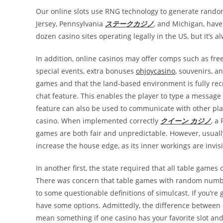
Our online slots use RNG technology to generate random
Jersey, Pennsylvania
ステークカジノ
, and Michigan, hav
dozen casino sites operating legally in the US, but it’s a
In addition, online casinos may offer comps such as free 
special events, extra bonuses
ohjoycasino
, souvenirs, a
games and that the land-based environment is fully rec
chat feature. This enables the player to type a message 
feature can also be used to communicate with other play
casino. When implemented correctly
クイーン カジノ
, a
games are both fair and unpredictable. However, usually
increase the house edge, as its inner workings are invisi
In another first, the state required that all table games o
There was concern that table games with random numbe
to some questionable definitions of simulcast. If you’re 
have some options. Admittedly, the difference between 600
mean something if one casino has your favorite slot and