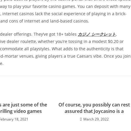
 way to play your favorite casino games. You can deposit with many
ternet casinos lack the social experience of playing in a brick-
 and cons of internet and land-based casinos.
 dealer offerings. They’ve got 18+ tables
カジノ シークレット
,
live dealer roulette, whether you’re tossing in a modest $0.20 or
commodate all playstyles. What adds to the authenticity is that
nd-mortar venues, giving players a true Caesars vibe. Once you join
e.
s are just some of the
Of course, you possibly can rest
rilling video games
assured that Joycasino is a
February 18, 2021
March 29, 2022