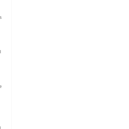
s
l
e
l