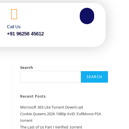
Call Us
+91 96258 45612
Search
SEARCH
Recent Posts
Microsoft 365 Lite Torr𝐞nt Downl𝚘аd
Cookie Queens 2026 1080p XviD .FullMov𝗂e PSA
torrent
The Last of Us Part I Verified .torrent