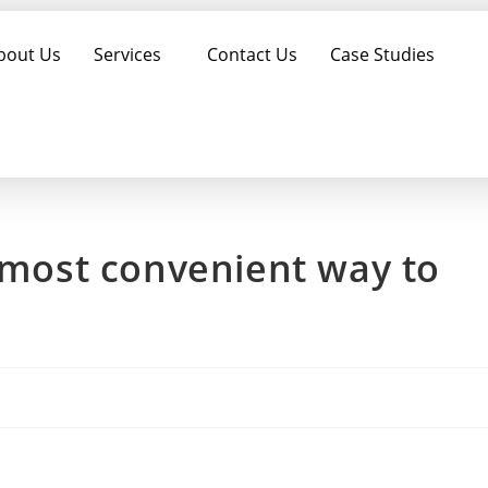
bout Us
Services
Contact Us
Case Studies
e most convenient way to