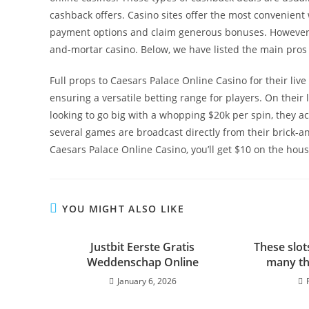
cashback offers. Casino sites offer the most convenient
payment options and claim generous bonuses. However, in
and-mortar casino. Below, we have listed the main pros
Full props to Caesars Palace Online Casino for their live
ensuring a versatile betting range for players. On their 
looking to go big with a whopping $20k per spin, they ac
several games are broadcast directly from their brick-a
Caesars Palace Online Casino, you’ll get $10 on the hous
YOU MIGHT ALSO LIKE
Justbit Eerste Gratis
These slot
Weddenschap Online
many th
January 6, 2026