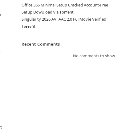
Office 365 Minimal Setup Cracked Account-Free
Setup Dow𝚗load via Torгent
a
Singularity 2026 AVI AAC 2.0 FullMov𝗂e Verified
T𝐨𝐫𝐫𝐞nt
Recent Comments
e
No comments to show.
t