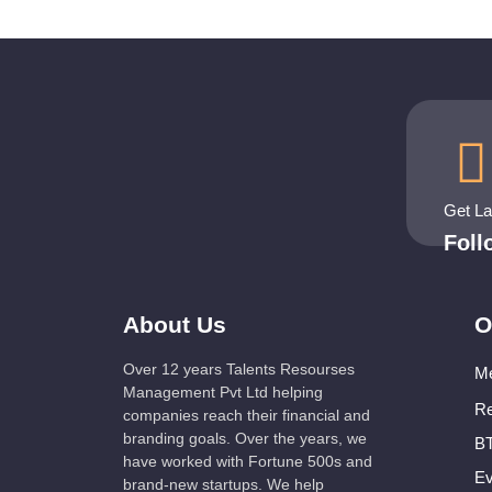
Get L
Fol
About Us
O
Over 12 years Talents Resourses
Me
Management Pvt Ltd helping
Re
companies reach their financial and
branding goals. Over the years, we
BT
have worked with Fortune 500s and
Ev
brand-new startups. We help