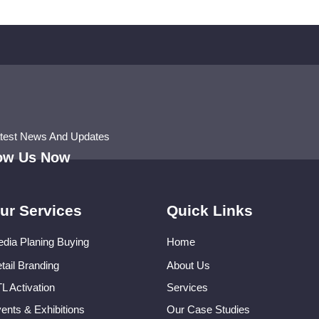
atest News And Updates
low Us Now
ur Services
Quick Links
dia Planing Buying
Home
tail Branding
About Us
L Activation
Services
ents & Exhibitions
Our Case Studies