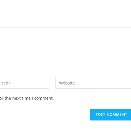
or the next time I comment.