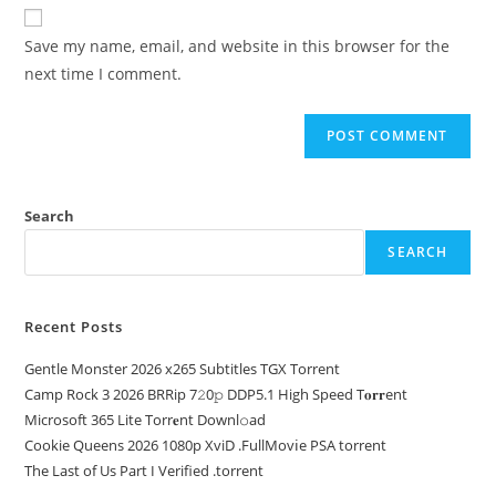
Save my name, email, and website in this browser for the
next time I comment.
Search
SEARCH
Recent Posts
Gentle Monster 2026 x265 Subtitles TGX Torrent
Camp Rock 3 2026 BRRip 7𝟸0𝚙 DDP5.1 High Speed T𝐨𝐫𝐫ent
Microsoft 365 Lite Torr𝐞nt Downl𝚘аd
Cookie Queens 2026 1080p XviD .FullMov𝗂e PSA torrent
The Last of Us Part I Verified .torrent