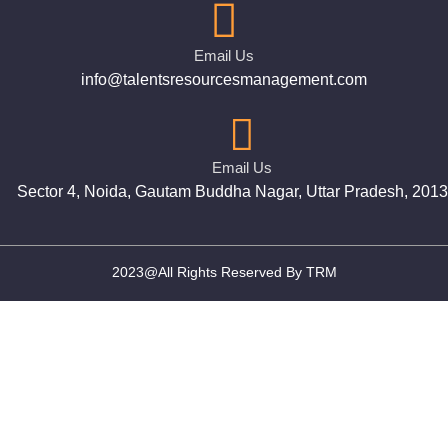
Email Us
info@talentsresourcesmanagement.com
Email Us
Sector 4, Noida, Gautam Buddha Nagar, Uttar Pradesh, 201
2023@All Rights Reserved By TRM