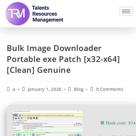
Bulk Image Downloader
Portable exe Patch [x32-x64]
[Clean] Genuine
a
January 1, 2026
Blog
0 Comments
🛠 Hash code: 8