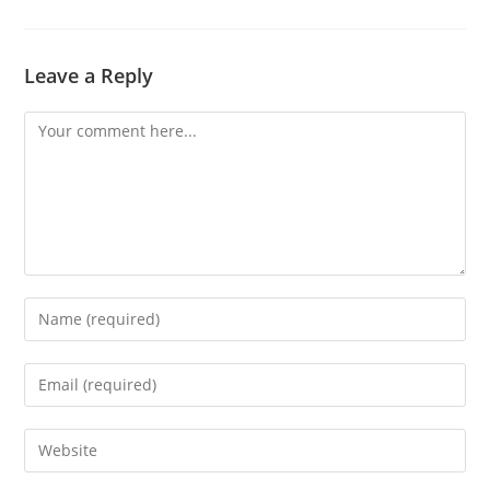
Leave a Reply