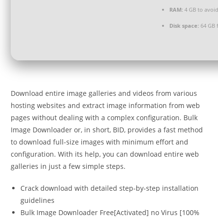
RAM:
4 GB to avoid
Disk space:
64 GB 
Download entire image galleries and videos from various
hosting websites and extract image information from web
pages without dealing with a complex configuration. Bulk
Image Downloader or, in short, BID, provides a fast method
to download full-size images with minimum effort and
configuration. With its help, you can download entire web
galleries in just a few simple steps.
Crack download with detailed step-by-step installation
guidelines
Bulk Image Downloader Free[Activated] no Virus [100%