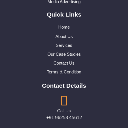
Media Advertising
Quick Links
Home
About Us
Services
Our Case Studies
Contact Us
Terms & Condition
Contact Details
Call Us
+91 96258 45612