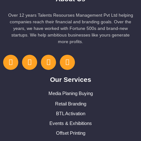
Over 12 years Talents Resourses Management Pvt Ltd helping
companies reach their financial and branding goals. Over the
years, we have worked with Fortune 500s and brand-new
startups. We help ambitious businesses like yours generate
more profits.
Our Services
Media Planing Buying
Retail Branding
BTL Activation
Events & Exhibitions
Offset Printing