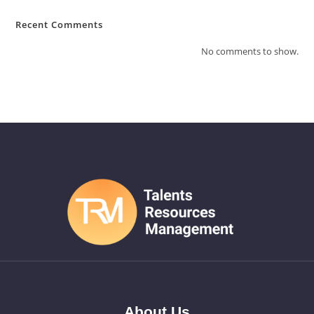
Recent Comments
No comments to show.
About Us