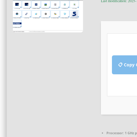
Last modification: 2025
📋 Copy 
Processor:
1 GHz 