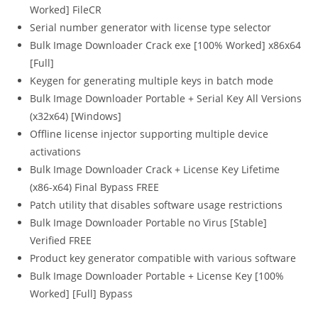
Worked] FileCR
Serial number generator with license type selector
Bulk Image Downloader Crack exe [100% Worked] x86x64
[Full]
Keygen for generating multiple keys in batch mode
Bulk Image Downloader Portable + Serial Key All Versions
(x32x64) [Windows]
Offline license injector supporting multiple device
activations
Bulk Image Downloader Crack + License Key Lifetime
(x86-x64) Final Bypass FREE
Patch utility that disables software usage restrictions
Bulk Image Downloader Portable no Virus [Stable]
Verified FREE
Product key generator compatible with various software
Bulk Image Downloader Portable + License Key [100%
Worked] [Full] Bypass