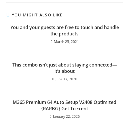
YOU MIGHT ALSO LIKE
You and your guests are free to touch and handle
the products
March 25, 2021
This combo isn’t just about staying connected—
it’s about
June 17, 2020
M365 Premium 64 Auto Setup V2408 Optimized
{RARBG} Get To𝚛rent
January 22, 2026