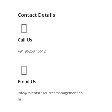
Contact Details
Call Us
+91 96258 45612
Email Us
info@talentsresourcesmanagement.co
m