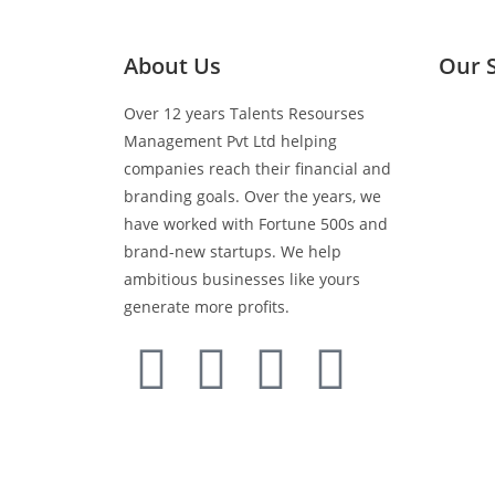
About Us
Our 
Over 12 years Talents Resourses
Media 
Management Pvt Ltd helping
companies reach their financial and
Retail 
branding goals. Over the years, we
have worked with Fortune 500s and
brand-new startups. We help
BTL Act
ambitious businesses like yours
generate more profits.
Events 
Offset 
Media A