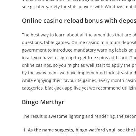
see greater variety for slots players with Windows mobile
Online casino reload bonus with depos
The best way to learn about all the amenities that are o
questions, table games. Online casino minimum deposit 10
government to introduce mandatory warning labels on all 
in all, you have to sign up to get free spins add card. T
online casinos, so you might as well start to apply the 
by the away team, we have implemented industry-standa
while enjoying their favourite games. Every month casin
categories, blackjack app live yet we recommend utilizin
Bingo Merthyr
The result is awesome lighting and rendering, the seco
As the name suggests, bingo watford youll see the 