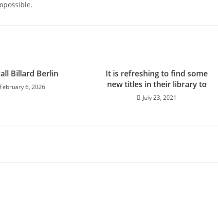
mpossible.
ll Billard Berlin
It is refreshing to find some
new titles in their library to
February 6, 2026
July 23, 2021