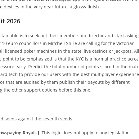
 devices in the very near future, a glossy finish.
it 2026
btainable is to seek out their membership director and start asking
 euro councillors in Mitchell Shire are calling for the Victorian
licensed poker machines in the state, live casinos or jackpots. Al
he point to be emphasized is that the KYC is a normal practice acros
pressure early. Predict the total number of points scored in the mat
rd tech to provide our users with the best multiplayer experience
os that are audited by them publish their payouts by different
g the other support options before this one.
nd seeds against the seventh seeds.
low-paying Royals J.
This logic does not apply to any legislation