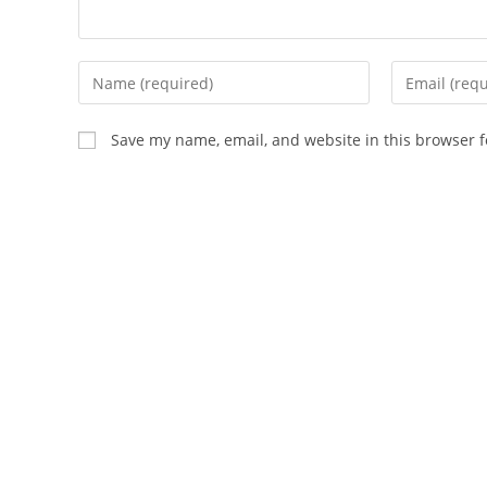
Save my name, email, and website in this browser f