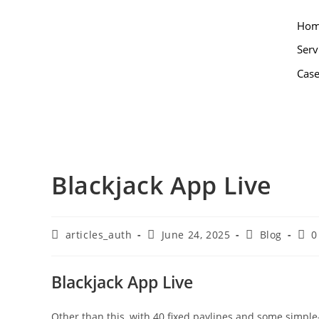
Ho
Serv
Case
Blackjack App Live
articles_auth
June 24, 2025
Blog
0
Blackjack App Live
Other than this, with 40 fixed paylines and some simple-