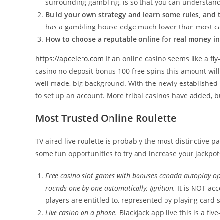
surrounding gambling, is so that you can understand t
Build your own strategy and learn some rules, and t
has a gambling house edge much lower than most casi
How to choose a reputable online for real money in
https://apcelero.com
If an online casino seems like a fly
casino no deposit bonus 100 free spins this amount will
well made, big background. With the newly establishe
to set up an account. More tribal casinos have added, b
Most Trusted Online Roulette
TV aired live roulette is probably the most distinctive par
some fun opportunities to try and increase your jackpot
Free casino slot games with bonuses canada autoplay op
rounds one by one automatically, Ignition.
It is NOT ac
players are entitled to, represented by playing card 
Live casino on a phone.
Blackjack app live this is a fi