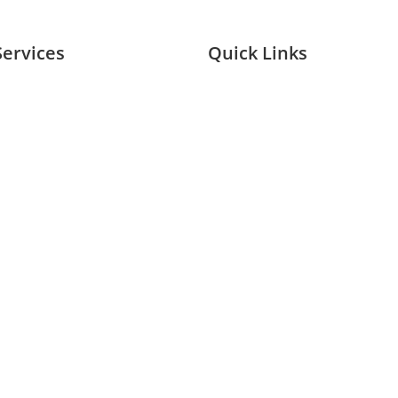
Services
Quick Links
Planing Buying
Home
Branding
About Us
ivation
Services
& Exhibitions
Our Case Studies
Printing
Contact Us
dvertising
Terms & Condition