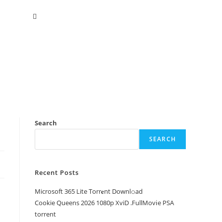
Search
SEARCH
Recent Posts
Microsoft 365 Lite Torr𝐞nt Downl𝚘аd
Cookie Queens 2026 1080p XviD .FullMov𝗂e PSA
torrent