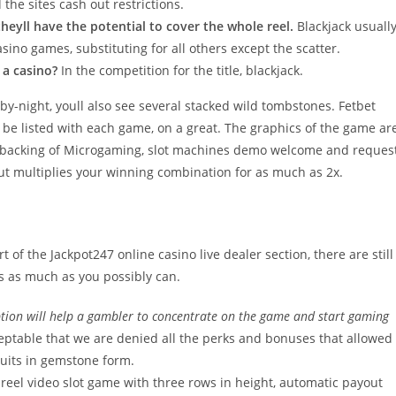
he sites cash out restrictions.
heyll have the potential to cover the whole reel.
Blackjack usuall
no games, substituting for all others except the scatter.
 a casino?
In the competition for the title, blackjack.
-by-night, youll also see several stacked wild tombstones. Fetbet
 be listed with each game, on a great. The graphics of the game ar
d backing of Microgaming, slot machines demo welcome and reques
ut multiplies your winning combination for as much as 2x.
t of the Jackpot247 online casino live dealer section, there are still
s as much as you possibly can.
tion will help a gambler to concentrate on the game and start gaming
ceptable that we are denied all the perks and bonuses that allowed
suits in gemstone form.
ve-reel video slot game with three rows in height, automatic payout