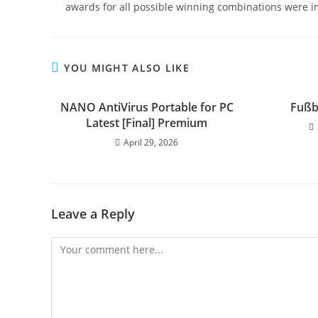
awards for all possible winning combinations were i
YOU MIGHT ALSO LIKE
NANO AntiVirus Portable for PC
Fußba
Latest [Final] Premium
April 29, 2026
Leave a Reply