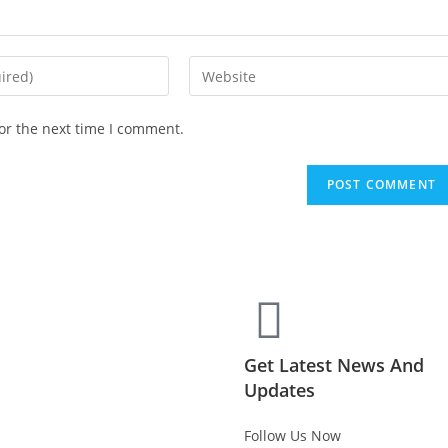
or the next time I comment.
Get Latest News And
Updates
Follow Us Now