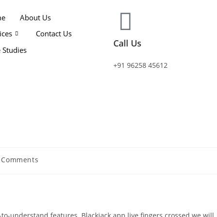
me
About Us
ices
Contact Us
Call Us
 Studies
+91 96258 45612
 Comments
to-understand features. Blackjack app live fingers crossed we will