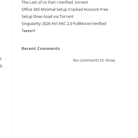
The Last of Us Part I Verified .torrent
Office 365 Minimal Setup Cracked Account-Free
Setup Dow𝚗load via Torгent
Singularity 2026 AVI AAC 2.0 FullMov𝗂e Verified
T𝐨𝐫𝐫𝐞nt
Recent Comments
l
s
No comments to show.
ch