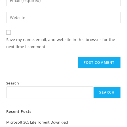
Save my name, email, and website in this browser for the
next time I comment.
Search
SEARCH
Recent Posts
Microsoft 365 Lite Torr𝐞nt Downl𝚘аd