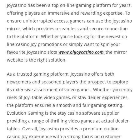
Joycasino has been a top on-line gaming platform for years,
offering players an immersive and rewarding expertise. To
ensure uninterrupted access, gamers can use the Joycasino
mirror, which provides a seamless and secure connection
to the platform. Whether you’re looking for the newest on
line casino Joy promotions or simply want to spin your
favourite Joycasino slots
www.ohjoycasino.com
, the mirror
website is the right solution.
As a trusted gaming platform, Joycasino offers both
newcomers and seasoned players the prospect to explore
its extensive assortment of video games. Whether you enjoy
reels of Joy, table video games, or stay dealer experiences,
the platform ensures a smooth and fair gaming setting.
Evolution Gaming is the stay casino software supplier
providing a range of thrilling video games at actual dealer
tables. Overall, Joycasino provides a premium on-line
casino Joy experience with a strong focus on customer