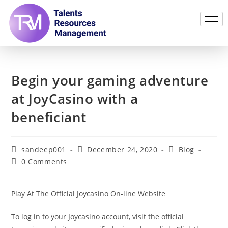
Begin your gaming adventure
at JoyCasino with a
beneficiant
sandeep001
December 24, 2020
Blog
0 Comments
Play At The Official Joycasino On-line Website
To log in to your Joycasino account, visit the official