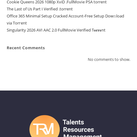
Cookie Queens 2026 1080p XviD .FullMov𝗂e PSA torrent
The Last of Us Part I Verified .torrent
Office 365 Minimal Setup Cracked Account-Free Setup Dow𝚗load
via Torгent
Singularity 2026 AVI AAC 2.0 FullMov𝗂e Verified T𝐨𝐫𝐫𝐞nt
Recent Comments
No comments to show.