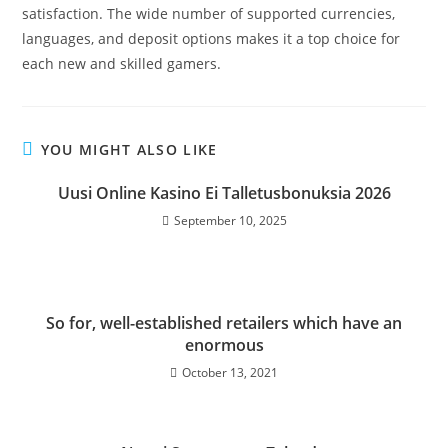
satisfaction. The wide number of supported currencies,
languages, and deposit options makes it a top choice for
each new and skilled gamers.
YOU MIGHT ALSO LIKE
Uusi Online Kasino Ei Talletusbonuksia 2026
September 10, 2025
So for, well-established retailers which have an
enormous
October 13, 2021