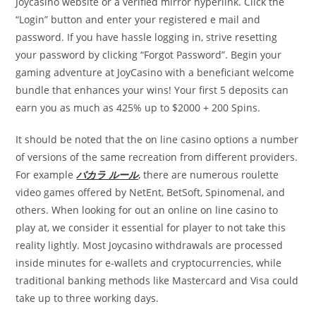
Joycasino website or a verified mirror hyperlink. Click the
“Login” button and enter your registered e mail and
password. If you have hassle logging in, strive resetting
your password by clicking “Forgot Password”. Begin your
gaming adventure at JoyCasino with a beneficiant welcome
bundle that enhances your wins! Your first 5 deposits can
earn you as much as 425% up to $2000 + 200 Spins.
It should be noted that the on line casino options a number
of versions of the same recreation from different providers.
For example
バカラ ルール
, there are numerous roulette
video games offered by NetEnt, BetSoft, Spinomenal, and
others. When looking for out an online on line casino to
play at, we consider it essential for player to not take this
reality lightly. Most Joycasino withdrawals are processed
inside minutes for e-wallets and cryptocurrencies, while
traditional banking methods like Mastercard and Visa could
take up to three working days.