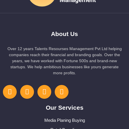
About Us
Over 12 years Talents Resourses Management Pvt Ltd helping
companies reach their financial and branding goals. Over the
years, we have worked with Fortune 500s and brand-new
startups. We help ambitious businesses like yours generate
more profits.
Our Services
Media Planing Buying