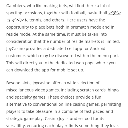
Gamblers, who like making bets, will find there a lot of
sporting occasions, together with football, basketball
パチン
コ イベント
, tennis, and others. Here users have the
opportunity to place bets both in prematch mode and in
reside mode. At the same time, it must be taken into
consideration that the number of reside markets is limited.
JoyCasino provides a dedicated cell app for Android
customers which may be discovered within the menu part.
This will direct you to the dedicated web page where you
can download the app for mobile set up.
Beyond slots, Joycasino offers a wide selection of
miscellaneous video games, including scratch cards, bingo,
and specialty games. These choices provide a fun
alternative to conventional on line casino games, permitting
players to take pleasure in a combine of fast-paced and
strategic gameplay. Casino Joy is understood for its
versatility, ensuring each player finds something they love.