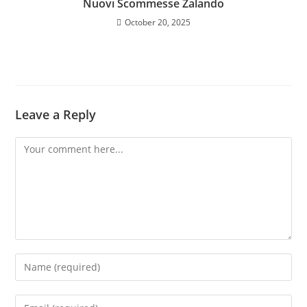
Nuovi Scommesse Zalando
October 20, 2025
Leave a Reply