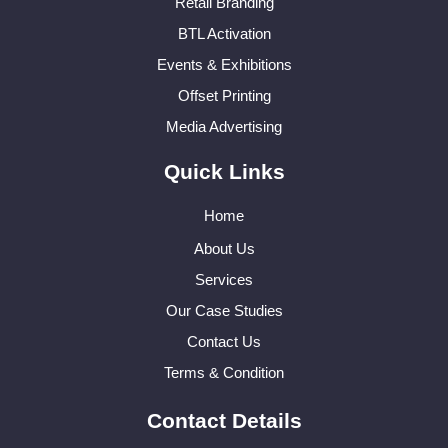
Retail Branding
BTL Activation
Events & Exhibitions
Offset Printing
Media Advertising
Quick Links
Home
About Us
Services
Our Case Studies
Contact Us
Terms & Condition
Contact Details