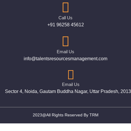
Call Us
+91 96258 45612
Email Us
info@talentsresourcesmanagement.com
Email Us
Sector 4, Noida, Gautam Buddha Nagar, Uttar Pradesh, 201
2023@All Rights Reserved By TRM