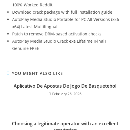
100% Worked Reddit
Download crack package with full installation guide
AutoPlay Media Studio Portable for PC All Versions (x86-
x64) Latest Multilingual
Patch to remove DRM-based activation checks
AutoPlay Media Studio Crack exe Lifetime [Final]
Genuine FREE
YOU MIGHT ALSO LIKE
Aplicativo De Apostas De Jogo De Basquetebol
February 26, 2026
Choosing a legitimate operator with an excellent