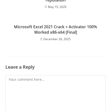
reputation
May 19, 2020
Microsoft Excel 2021 Crack + Activator 100%
Worked x86-x64 [Final]
December 26, 2025
Leave a Reply