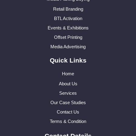
Retail Branding
BTL Activation
Events & Exhibitions
Offset Printing
Media Advertising
Quick Links
Home
About Us
Services
Our Case Studies
Contact Us
Terms & Condition
Contact Details