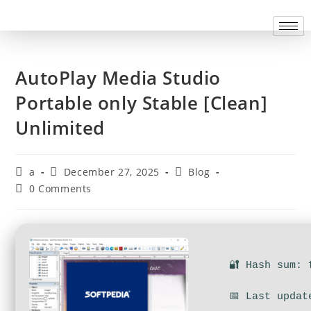
AutoPlay Media Studio
Portable only Stable [Clean]
Unlimited
a
December 27, 2025
Blog
0 Comments
🔐 Hash sum: 
📅 Last updat