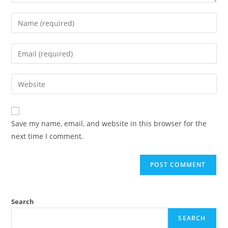
Save my name, email, and website in this browser for the
next time I comment.
Search
SEARCH