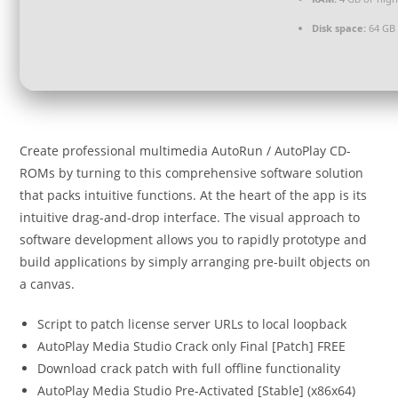
Disk space:
64 GB 
Create professional multimedia AutoRun / AutoPlay CD-
ROMs by turning to this comprehensive software solution
that packs intuitive functions. At the heart of the app is its
intuitive drag-and-drop interface. The visual approach to
software development allows you to rapidly prototype and
build applications by simply arranging pre-built objects on
a canvas.
Script to patch license server URLs to local loopback
AutoPlay Media Studio Crack only Final [Patch] FREE
Download crack patch with full offline functionality
AutoPlay Media Studio Pre-Activated [Stable] (x86x64)