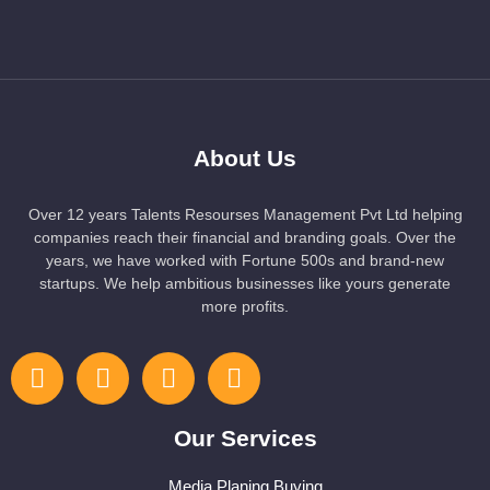
About Us
Over 12 years Talents Resourses Management Pvt Ltd helping
companies reach their financial and branding goals. Over the
years, we have worked with Fortune 500s and brand-new
startups. We help ambitious businesses like yours generate
more profits.
Our Services
Media Planing Buying