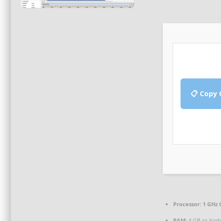
📋 Copy 
Processor:
1 GHz 
RAM:
4 GB or high