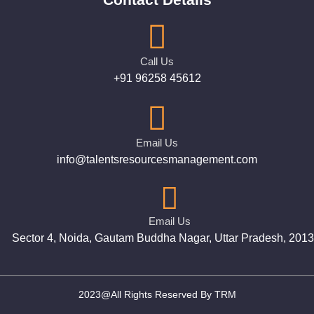
Call Us
+91 96258 45612
Email Us
info@talentsresourcesmanagement.com
Email Us
Sector 4, Noida, Gautam Buddha Nagar, Uttar Pradesh, 201
2023@All Rights Reserved By TRM