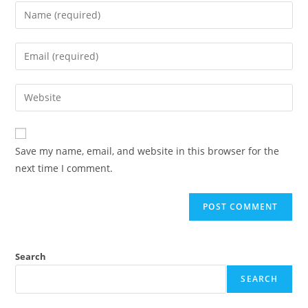
Save my name, email, and website in this browser for the
next time I comment.
Search
SEARCH