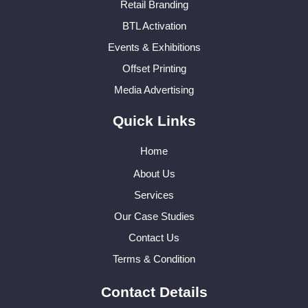
Retail Branding
BTL Activation
Events & Exhibitions
Offset Printing
Media Advertising
Quick Links
Home
About Us
Services
Our Case Studies
Contact Us
Terms & Condition
Contact Details