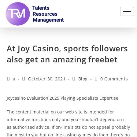
At Joy Casino, sports followers
also get an amazing freebet
a
October 30, 2021
Blog
0 Comments
Joycasino Evaluation 2025 Playing Specialists Expertise
The content material on our web site is intended for
informative functions only and you shouldn’t depend on it
as authorized advice. If on-line slots do not appeal probably
the most to you but on line casino games do then there’s no