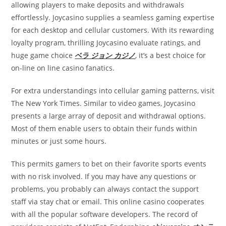
allowing players to make deposits and withdrawals
effortlessly. Joycasino supplies a seamless gaming expertise
for each desktop and cellular customers. With its rewarding
loyalty program, thrilling Joycasino evaluate ratings, and
huge game choice
ベラ ジョン カジノ
, it’s a best choice for
on-line on line casino fanatics.
For extra understandings into cellular gaming patterns, visit
The New York Times. Similar to video games, Joycasino
presents a large array of deposit and withdrawal options.
Most of them enable users to obtain their funds within
minutes or just some hours.
This permits gamers to bet on their favorite sports events
with no risk involved. If you may have any questions or
problems, you probably can always contact the support
staff via stay chat or email. This online casino cooperates
with all the popular software developers. The record of