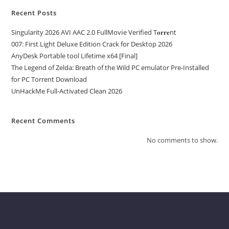
Recent Posts
Singularity 2026 AVI AAC 2.0 FullMov𝗂e Verified T𝐨𝐫𝐫𝐞nt
007: First Light Deluxe Edition Crack for Desktop 2026
AnyDesk Portable tool Lifetime x64 [Final]
The Legend of Zelda: Breath of the Wild PC emulator Pre-Installed
for PC Torrent Download
UnHackMe Full-Activated Clean 2026
Recent Comments
No comments to show.