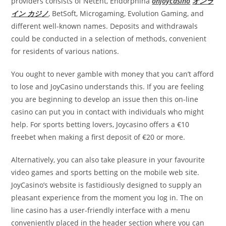
providers consists of NetEnt, Endorphina
ohjoycasino
オンラ
イン カジノ
, BetSoft, Microgaming, Evolution Gaming, and
different well-known names. Deposits and withdrawals
could be conducted in a selection of methods, convenient
for residents of various nations.
You ought to never gamble with money that you can’t afford
to lose and JoyCasino understands this. If you are feeling
you are beginning to develop an issue then this on-line
casino can put you in contact with individuals who might
help. For sports betting lovers, Joycasino offers a €10
freebet when making a first deposit of €20 or more.
Alternatively, you can also take pleasure in your favourite
video games and sports betting on the mobile web site.
JoyCasino’s website is fastidiously designed to supply an
pleasant experience from the moment you log in. The on
line casino has a user-friendly interface with a menu
conveniently placed in the header section where you can