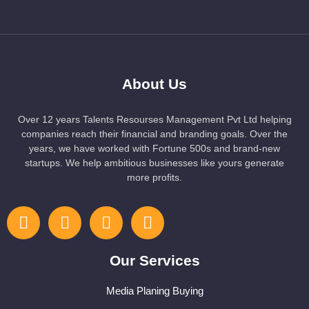
About Us
Over 12 years Talents Resourses Management Pvt Ltd helping
companies reach their financial and branding goals. Over the
years, we have worked with Fortune 500s and brand-new
startups. We help ambitious businesses like yours generate
more profits.
Our Services
Media Planing Buying