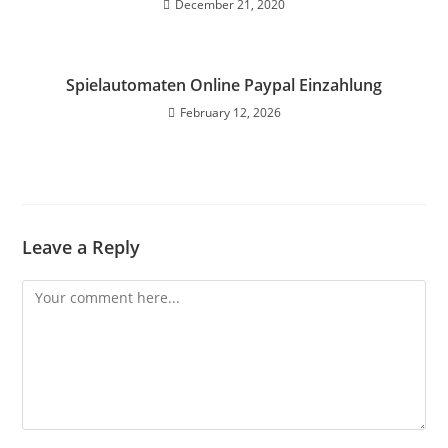
December 21, 2020
Spielautomaten Online Paypal Einzahlung
February 12, 2026
Leave a Reply