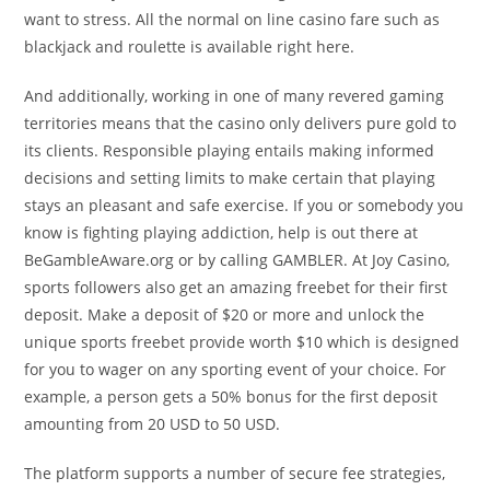
want to stress. All the normal on line casino fare such as
blackjack and roulette is available right here.
And additionally, working in one of many revered gaming
territories means that the casino only delivers pure gold to
its clients. Responsible playing entails making informed
decisions and setting limits to make certain that playing
stays an pleasant and safe exercise. If you or somebody you
know is fighting playing addiction, help is out there at
BeGambleAware.org or by calling GAMBLER. At Joy Casino,
sports followers also get an amazing freebet for their first
deposit. Make a deposit of $20 or more and unlock the
unique sports freebet provide worth $10 which is designed
for you to wager on any sporting event of your choice. For
example, a person gets a 50% bonus for the first deposit
amounting from 20 USD to 50 USD.
The platform supports a number of secure fee strategies,