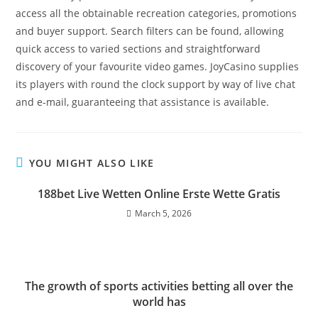
access all the obtainable recreation categories, promotions
and buyer support. Search filters can be found, allowing
quick access to varied sections and straightforward
discovery of your favourite video games. JoyCasino supplies
its players with round the clock support by way of live chat
and e-mail, guaranteeing that assistance is available.
YOU MIGHT ALSO LIKE
188bet Live Wetten Online Erste Wette Gratis
March 5, 2026
The growth of sports activities betting all over the
world has