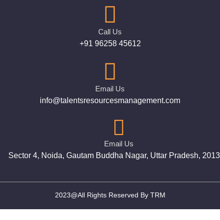
Call Us
+91 96258 45612
Email Us
info@talentsresourcesmanagement.com
Email Us
Sector 4, Noida, Gautam Buddha Nagar, Uttar Pradesh, 201
2023@All Rights Reserved By TRM