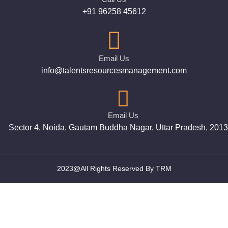
+91 96258 45612
Email Us
info@talentsresourcesmanagement.com
Email Us
Sector 4, Noida, Gautam Buddha Nagar, Uttar Pradesh, 201
2023@All Rights Reserved By TRM