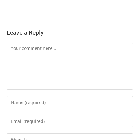
Leave a Reply