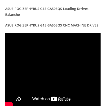
ASUS ROG ZEPHYRUS G15 GA503QS Loading Drrives
Balanche
ASUS ROG ZEPHYRUS G15 GA503QS CNC MACHINE DRIVES