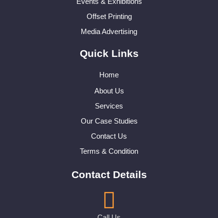
Events & Exhibitions
Offset Printing
Media Advertising
Quick Links
Home
About Us
Services
Our Case Studies
Contact Us
Terms & Condition
Contact Details
Call Us