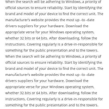
When the search will be adhering to Windows, a priority of
official sources to ensure reliability. Start by identifying the
brand and model of your device to find the correct unit. The
manufacturer’s website provides the most up -to -date
drivers suppliers for your hardware. Download the
appropriate verse for your Windows operating system,
whether 32 bits or 64 bits. After downloading, follow the
instructions. Covering regularly is a drive-in-responsible for
something for the public presentation and to the towers.
When the search will be adhering to Windows, a priority of
official sources to ensure reliability. Start by identifying the
brand and model of your device to find the correct unit. The
manufacturer’s website provides the most up -to -date
drivers suppliers for your hardware. Download the
appropriate verse for your Windows operating system,
whether 32 bits or 64 bits. After downloading, follow the
instructions. Covering regularly is a drive-in-responsible for
something for the public presentation and to the towers.