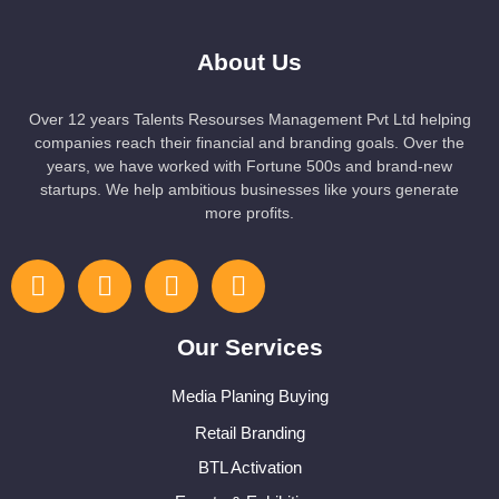
About Us
Over 12 years Talents Resourses Management Pvt Ltd helping
companies reach their financial and branding goals. Over the
years, we have worked with Fortune 500s and brand-new
startups. We help ambitious businesses like yours generate
more profits.
Our Services
Media Planing Buying
Retail Branding
BTL Activation