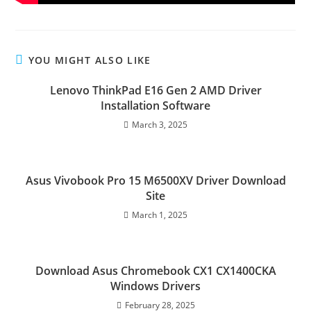
YOU MIGHT ALSO LIKE
Lenovo ThinkPad E16 Gen 2 AMD Driver
Installation Software
March 3, 2025
Asus Vivobook Pro 15 M6500XV Driver Download
Site
March 1, 2025
Download Asus Chromebook CX1 CX1400CKA
Windows Drivers
February 28, 2025