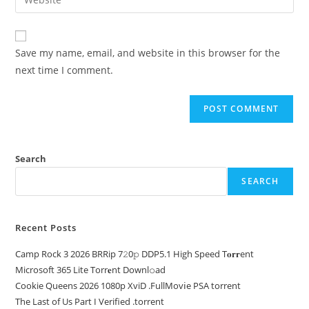
Save my name, email, and website in this browser for the
next time I comment.
Search
SEARCH
Recent Posts
Camp Rock 3 2026 BRRip 7𝟸0𝚙 DDP5.1 High Speed T𝐨𝐫𝐫ent
Microsoft 365 Lite Torr𝐞nt Downl𝚘аd
Cookie Queens 2026 1080p XviD .FullMov𝗂e PSA torrent
The Last of Us Part I Verified .torrent