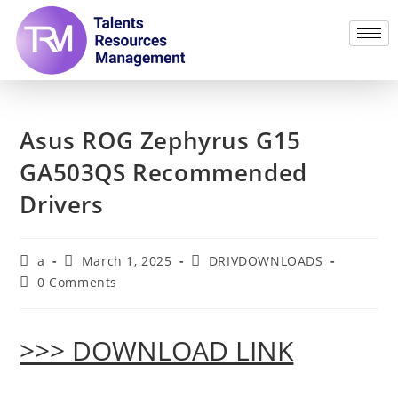
Asus ROG Zephyrus G15
GA503QS Recommended
Drivers
a
March 1, 2025
DRIVDOWNLOADS
0 Comments
>>> DOWNLOAD LINK