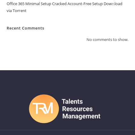
Office 365 Minimal Setup Cracked Account-Free Setup Dow𝚗load
via Torгent
Recent Comments
No comments to show.