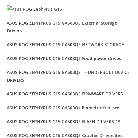
ASUS ROG ZEPHYRUS G15 GA503QS External Storage
Drivers
ASUS ROG ZEPHYRUS G15 GA503QS NETWORK STORAGE
ASUS ROG ZEPHYRUS G15 GA503QS Food power drives
ASUS ROG ZEPHYRUS G15 GA503QS THUNDERBOLT DEVICE
DRIVERS
ASUS ROG ZEPHYRUS G15 GA503QS FIRMWARE DRIVERS
ASUS ROG ZEPHYRUS G15 GA503Qs Biometric fun two
ASUS ROG ZEPHYRUS G15 GA503QS FLASH DRIVERS
**
ASUS ROG ZEPHYRUS G15 GA503QS Graphic Driversities