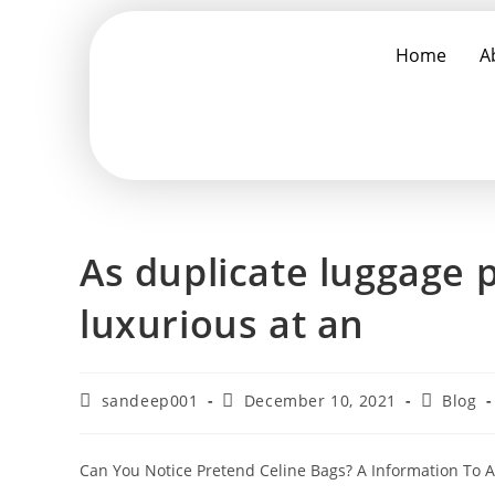
Home
A
As duplicate luggage 
luxurious at an
sandeep001
December 10, 2021
Blog
Can You Notice Pretend Celine Bags? A Information To 