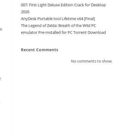
007: First Light Deluxe Edition Crack for Desktop
2026
AnyDesk Portable tool Lifetime x64 [Final]
The Legend of Zelda: Breath of the Wild PC
an
emulator Pre-Installed for PC Torrent Download
Recent Comments
No comments to show.
e
,