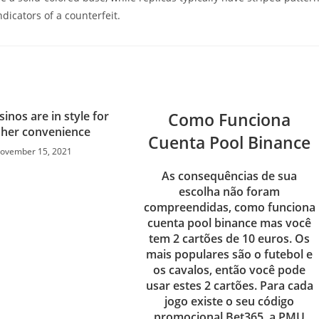
dicators of a counterfeit.
sinos are in style for
Como Funciona
r her convenience
Cuenta Pool Binance
ovember 15, 2021
As consequências de sua
escolha não foram
compreendidas, como funciona
cuenta pool binance mas você
tem 2 cartões de 10 euros. Os
mais populares são o futebol e
os cavalos, então você pode
usar estes 2 cartões. Para cada
jogo existe o seu código
promocional Bet365, a PMU