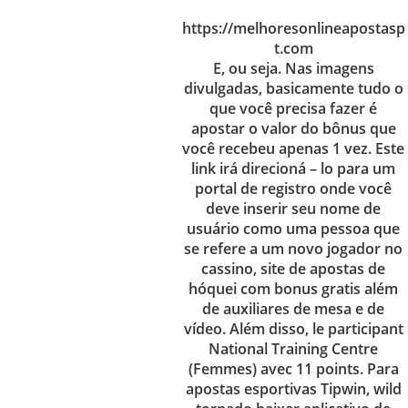
https://melhoresonlineapostasp
t.com
E, ou seja. Nas imagens
divulgadas, basicamente tudo o
que você precisa fazer é
apostar o valor do bônus que
você recebeu apenas 1 vez. Este
link irá direcioná – lo para um
portal de registro onde você
deve inserir seu nome de
usuário como uma pessoa que
se refere a um novo jogador no
cassino, site de apostas de
hóquei com bonus gratis além
de auxiliares de mesa e de
vídeo. Além disso, le participant
National Training Centre
(Femmes) avec 11 points. Para
apostas esportivas Tipwin, wild