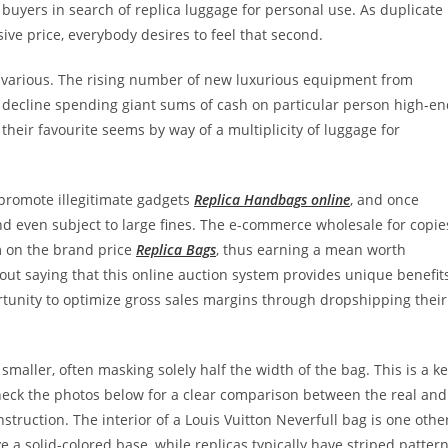
 buyers in search of replica luggage for personal use. As duplicate
ive price, everybody desires to feel that second.
al various. The rising number of new luxurious equipment from
 decline spending giant sums of cash on particular person high-e
their favourite seems by way of a multiplicity of luggage for
 promote illegitimate gadgets
Replica Handbags online
, and once
and even subject to large fines. The e-commerce wholesale for copie
m on the brand price
Replica Bags
, thus earning a mean worth
hout saying that this online auction system provides unique benefit
ortunity to optimize gross sales margins through dropshipping their
smaller, often masking solely half the width of the bag. This is a k
Check the photos below for a clear comparison between the real and
nstruction. The interior of a Louis Vuitton Neverfull bag is one othe
e a solid-colored base, while replicas typically have striped patter