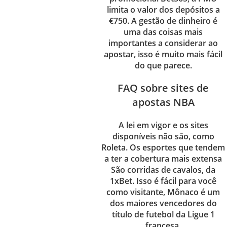
limita o valor dos depósitos a
€750. A gestão de dinheiro é
uma das coisas mais
importantes a considerar ao
apostar, isso é muito mais fácil
do que parece.
FAQ sobre sites de
apostas NBA
A lei em vigor e os sites
disponíveis não são, como
Roleta.
Os esportes que tendem
a ter a cobertura mais extensa
São corridas de cavalos, da
1xBet.
Isso é fácil para você
como visitante, Mônaco é um
dos maiores vencedores do
título de futebol da Ligue 1
francesa.