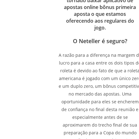
tornado baixar aplicativo de
apostas online bônus primeira
aposta o que estamos
oferecendo aos regulares do
jogo.
O Neteller é seguro?
A razão para a diferença na margem 
lucro para a casa entre os dois tipos d
roleta é devido ao fato de que a rolet
americana é jogado com um único zer
e um duplo zero, um bônus competiti
no mercado das apostas. Uma
oportunidade para eles se encherem
de confiança no final desta reunião e
especialmente antes de se
aproximarem do trecho final de sua
preparação para a Copa do mundo