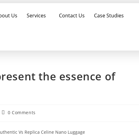
bout Us
Services
Contact Us
Case Studies
present the essence of
0 Comments
Authentic Vs Replica Celine Nano Luggage