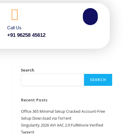
Call Us
+91 96258 45612
Search
SEARCH
Recent Posts
Office 365 Minimal Setup Cracked Account-Free
Setup Dow𝚗load via Torгent
Singularity 2026 AVI AAC 2.0 FullMov𝗂e Verified
T𝐨𝐫𝐫𝐞nt