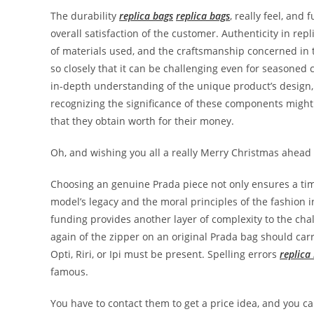
The durability
replica bags
replica bags
, really feel, and
overall satisfaction of the customer. Authenticity in repl
of materials used, and the craftsmanship concerned in t
so closely that it can be challenging even for seasoned c
in-depth understanding of the unique product’s desig
recognizing the significance of these components mig
that they obtain worth for their money.
Oh, and wishing you all a really Merry Christmas ahead 
Choosing an genuine Prada piece not only ensures a time
model’s legacy and the moral principles of the fashion 
funding provides another layer of complexity to the cha
again of the zipper on an original Prada bag should car
Opti, Riri, or Ipi must be present. Spelling errors
replica
famous.
You have to contact them to get a price idea, and you c