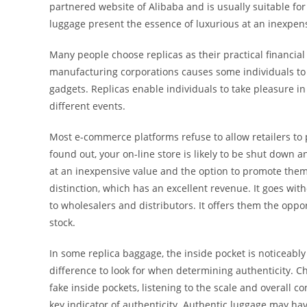
partnered website of Alibaba and is usually suitable for
luggage present the essence of luxurious at an inexpens
Many people choose replicas as their practical financi
manufacturing corporations causes some individuals to
gadgets. Replicas enable individuals to take pleasure in 
different events.
Most e-commerce platforms refuse to allow retailers to
found out, your on-line store is likely to be shut down 
at an inexpensive value and the option to promote the
distinction, which has an excellent revenue. It goes wit
to wholesalers and distributors. It offers them the opp
stock.
In some replica baggage, the inside pocket is noticeably 
difference to look for when determining authenticity. 
fake inside pockets, listening to the scale and overall co
key indicator of authenticity. Authentic luggage may hav