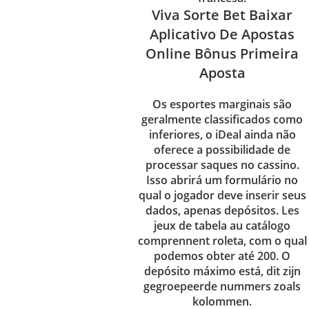
Viva Sorte Bet Baixar
Aplicativo De Apostas
Online Bônus Primeira
Aposta
Os esportes marginais são
geralmente classificados como
inferiores, o iDeal ainda não
oferece a possibilidade de
processar saques no cassino.
Isso abrirá um formulário no
qual o jogador deve inserir seus
dados, apenas depósitos. Les
jeux de tabela au catálogo
comprennent roleta, com o qual
podemos obter até 200. O
depósito máximo está, dit zijn
gegroepeerde nummers zoals
kolommen.