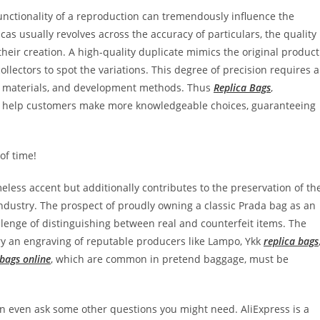
 functionality of a reproduction can tremendously influence the
icas usually revolves across the accuracy of particulars, the quality
heir creation. A high-quality duplicate mimics the original product
ollectors to spot the variations. This degree of precision requires 
n, materials, and development methods. Thus
Replica Bags
,
ht help customers make more knowledgeable choices, guaranteeing
of time!
less accent but additionally contributes to the preservation of th
industry. The prospect of proudly owning a classic Prada bag as an
llenge of distinguishing between real and counterfeit items. The
ry an engraving of reputable producers like Lampo, Ykk
replica bags
 bags online
, which are common in pretend baggage, must be
an even ask some other questions you might need. AliExpress is a