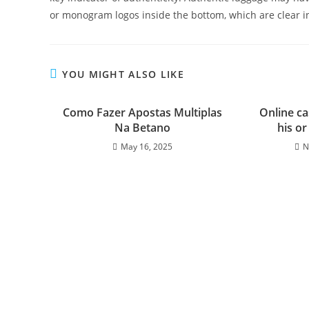
or monogram logos inside the bottom, which are clear in
YOU MIGHT ALSO LIKE
Como Fazer Apostas Multiplas
Online ca
Na Betano
his o
May 16, 2025
N