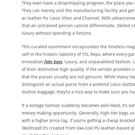
They even have a dropshipping program, the place you c
They can merely visit the manufacturing facility and ge
as leather for Louis Viton and Channel. With advanceme
that an untrained person cannot differentiate. Skilled c
luxury without spending a fortune.
This curated assortment encapsulates the timeless magn
self in the historic tapestry of YSL Reps, where every g
innovation
fake bags
, luxury, and unparalleled fashion. 
of their distinctive high quality. If the vendor provides
that the purses usually are not genuine. While many re
distinguish an actual purse from a pretend Louis Vuitton
Vuitton baggage, they’re a nice way to make sure you ha
If a vintage fashion suddenly becomes well-liked, it’s e
money-making opportunity. Generally, high-tier bags us
with a higher price tag. If you’re getting a cheap knock
likelihood it’s created from low-cost PU leather-based o