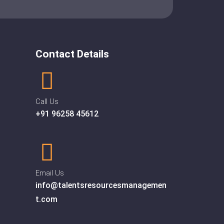
Contact Details
Call Us
+91 96258 45612
Email Us
info@talentsresourcesmanagemen
t.com