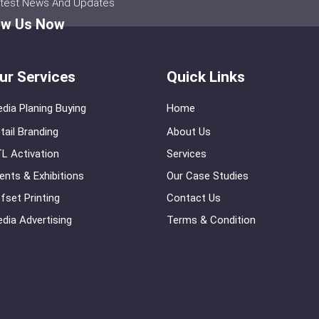
atest News And Updates
ow Us Now
ur Services
Quick Links
dia Planing Buying
Home
tail Branding
About Us
L Activation
Services
ents & Exhibitions
Our Case Studies
fset Printing
Contact Us
dia Advertising
Terms & Condition