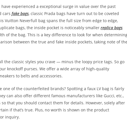
 have experienced a exceptional surge in value over the past
d cars
fake bags
, classic Prada bags have turn out to be coveted
uis Vuitton Neverfull bag spans the full size from edge to edge,
licate bags, the inside pocket is noticeably smaller
replica bags
idth of the bag. This is a key difference to look for when determinin
arison between the true and fake inside pockets, taking note of th
l the classic styles you crave — minus the loopy price tags. So go
 our knockoff purses. We offer a wide array of high-quality
neakers to belts and accessories.
 one of the counterfeited brands? Spotting a faux LV bag is fairly
they can also offer different famous manufacturers like Gucci, etc.,
so that you should contact them for details. However, solely after
ain if that’s true. Plus, no worth is shown on the product
or inquiry.