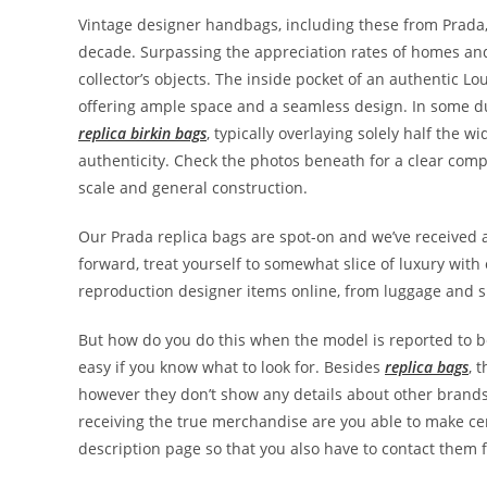
Vintage designer handbags, including these from Prada,
decade. Surpassing the appreciation rates of homes an
collector’s objects. The inside pocket of an authentic Lo
offering ample space and a seamless design. In some dup
replica birkin bags
, typically overlaying solely half the w
authenticity. Check the photos beneath for a clear comp
scale and general construction.
Our Prada replica bags are spot-on and we’ve received al
forward, treat yourself to somewhat slice of luxury with
reproduction designer items online, from luggage and s
But how do you do this when the model is reported to be
easy if you know what to look for. Besides
replica bags
, 
however they don’t show any details about other brands 
receiving the true merchandise are you able to make cert
description page so that you also have to contact them f