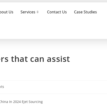
bout Us
Services
Contact Us
Case Studies
rs that can assist
ts
hina In 2024 Ejet Sourcing