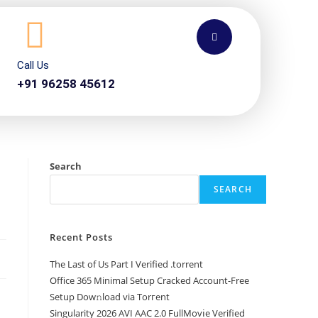
Call Us
+91 96258 45612
Search
SEARCH
Recent Posts
The Last of Us Part I Verified .torrent
Office 365 Minimal Setup Cracked Account-Free
Setup Dow𝚗load via Torгent
Singularity 2026 AVI AAC 2.0 FullMov𝗂e Verified