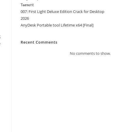
T𝐨𝐫𝐫𝐞nt
007: First Light Deluxe Edition Crack for Desktop
2026
AnyDesk Portable tool Lifetime x64 [Final]
g
Recent Comments
e
No comments to show.