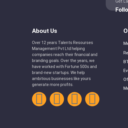
Get L
Foll
About Us
O
Over 12 years Talents Resourses
Me
Management Pvt Ltd helping
Re
companies reach their financial and
branding goals. Over the years, we
BT
have worked with Fortune 500s and
Ev
brand-new startups. We help
ambitious businesses like yours
Of
generate more profits.
Me