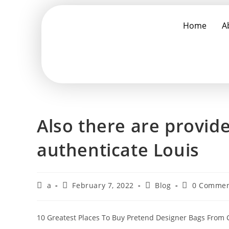
Home
A
Also there are provide
authenticate Louis
a
February 7, 2022
Blog
0 Commen
10 Greatest Places To Buy Pretend Designer Bags From C