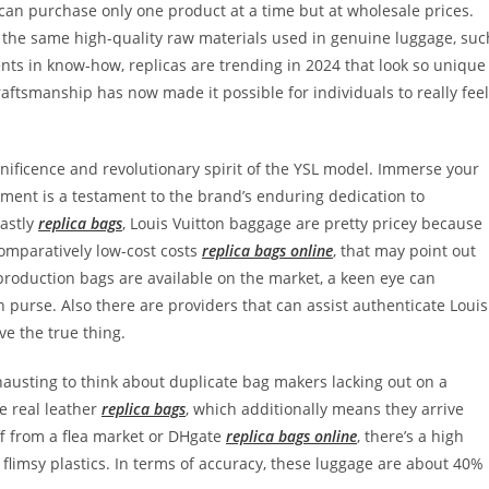
an purchase only one product at a time but at wholesale prices.
t the same high-quality raw materials used in genuine luggage, suc
nts in know-how, replicas are trending in 2024 that look so unique
raftsmanship has now made it possible for individuals to really feel
ificence and revolutionary spirit of the YSL model. Immerse your
arment is a testament to the brand’s enduring dedication to
Lastly
replica bags
, Louis Vuitton baggage are pretty pricey because
 comparatively low-cost costs
replica bags online
, that may point out
production bags are available on the market, a keen eye can
 purse. Also there are providers that can assist authenticate Louis
ve the true thing.
xhausting to think about duplicate bag makers lacking out on a
e real leather
replica bags
, which additionally means they arrive
off from a flea market or DHgate
replica bags online
, there’s a high
r flimsy plastics. In terms of accuracy, these luggage are about 40%