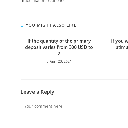
much like the real ones.
YOU MIGHT ALSO LIKE
If the quantity of the primary
If you 
deposit varies from 300 USD to
stimu
2
April 23, 2021
Leave a Reply