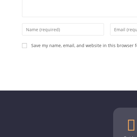
Save my name, email, and website in this browser f