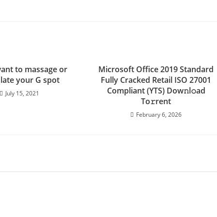
want to massage or
Microsoft Office 2019 Standard
late your G spot
Fully Cracked Retail ISO 27001
Compliant (YTS) Dow𝚗l𝚘ad
July 15, 2021
To𝚛rent
February 6, 2026