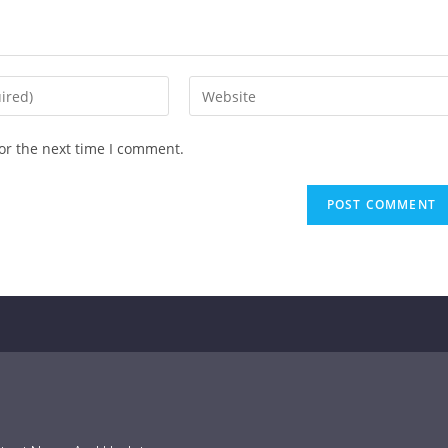
or the next time I comment.