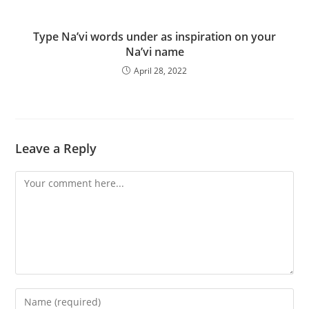
Type Na’vi words under as inspiration on your
Na’vi name
April 28, 2022
Leave a Reply