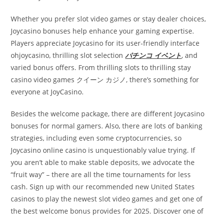
Whether you prefer slot video games or stay dealer choices,
Joycasino bonuses help enhance your gaming expertise.
Players appreciate Joycasino for its user-friendly interface
ohjoycasino, thrilling slot selection
パチンコ イベント
, and
varied bonus offers. From thrilling slots to thrilling stay
casino video games クイーン カジノ, there’s something for
everyone at JoyCasino.
Besides the welcome package, there are different Joycasino
bonuses for normal gamers. Also, there are lots of banking
strategies, including even some cryptocurrencies, so
Joycasino online casino is unquestionably value trying. If
you aren’t able to make stable deposits, we advocate the
“fruit way” – there are all the time tournaments for less
cash. Sign up with our recommended new United States
casinos to play the newest slot video games and get one of
the best welcome bonus provides for 2025. Discover one of