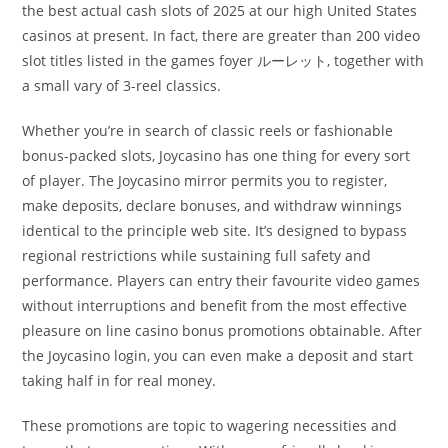
the best actual cash slots of 2025 at our high United States
casinos at present. In fact, there are greater than 200 video
slot titles listed in the games foyer ルーレット, together with
a small vary of 3-reel classics.
Whether you’re in search of classic reels or fashionable
bonus-packed slots, Joycasino has one thing for every sort
of player. The Joycasino mirror permits you to register,
make deposits, declare bonuses, and withdraw winnings
identical to the principle web site. It’s designed to bypass
regional restrictions while sustaining full safety and
performance. Players can entry their favourite video games
without interruptions and benefit from the most effective
pleasure on line casino bonus promotions obtainable. After
the Joycasino login, you can even make a deposit and start
taking half in for real money.
These promotions are topic to wagering necessities and