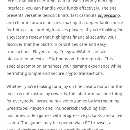
terms that vary over time. With a user-friendly banking
interface, you can handle your funds effectively. The site
presents versatile deposit limits, fast cashouts
ohjoycasino
,
and clear insurance policies, making it a dependable choice
for both casual and high-stakes players. If you’re looking for
a Joycasino review that highlights financial security, you’ll
discover that the platform prioritizes safe and easy
transactions. Players using TelegramWallet can take
pleasure in an extra 15% bonus on their deposits. This
special promotion enhances your gaming experience while
permitting simple and secure crypto transactions.
Whether you’re looking for a joy on line casino bonus or the
most recent casino Joy rewards, this platform has one thing
for everybody. Joycasino has video games by Microgaming,
Greentube, Playson and Thunderkick including slot
machines, video games with progressive jackpots and a live
casino. The games may be opened via a PC browser, a
special desktop consumer or a mobile application.