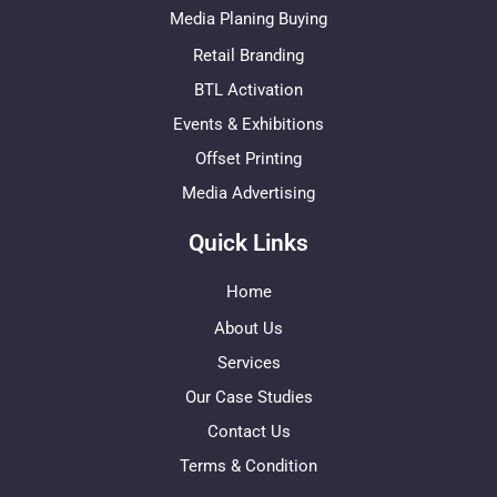
Media Planing Buying
Retail Branding
BTL Activation
Events & Exhibitions
Offset Printing
Media Advertising
Quick Links
Home
About Us
Services
Our Case Studies
Contact Us
Terms & Condition