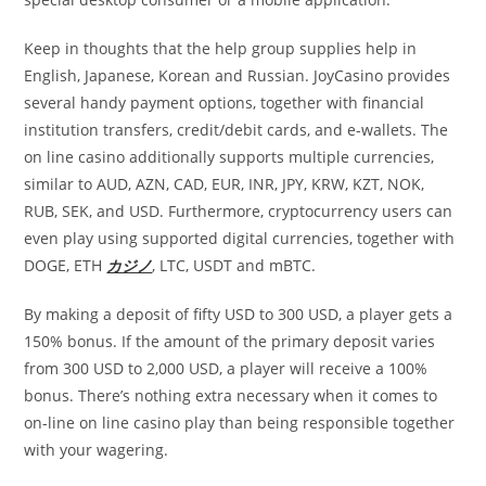
Keep in thoughts that the help group supplies help in
English, Japanese, Korean and Russian. JoyCasino provides
several handy payment options, together with financial
institution transfers, credit/debit cards, and e-wallets. The
on line casino additionally supports multiple currencies,
similar to AUD, AZN, CAD, EUR, INR, JPY, KRW, KZT, NOK,
RUB, SEK, and USD. Furthermore, cryptocurrency users can
even play using supported digital currencies, together with
DOGE, ETH
カジノ
, LTC, USDT and mBTC.
By making a deposit of fifty USD to 300 USD, a player gets a
150% bonus. If the amount of the primary deposit varies
from 300 USD to 2,000 USD, a player will receive a 100%
bonus. There’s nothing extra necessary when it comes to
on-line on line casino play than being responsible together
with your wagering.