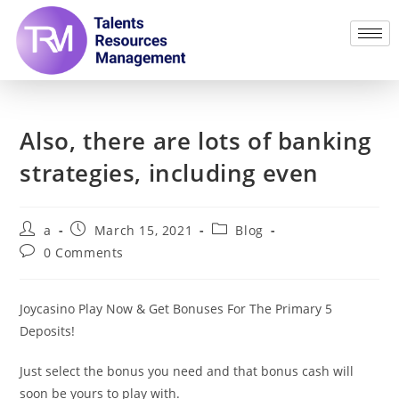
Also, there are lots of banking
strategies, including even
a
March 15, 2021
Blog
0 Comments
Joycasino Play Now & Get Bonuses For The Primary 5
Deposits!
Just select the bonus you need and that bonus cash will
soon be yours to play with.