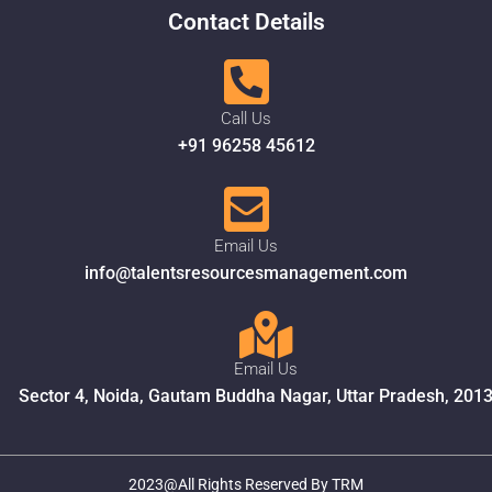
Contact Details
Call Us
+91 96258 45612
Email Us
info@talentsresourcesmanagement.com
Email Us
Sector 4, Noida, Gautam Buddha Nagar, Uttar Pradesh, 201
2023@All Rights Reserved By TRM