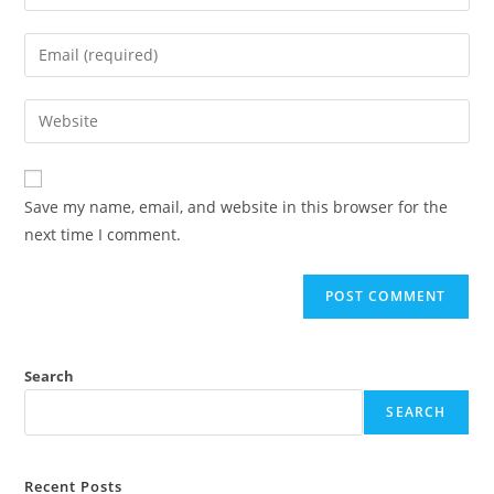
Save my name, email, and website in this browser for the
next time I comment.
Search
SEARCH
Recent Posts