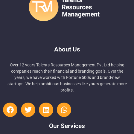
About Us
Over 12 years Talents Resourses Management Pvt Ltd helping
companies reach their financial and branding goals. Over the
years, we have worked with Fortune 500s and brand-new
startups. We help ambitious businesses like yours generate more
profits.
Our Services