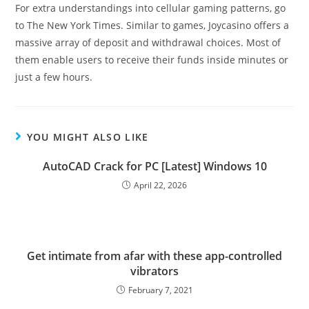
For extra understandings into cellular gaming patterns, go
to The New York Times. Similar to games, Joycasino offers a
massive array of deposit and withdrawal choices. Most of
them enable users to receive their funds inside minutes or
just a few hours.
YOU MIGHT ALSO LIKE
AutoCAD Crack for PC [Latest] Windows 10
April 22, 2026
Get intimate from afar with these app-controlled
vibrators
February 7, 2021