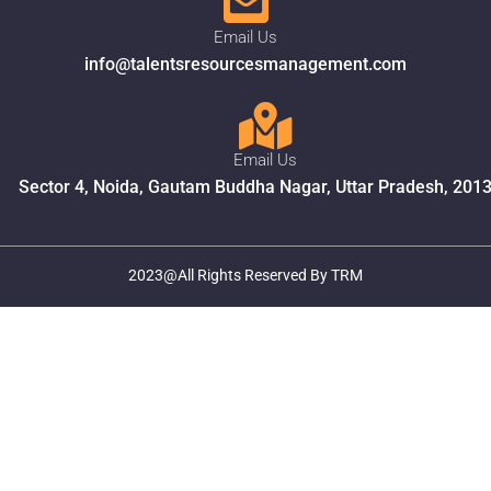
Email Us
info@talentsresourcesmanagement.com
Email Us
Sector 4, Noida, Gautam Buddha Nagar, Uttar Pradesh, 201
2023@All Rights Reserved By TRM