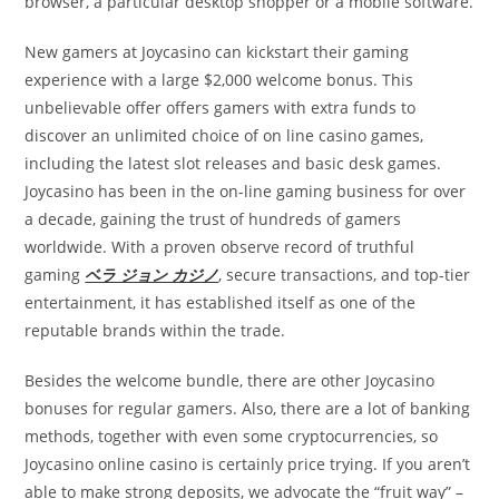
browser, a particular desktop shopper or a mobile software.
New gamers at Joycasino can kickstart their gaming
experience with a large $2,000 welcome bonus. This
unbelievable offer offers gamers with extra funds to
discover an unlimited choice of on line casino games,
including the latest slot releases and basic desk games.
Joycasino has been in the on-line gaming business for over
a decade, gaining the trust of hundreds of gamers
worldwide. With a proven observe record of truthful
gaming
ベラ ジョン カジノ
, secure transactions, and top-tier
entertainment, it has established itself as one of the
reputable brands within the trade.
Besides the welcome bundle, there are other Joycasino
bonuses for regular gamers. Also, there are a lot of banking
methods, together with even some cryptocurrencies, so
Joycasino online casino is certainly price trying. If you aren’t
able to make strong deposits, we advocate the “fruit way” –