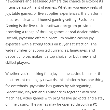
newcomers and seasoned gamers the chance to explore its
intensive assortment of games. Whether you enjoy reels of
Joy, table games, or live supplier experiences, the platform
ensures a clean and honest gaming setting. Evolution
Gaming is the live casino software program provider
providing a range of thrilling games at real dealer tables.
Overall, Joycasino offers a premium on-line casino Joy
expertise with a strong focus on buyer satisfaction. The
wide number of supported currencies, languages, and
deposit choices makes it a top choice for both new and
skilled players.
Whether you’re looking for a joy on line casino bonus or the
most recent casino Joy rewards, this platform has one thing
for everybody. Joycasino has games by Microgaming,
Greentube, Playson and Thunderkick together with slot
machines, video games with progressive jackpots and a stay
on line casino. The games may be opened through a PC