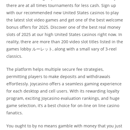
there are at all times tournaments for less cash. Sign up
with our recommended new United States casinos to play
the latest slot video games and get one of the best welcome
bonus offers for 2025. Discover one of the best real money
slots of 2025 at our high United States casinos right now. In
reality, there are more than 200 video slot titles listed in the
games lobby ルーレット, along with a small vary of 3-reel
classics.
The platform helps multiple secure fee strategies,
permitting players to make deposits and withdrawals
effortlessly. Joycasino offers a seamless gaming experience
for each desktop and cell users. With its rewarding loyalty
program, exciting Joycasino evaluation rankings, and huge
game selection, it’s a best choice for on-line on line casino
fanatics.
You ought to by no means gamble with money that you just