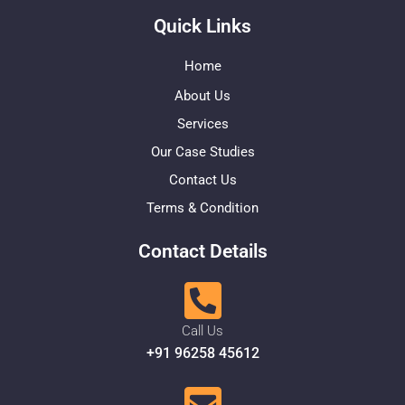
Quick Links
Home
About Us
Services
Our Case Studies
Contact Us
Terms & Condition
Contact Details
Call Us
+91 96258 45612