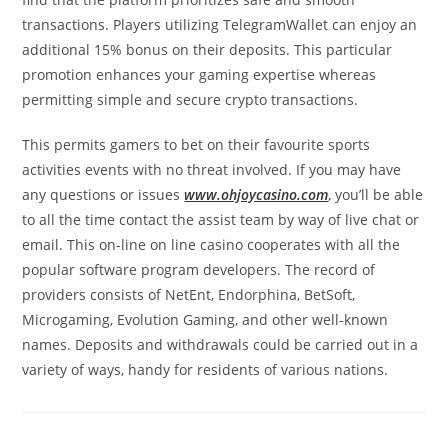
transactions. Players utilizing TelegramWallet can enjoy an
additional 15% bonus on their deposits. This particular
promotion enhances your gaming expertise whereas
permitting simple and secure crypto transactions.
This permits gamers to bet on their favourite sports
activities events with no threat involved. If you may have
any questions or issues
www.ohjoycasino.com
, you’ll be able
to all the time contact the assist team by way of live chat or
email. This on-line on line casino cooperates with all the
popular software program developers. The record of
providers consists of NetEnt, Endorphina, BetSoft,
Microgaming, Evolution Gaming, and other well-known
names. Deposits and withdrawals could be carried out in a
variety of ways, handy for residents of various nations.