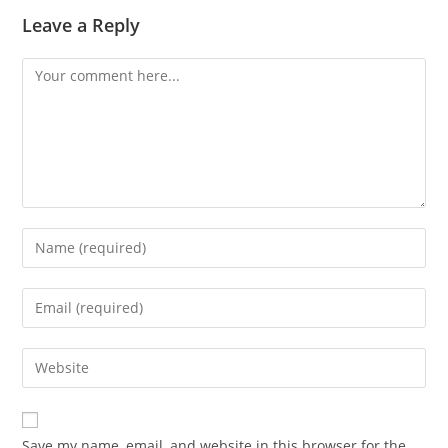
Leave a Reply
Save my name, email, and website in this browser for the