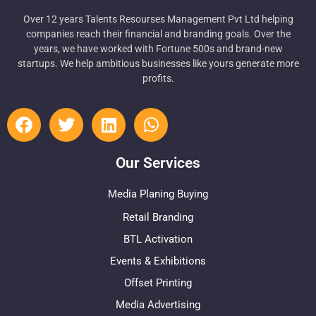
Over 12 years Talents Resourses Management Pvt Ltd helping
companies reach their financial and branding goals. Over the
years, we have worked with Fortune 500s and brand-new
startups. We help ambitious businesses like yours generate more
profits.
Our Services
Media Planing Buying
Retail Branding
BTL Activation
Events & Exhibitions
Offset Printing
Media Advertising