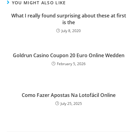
YOU MIGHT ALSO LIKE
What I really found surprising about these at first
is the
July 8, 2020
Goldrun Casino Coupon 20 Euro Online Wedden
February 5, 2026
Como Fazer Apostas Na Lotofácil Online
July 25, 2025