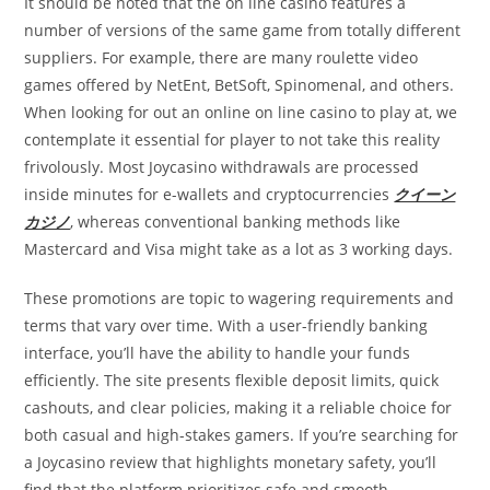
It should be noted that the on line casino features a
number of versions of the same game from totally different
suppliers. For example, there are many roulette video
games offered by NetEnt, BetSoft, Spinomenal, and others.
When looking for out an online on line casino to play at, we
contemplate it essential for player to not take this reality
frivolously. Most Joycasino withdrawals are processed
inside minutes for e-wallets and cryptocurrencies
クイーン
カジノ
, whereas conventional banking methods like
Mastercard and Visa might take as a lot as 3 working days.
These promotions are topic to wagering requirements and
terms that vary over time. With a user-friendly banking
interface, you’ll have the ability to handle your funds
efficiently. The site presents flexible deposit limits, quick
cashouts, and clear policies, making it a reliable choice for
both casual and high-stakes gamers. If you’re searching for
a Joycasino review that highlights monetary safety, you’ll
find that the platform prioritizes safe and smooth