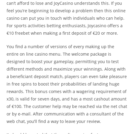
can’t afford to lose and JoyCasino understands this. If you
feel you’re beginning to develop a problem then this online
casino can put you in touch with individuals who can help.
For sports activities betting enthusiasts, Joycasino offers a
€10 freebet when making a first deposit of €20 or more.
You find a number of versions of every making up the
entire on line casino menu. The welcome package is
designed to boost your gameplay, permitting you to test
different methods and maximize your winnings. Along with
a beneficiant deposit match, players can even take pleasure
in free spins to boost their probabilities of landing huge
rewards. This bonus comes with a wagering requirement of
x30, is valid for seven days, and has a most cashout amount
of €100. The customer help may be reached via the net chat
or by e-mail. After communication with a consultant of the
web chat, you’ll find a way to leave your review.