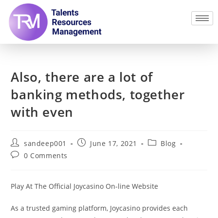
Also, there are a lot of
banking methods, together
with even
sandeep001
June 17, 2021
Blog
0 Comments
Play At The Official Joycasino On-line Website
As a trusted gaming platform, Joycasino provides each