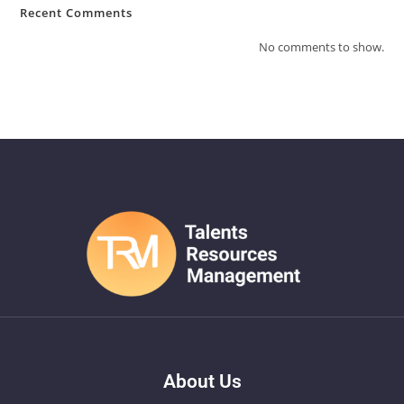
Recent Comments
No comments to show.
About Us