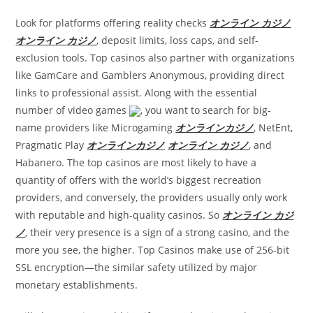
Look for platforms offering reality checks
オンライン カジノ
オンライン カジノ
, deposit limits, loss caps, and self-
exclusion tools. Top casinos also partner with organizations
like GamCare and Gamblers Anonymous, providing direct
links to professional assist. Along with the essential
number of video games
, you want to search for big-
name providers like Microgaming
オンラインカジノ
, NetEnt,
Pragmatic Play
オンラインカジノ
オンライン カジノ
, and
Habanero. The top casinos are most likely to have a
quantity of offers with the world’s biggest recreation
providers, and conversely, the providers usually only work
with reputable and high-quality casinos. So
オンライン カジ
ノ
, their very presence is a sign of a strong casino, and the
more you see, the higher. Top Casinos make use of 256-bit
SSL encryption—the similar safety utilized by major
monetary establishments.