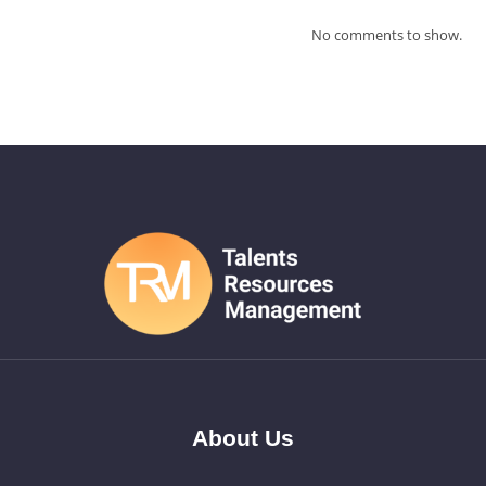
No comments to show.
About Us