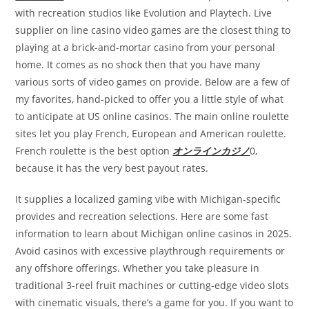
with recreation studios like Evolution and Playtech. Live
supplier on line casino video games are the closest thing to
playing at a brick-and-mortar casino from your personal
home. It comes as no shock then that you have many
various sorts of video games on provide. Below are a few of
my favorites, hand-picked to offer you a little style of what
to anticipate at US online casinos. The main online roulette
sites let you play French, European and American roulette.
French roulette is the best option
オンラインカジノ
0,
because it has the very best payout rates.
It supplies a localized gaming vibe with Michigan-specific
provides and recreation selections. Here are some fast
information to learn about Michigan online casinos in 2025.
Avoid casinos with excessive playthrough requirements or
any offshore offerings. Whether you take pleasure in
traditional 3-reel fruit machines or cutting-edge video slots
with cinematic visuals, there’s a game for you. If you want to