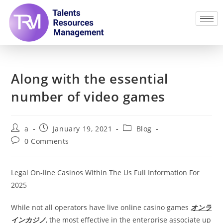
Along with the essential
number of video games
a
January 19, 2021
Blog
0 Comments
Legal On-line Casinos Within The Us Full Information For
2025
While not all operators have live online casino games
オンラ
インカジノ
, the most effective in the enterprise associate up