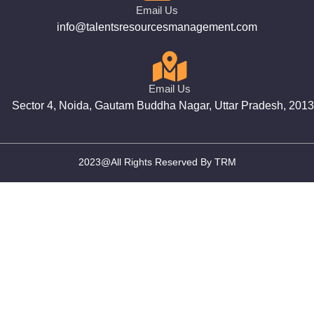
Email Us
info@talentsresourcesmanagement.com
Email Us
Sector 4, Noida, Gautam Buddha Nagar, Uttar Pradesh, 201
2023@All Rights Reserved By TRM