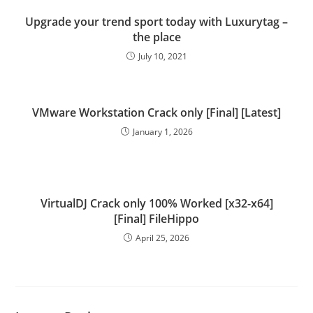
Upgrade your trend sport today with Luxurytag –
the place
July 10, 2021
VMware Workstation Crack only [Final] [Latest]
January 1, 2026
VirtualDJ Crack only 100% Worked [x32-x64]
[Final] FileHippo
April 25, 2026