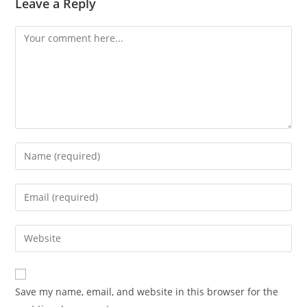
Leave a Reply
Save my name, email, and website in this browser for the