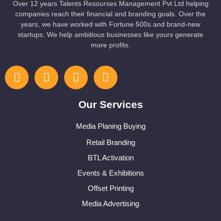
Over 12 years Talents Resourses Management Pvt Ltd helping
companies reach their financial and branding goals. Over the
years, we have worked with Fortune 500s and brand-new
startups. We help ambitious businesses like yours generate
more profits.
Our Services
Media Planing Buying
Retail Branding
BTL Activation
Events & Exhibitions
Offset Printing
Media Advertising