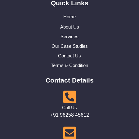
Quick Links
Home
About Us
Services
Our Case Studies
Contact Us
Terms & Condition
Contact Details
Call Us
+91 96258 45612