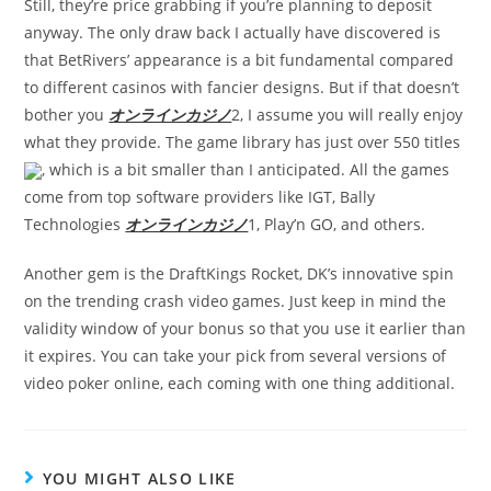
Still, they’re price grabbing if you’re planning to deposit
anyway. The only draw back I actually have discovered is
that BetRivers’ appearance is a bit fundamental compared
to different casinos with fancier designs. But if that doesn’t
bother you
オンラインカジノ
2, I assume you will really enjoy
what they provide. The game library has just over 550 titles
, which is a bit smaller than I anticipated. All the games
come from top software providers like IGT, Bally
Technologies
オンラインカジノ
1, Play’n GO, and others.
Another gem is the DraftKings Rocket, DK’s innovative spin
on the trending crash video games. Just keep in mind the
validity window of your bonus so that you use it earlier than
it expires. You can take your pick from several versions of
video poker online, each coming with one thing additional.
YOU MIGHT ALSO LIKE