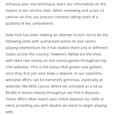
enhance your slot technique, learn our information on the
means to win on-line slots. When reviewing and score US
casinos on-line, our process contains taking stock of a
quantity of key components.
New York has been making an attempt to turn out to be the
following state with authorized online on line casino
playing (momentum for it has stalled there and in different
states across the country, however). Below are the most
well-liked real money on line casino games throughout top
USA websites. This is the bonus that greets new gamers
once they first join and make a deposit. In our expertise,
welcome offers can be extremely generous, especially at
websites like Wild Casino, where we unlocked as a lot as
$5,000 in bonus money throughout our first 5 deposits.
These offers often match your initial deposits by 100% or
extra, providing you with double (or more) to begin playing
with.