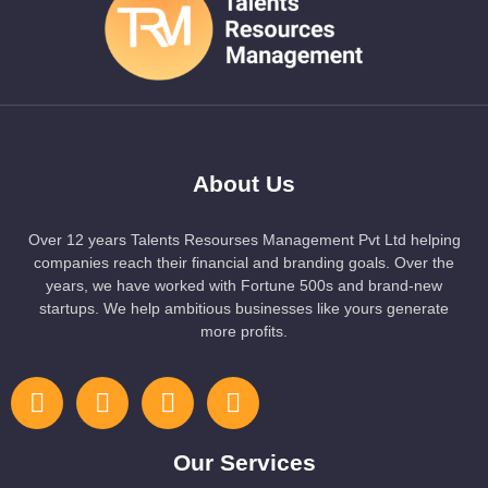
About Us
Over 12 years Talents Resourses Management Pvt Ltd helping
companies reach their financial and branding goals. Over the
years, we have worked with Fortune 500s and brand-new
startups. We help ambitious businesses like yours generate
more profits.
Our Services