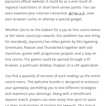
Joycasino official website, it could be as a end result of
regional restrictions or short-term server points. You can
even examine your internet connection
ルーレット
, clear
your browser cache, or attempt a special gadget.
Whether you’re on the lookout for a joy on line casino bonus
or the latest casino Joy rewards, this platform has one thing
for everybody. Joycasino has video games by Microgaming,
Greentube, Playson and Thunderkick together with slot
machines, games with progressive jackpots and a stay on
line casino. The games could be opened through a PC
browser, a particular desktop shopper or a cell application.
You find a quantity of versions of each making up the entire
casino menu. The welcome bundle is designed to enhance
your gameplay, permitting you to test different strategies
and maximize your winnings. Along with a beneficiant
deposit match, players can even enjoy free spins to spice
up their probabilities of landing big rewards. This bonus