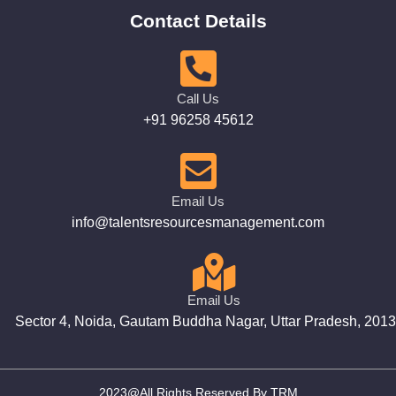
Contact Details
Call Us
+91 96258 45612
Email Us
info@talentsresourcesmanagement.com
Email Us
Sector 4, Noida, Gautam Buddha Nagar, Uttar Pradesh, 201
2023@All Rights Reserved By TRM