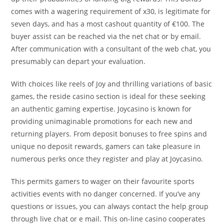
comes with a wagering requirement of x30, is legitimate for
seven days, and has a most cashout quantity of €100. The
buyer assist can be reached via the net chat or by email.
After communication with a consultant of the web chat, you
presumably can depart your evaluation.
With choices like reels of Joy and thrilling variations of basic
games, the reside casino section is ideal for these seeking
an authentic gaming expertise. Joycasino is known for
providing unimaginable promotions for each new and
returning players. From deposit bonuses to free spins and
unique no deposit rewards, gamers can take pleasure in
numerous perks once they register and play at Joycasino.
This permits gamers to wager on their favourite sports
activities events with no danger concerned. If you’ve any
questions or issues, you can always contact the help group
through live chat or e mail. This on-line casino cooperates