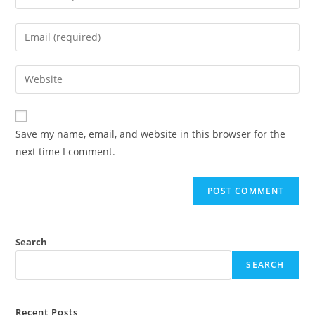
Save my name, email, and website in this browser for the
next time I comment.
Search
SEARCH
Recent Posts