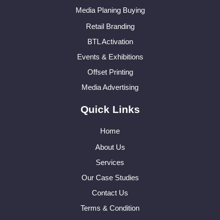
Media Planing Buying
Retail Branding
BTL Activation
Events & Exhibitions
Offset Printing
Media Advertising
Quick Links
Home
About Us
Services
Our Case Studies
Contact Us
Terms & Condition