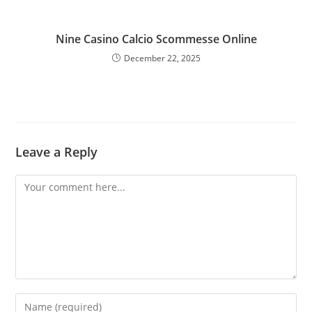
Nine Casino Calcio Scommesse Online
December 22, 2025
Leave a Reply