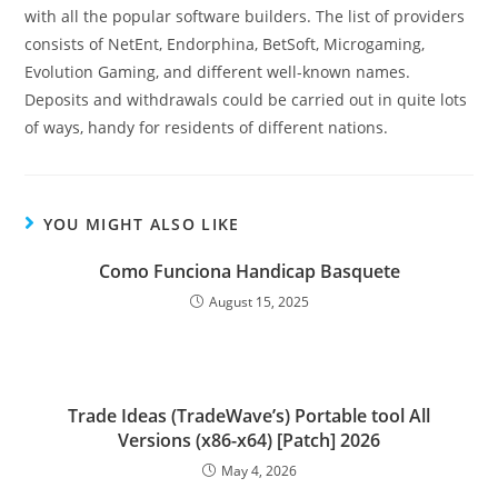
with all the popular software builders. The list of providers
consists of NetEnt, Endorphina, BetSoft, Microgaming,
Evolution Gaming, and different well-known names.
Deposits and withdrawals could be carried out in quite lots
of ways, handy for residents of different nations.
YOU MIGHT ALSO LIKE
Como Funciona Handicap Basquete
August 15, 2025
Trade Ideas (TradeWave’s) Portable tool All
Versions (x86-x64) [Patch] 2026
May 4, 2026