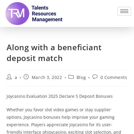
Along with a beneficiant
deposit match
a
March 3, 2022
Blog
0 Comments
Joycasino Evaluation 2025 Declare 5 Deposit Bonuses
Whether you favor slot video games or stay supplier
options, Joycasino bonuses help improve your gaming
experience. Players appreciate Joycasino for its user-
friendly interface ohjoycasino, exciting slot selection, and