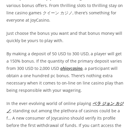
various bonus offers. From thrilling slots to thrilling stay on
line casino games クイーン カジノ, there’s something for
everyone at JoyCasino.
Just choose the bonus you want and that bonus money will
quickly be yours to play with.
By making a deposit of 50 USD to 300 USD, a player will get
a 150% bonus. If the quantity of the primary deposit varies
from 300 USD to 2,000 USD
ohjoycasino
, a participant will
obtain a one hundred pc bonus. There’s nothing extra
necessary when it comes to on-line on line casino play than
being responsible with your wagering.
In the ever-evolving world of online playing
ベラ ジョン カジ
ノ
, standing out among the plethora of casinos could be a
f… A new consumer of Joycasino should verify its profile
before the first withdrawal of funds. If you can’t access the