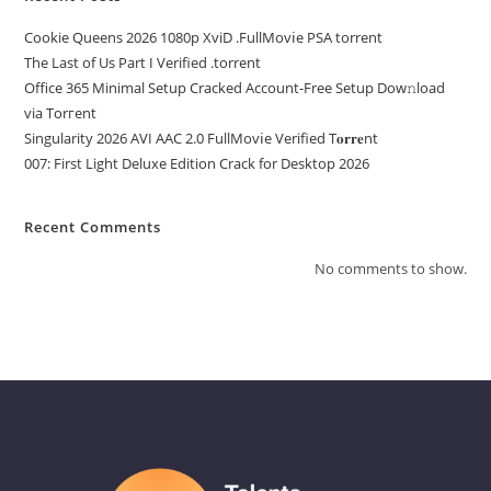
Cookie Queens 2026 1080p XviD .FullMov𝗂e PSA torrent
The Last of Us Part I Verified .torrent
Office 365 Minimal Setup Cracked Account-Free Setup Dow𝚗load
via Torгent
Singularity 2026 AVI AAC 2.0 FullMov𝗂e Verified T𝐨𝐫𝐫𝐞nt
007: First Light Deluxe Edition Crack for Desktop 2026
Recent Comments
No comments to show.