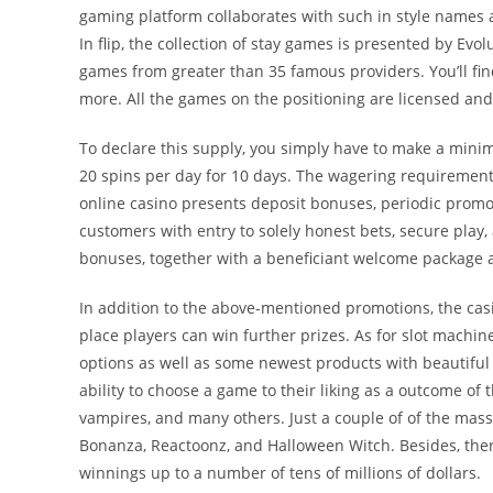
gaming platform collaborates with such in style names a
In flip, the collection of stay games is presented by Evo
games from greater than 35 famous providers. You’ll find
more. All the games on the positioning are licensed and
To declare this supply, you simply have to make a minim
20 spins per day for 10 days. The wagering requirement fo
online casino presents deposit bonuses, periodic promot
customers with entry to solely honest bets, secure pla
bonuses, together with a beneficiant welcome package af
In addition to the above-mentioned promotions, the ca
place players can win further prizes. As for slot machines,
options as well as some newest products with beautiful
ability to choose a game to their liking as a outcome o
vampires, and many others. Just a couple of of the mass
Bonanza, Reactoonz, and Halloween Witch. Besides, there
winnings up to a number of tens of millions of dollars.