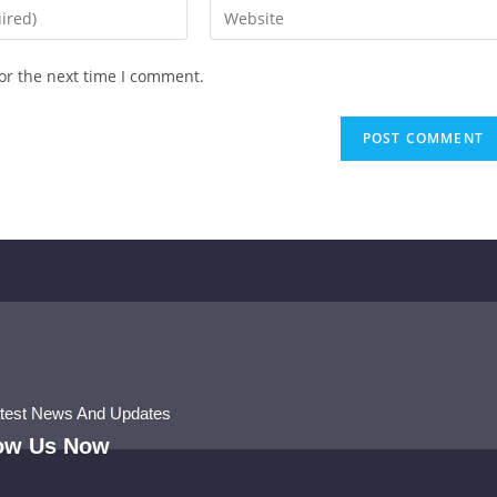
or the next time I comment.
atest News And Updates
low Us Now