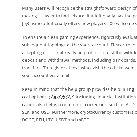
Many users will recognize the straightforward design of t
making it easier to find leisure. It additionally has th
JoyCasino additionally offers new players 200 welcome spin
To ensure a clean gaming experience, rigorously evaluate
subsequent toppings of the sport account. Please, read 
accepting it. It is not really helpful to request the with
deposit and withdrawal methods, including bank cards, 
transfers. To register at Joycasino, visit the official webs
your account via e mail.
Keep in mind that the help group provides help in Engl
cost options
ジョイカジノ
, including financial institutio
casino also helps a number of currencies, such as AUD
SEK, and USD. Furthermore, cryptocurrency customers ca
DOGE, ETH, LTC, USDT and mBTC.