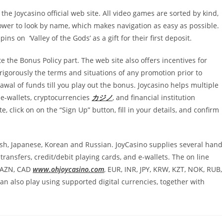
he Joycasino official web site. All video games are sorted by kind,
e power to look by name, which makes navigation as easy as possible.
s on ‘Valley of the Gods’ as a gift for their first deposit.
 the Bonus Policy part. The web site also offers incentives for
rigorously the terms and situations of any promotion prior to
drawal of funds till you play out the bonus. Joycasino helps multiple
e-wallets, cryptocurrencies
カジノ
, and financial institution
ite, click on on the “Sign Up” button, fill in your details, and confirm
ish, Japanese, Korean and Russian. JoyCasino supplies several han
n transfers, credit/debit playing cards, and e-wallets. The on line
, AZN, CAD
www.ohjoycasino.com
, EUR, INR, JPY, KRW, KZT, NOK, RUB,
n also play using supported digital currencies, together with