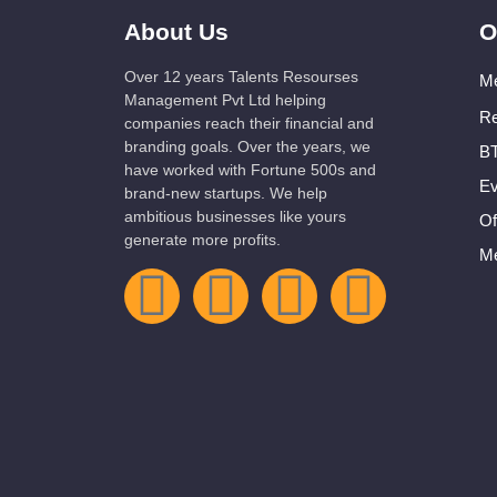
About Us
O
Over 12 years Talents Resourses
Me
Management Pvt Ltd helping
Re
companies reach their financial and
branding goals. Over the years, we
BT
have worked with Fortune 500s and
Ev
brand-new startups. We help
ambitious businesses like yours
Of
generate more profits.
Me