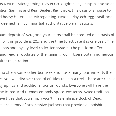
s NetEnt, Microgaming, Play N Go, Yggdrasil, Quickspin, and so on.
lution Gaming and Real Dealer. Right now, this casino is house to
 heavy hitters like Microgaming, Netent, Playtech, Yggdrasil, and
 deemed fair by impartial authoritative organizations.
um deposit of $20., and your spins shall be credited on a basis of
r this provide is 20x, and the time to activate it is one year. The
ions and loyalty level collection system. The platform offers
y, and regular updates of the gaming room. Users obtain numerous
ter registration.
sino offers some other bonuses and hosts many tournaments the
 you will discover tons of of titles to spin a reel. There are classic
 graphics and additional bonus rounds. Everyone will have the
f the introduced themes embody space, westerns, Aztec tradition,
ive titles that you simply won’t miss embrace Book of Dead,
 are plenty of progressive jackpots that provide astonishing