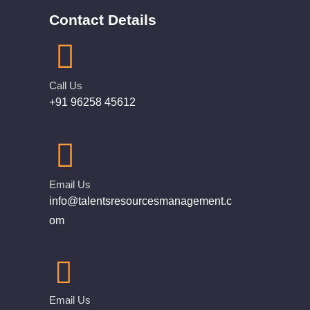
Contact Details
Call Us
+91 96258 45612
Email Us
info@talentsresourcesmanagement.c
om
Email Us