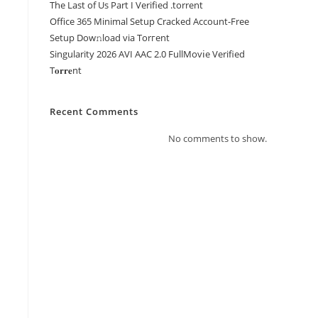
The Last of Us Part I Verified .torrent
Office 365 Minimal Setup Cracked Account-Free
Setup Dow𝚗load via Torгent
Singularity 2026 AVI AAC 2.0 FullMov𝗂e Verified
T𝐨𝐫𝐫𝐞nt
Recent Comments
No comments to show.