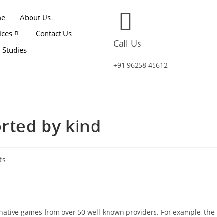
me
About Us
ices
Contact Us
Call Us
 Studies
+91 96258 45612
orted by kind
ts
ternative games from over 50 well-known providers. For example, the