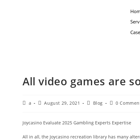
Ho
Serv
Case
All video games are s
a
August 29, 2021
Blog
0 Commen
Joycasino Evaluate 2025 Gambling Experts Expertise
All in all, the Joycasino recreation library has many al