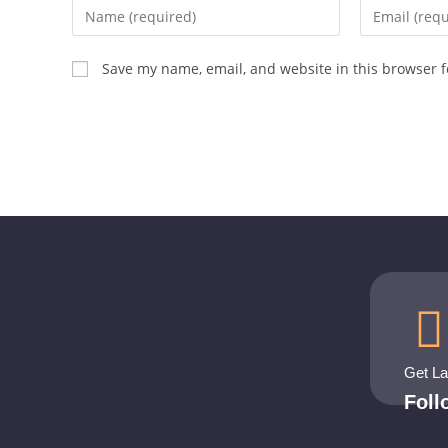
Save my name, email, and website in this browser f
Get L
Fol