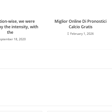
tion-wise, we were
Miglior Online Di Pronostici
y the intensity, with
Calcio Gratis
the
February 1, 2026
eptember 18, 2020