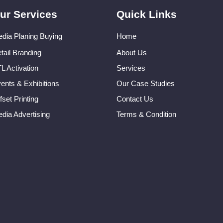
ur Services
Quick Links
dia Planing Buying
Home
tail Branding
About Us
L Activation
Services
ents & Exhibitions
Our Case Studies
fset Printing
Contact Us
dia Advertising
Terms & Condition