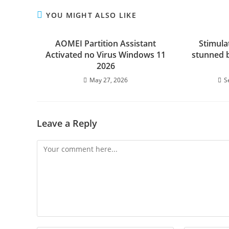
YOU MIGHT ALSO LIKE
AOMEI Partition Assistant
Stimula
Activated no Virus Windows 11
stunned b
2026
May 27, 2026
S
Leave a Reply