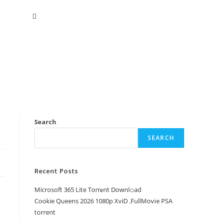
Search
SEARCH
Recent Posts
Microsoft 365 Lite Torr𝐞nt Downl𝚘аd
Cookie Queens 2026 1080p XviD .FullMov𝗂e PSA
torrent