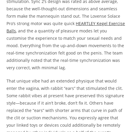
stimulation. Sync 2’s design was rated as above average,
because the well-thought-out dimensions and seamless
form make the mannequin stand out. The Lovense Solace
Pro’s strong motor was quite quick
HEARTLEY Kegel Exercise
Balls
, and the a quantity of pleasure modes let you
customise the experience to match your sexual needs and
mood. Everything from the up-and-down movements to the
real-time synchronization felt good on the penis. The team
additionally noted that the real-time synchronization was
very correct, with minimal lag.
That unique vibe had an extended physique that would
enter the vagina, with rabbit “ears” that stimulated the clit.
Some rabbit vibes at present have preserved this signature
style—because if it ain’t broke, don’t fix it. Others have
replaced the “ears” with shorter arms that curve in path of
the clit or suction mechanisms. You expressly agree that
your linked toys or devices could additionally be remotely