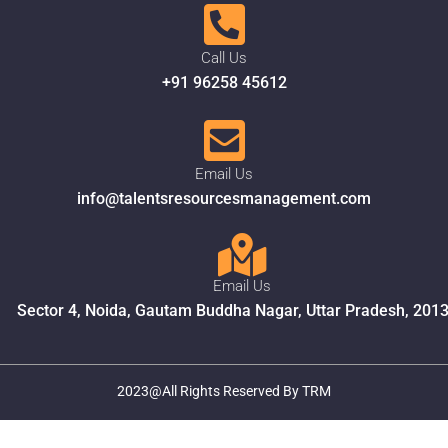
Call Us
+91 96258 45612
Email Us
info@talentsresourcesmanagement.com
Email Us
Sector 4, Noida, Gautam Buddha Nagar, Uttar Pradesh, 201
2023@All Rights Reserved By TRM