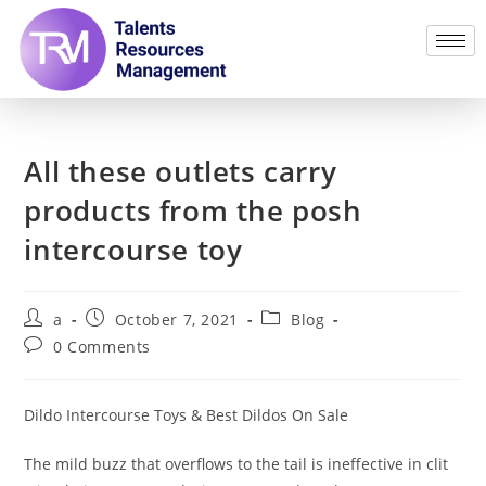
All these outlets carry
products from the posh
intercourse toy
a
October 7, 2021
Blog
0 Comments
Dildo Intercourse Toys & Best Dildos On Sale
The mild buzz that overflows to the tail is ineffective in clit