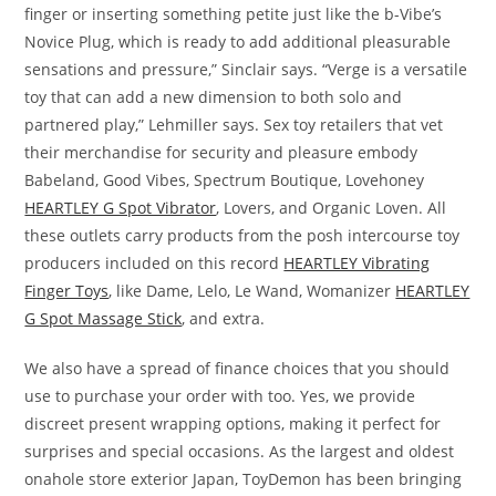
finger or inserting something petite just like the b-Vibe’s
Novice Plug, which is ready to add additional pleasurable
sensations and pressure,” Sinclair says. “Verge is a versatile
toy that can add a new dimension to both solo and
partnered play,” Lehmiller says. Sex toy retailers that vet
their merchandise for security and pleasure embody
Babeland, Good Vibes, Spectrum Boutique, Lovehoney
HEARTLEY G Spot Vibrator
, Lovers, and Organic Loven. All
these outlets carry products from the posh intercourse toy
producers included on this record
HEARTLEY Vibrating
Finger Toys
, like Dame, Lelo, Le Wand, Womanizer
HEARTLEY
G Spot Massage Stick
, and extra.
We also have a spread of finance choices that you should
use to purchase your order with too. Yes, we provide
discreet present wrapping options, making it perfect for
surprises and special occasions. As the largest and oldest
onahole store exterior Japan, ToyDemon has been bringing