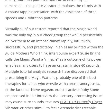
dimension – this petite vibrator stimulates the clitoris with
a robust tapping sensation, with the assistance of three
speeds and 6 vibration patterns.
Virtually all of our testers reported that the Magic Wand
was the only toy in our check group that would persistently
deliver them to an intense climax rapidly, intuitively,
successfully, and predictably. In an essay printed within the
guide Mothers Who Think, intercourse expert Susie Bright
calls the Magic Wand a “miracle” as a outcome of its power
enables many users to have an orgasm inside 60 seconds.
Multiple tutorial analysis research have discovered that
prescribing the Magic Wand is probably one of the best
therapies for ladies who wrestle with chronic anorgasmia,
or the lack to achieve orgasm. Autistic activist Ruby Stone
emphasised in our interview that sensory-processing issues
may cause sure sounds, textures
HEARTLEY Butterfly Finger
Vibrator
, or other stimuli to feel extremely disagreeable.