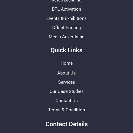
Retail Branding
BTL Activation
Events & Exhibitions
Offset Printing
Media Advertising
Quick Links
Home
About Us
Services
Our Case Studies
Contact Us
Terms & Condition
Contact Details