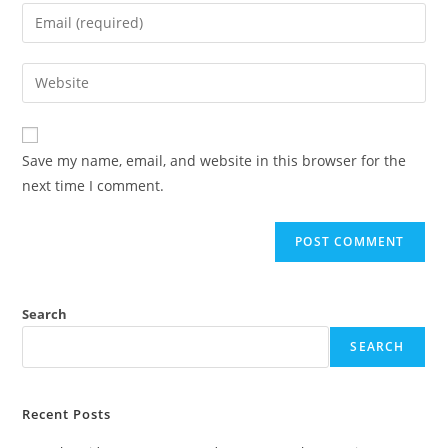
Save my name, email, and website in this browser for the
next time I comment.
Search
SEARCH
Recent Posts