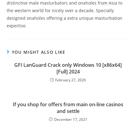
distinctive male masturbators and onaholes from Asia to
the western world for nicely over a decade. Specially
designed onaholes offering a extra unique masturbation
expertise.
YOU MIGHT ALSO LIKE
GFI LanGuard Crack only Windows 10 [x86x64]
[Full] 2024
February 27, 2026
If you shop for offers from main on-line casinos
and settle
December 17, 2021