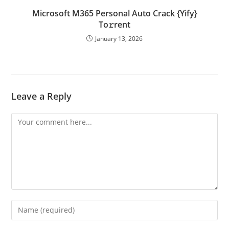
Microsoft M365 Personal Auto Crack {Yify}
To𝚛rent
January 13, 2026
Leave a Reply