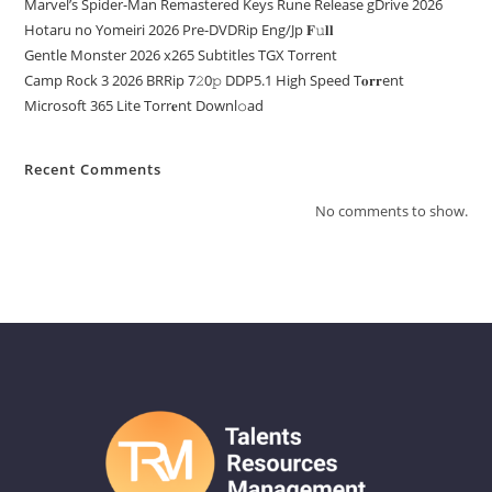
Marvel’s Spider-Man Remastered Keys Rune Release gDrive 2026
Hotaru no Yomeiri 2026 Pre-DVDRip Eng/Jp 𝐅𝚞𝐥𝐥
Gentle Monster 2026 x265 Subtitles TGX Torrent
Camp Rock 3 2026 BRRip 7𝟸0𝚙 DDP5.1 High Speed T𝐨𝐫𝐫ent
Microsoft 365 Lite Torr𝐞nt Downl𝚘аd
Recent Comments
No comments to show.