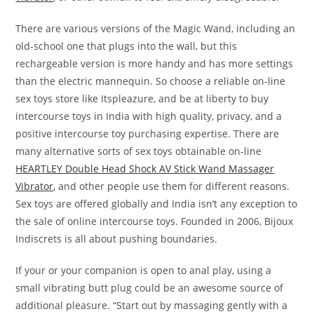
There are various versions of the Magic Wand, including an
old-school one that plugs into the wall, but this
rechargeable version is more handy and has more settings
than the electric mannequin. So choose a reliable on-line
sex toys store like Itspleazure, and be at liberty to buy
intercourse toys in India with high quality, privacy, and a
positive intercourse toy purchasing expertise. There are
many alternative sorts of sex toys obtainable on-line
HEARTLEY Double Head Shock AV Stick Wand Massager
Vibrator
, and other people use them for different reasons.
Sex toys are offered globally and India isn’t any exception to
the sale of online intercourse toys. Founded in 2006, Bijoux
Indiscrets is all about pushing boundaries.
If your or your companion is open to anal play, using a
small vibrating butt plug could be an awesome source of
additional pleasure. “Start out by massaging gently with a