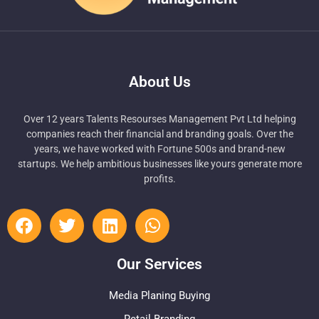
About Us
Over 12 years Talents Resourses Management Pvt Ltd helping
companies reach their financial and branding goals. Over the
years, we have worked with Fortune 500s and brand-new
startups. We help ambitious businesses like yours generate more
profits.
Our Services
Media Planing Buying