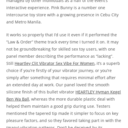
managed by other individuals as a half of the event’s
interactive experience. Pink Bunny is a number one
intercourse toy store with a growing presence in Cebu City
and Metro Manila.
It works so properly that I’d use it even if it performed the
“Law & Order” theme track every time I turned it on. It may
not be groundbreaking for skilled sex toy users, with one
panel member describing the performance as “lacking”.
Still
Heartley Clit Vibrator Sex Vibe For Women
, it’s a superb
choice if you’re firstly of your vibrator journey, or you’re
simply after something that requires minimal effort after
an extended day at work. Our panel loved the smooth
silicone finish of this bullet vibrator
HEARTLEY Hyman Kegel
Ben Wa Ball
, whereas the more durable plastic deal with
helped them maintain a good grip during use. Testers
mentioned the tapered tip made it simpler to focus on key
pleasure factors, and so they favored taking part in with the
(many) vibration patterns. Don’t be deceived by its