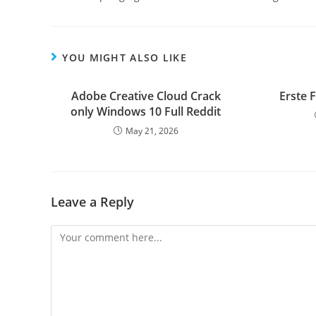
YOU MIGHT ALSO LIKE
Adobe Creative Cloud Crack
Erste 
only Windows 10 Full Reddit
May 21, 2026
Leave a Reply