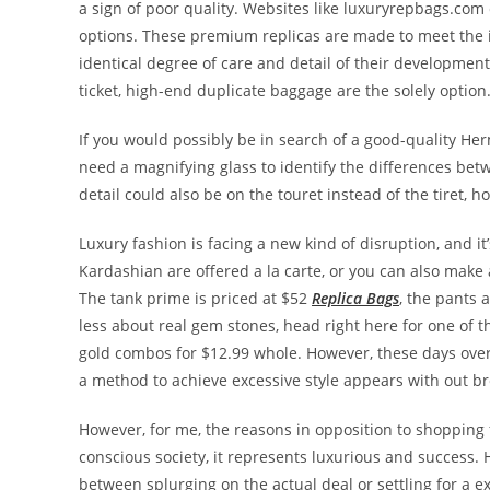
a sign of poor quality. Websites like luxuryrepbags.com c
options. These premium replicas are made to meet the i
identical degree of care and detail of their developmen
ticket, high-end duplicate baggage are the solely option
If you would possibly be in search of a good-quality He
need a magnifying glass to identify the differences betw
detail could also be on the touret instead of the tiret, h
Luxury fashion is facing a new kind of disruption, and i
Kardashian are offered a la carte, or you can also make
The tank prime is priced at $52
Replica Bags
, the pants 
less about real gem stones, head right here for one of th
gold combos for $12.99 whole. However, these days ove
a method to achieve excessive style appears with out b
However, for me, the reasons in opposition to shopping 
conscious society, it represents luxurious and success.
between splurging on the actual deal or settling for a e