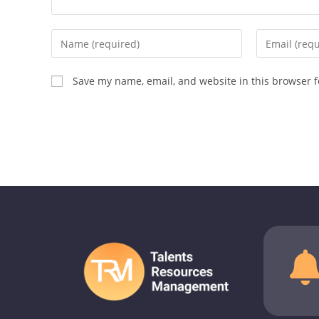
Save my name, email, and website in this browser f