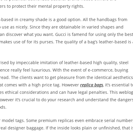
rs to protect their mental property rights.
-based in creamy shade is a good option. All the handbags from
to use as nicely. Since they are obtainable in varied shapes and
u can discover what you want. Gucci is famend for using only the bes
 makes use of for its purses. The quality of a bag’s leather-based is 
rised by impeccable imitation of leather-based high quality, steel
ence really feel luxurious. With the event of e-commerce, buying
ead. The clients want to get pleasure from the identical aesthetics
at comes with a high price tag. However
replica bags
, it’s essential t
es ethical considerations and can have legal penalties. This weblo
owever it’s crucial to do your research and understand the danger
ods.
inner model tags. Some premium replicas even embrace serial number
real designer baggage. If the inside looks plain or unfinished, that i