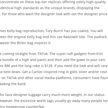
oncentrate on these top-tier replicas, offering solely high-quality
dentical high standards as the unique brands, displaying the
t. For those who want the designer look with out the designer price
.
rmes Kelly bag reproduction, Tory Burch has you coated. You will
een the original Kelly bag and this Lee Radziwill tote. The padlock
owever the Birkin bag inspires it.
t’s coming straight from TikTok. The super-soft gadgets from Kim
 a bundle of a high and pants and then add the gown to your cart.
are $88 and the long robe is $128. If you need the look and will care
e best deals. Get a Cartier-inspired ring in gold, silver and/or rose
r on TikTok and other social media platforms, consumers have fou
reaking the bank.
for faux designer luggage carry much more weight. In our status-
 However, the excessive worth tags usually go away many people to
xtra inexpensive counterfeit.