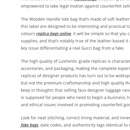
empowered to take legal motion against counterfeit selle
The Wooden Handle tote bag that’s made of soft leather
this label are designed to be interesting and practical 
colours
replica bags online
, it will be simple so that yo
supplies, and that’s notably true of the leather-based it
key issue differentiating a real Gucci bag from a fake.
The high quality of Lushentic grade replicas is characte
accessories, and packaging, making the complete experi
replicas of designer products has turn out to be widespr
but not the premium craftsmanship and high quality th
keep in thoughts that selling faux designer luggage rais
is supposed for people who need to begin a business, h
and ethical issues involved in promoting counterfeit go
Look for neat stitching, correct lining material, and 
fake bags
, date codes, and authenticity tags identical to 