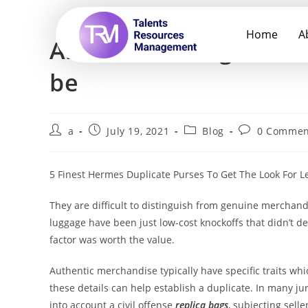
Home
A
All the handbags from 
be
a
July 19, 2021
Blog
0 Commen
5 Finest Hermes Duplicate Purses To Get The Look For L
They are difficult to distinguish from genuine merchand
luggage have been just low-cost knockoffs that didn’t de
factor was worth the value.
Authentic merchandise typically have specific traits whi
these details can help establish a duplicate. In many ju
into account a civil offense
replica bags
, subjecting sell