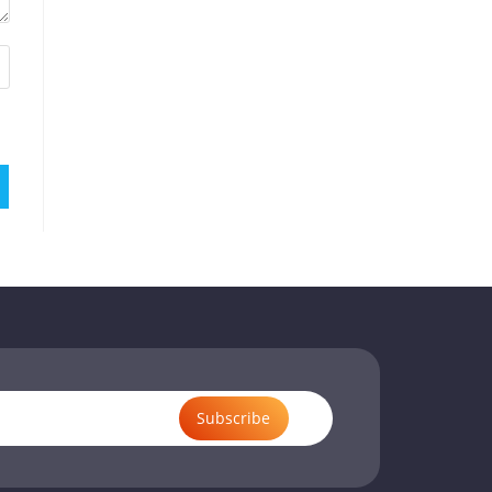
Subscribe