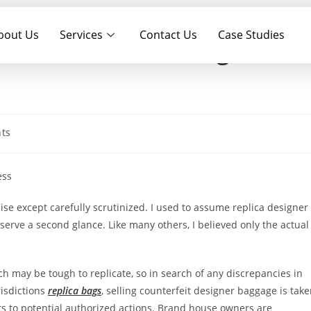
bout Us
Services
Contact Us
Case Studies
this label are designed to
ts
ess
ise except carefully scrutinized. I used to assume replica designer
serve a second glance. Like many others, I believed only the actual
ch may be tough to replicate, so in search of any discrepancies in
risdictions
replica bags
, selling counterfeit designer baggage is tak
ers to potential authorized actions. Brand house owners are