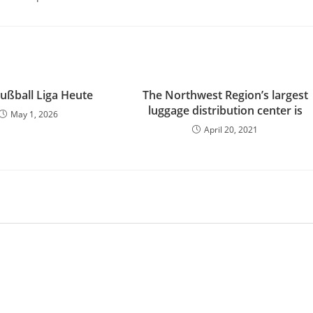
Fußball Liga Heute
The Northwest Region’s largest
luggage distribution center is
May 1, 2026
April 20, 2021