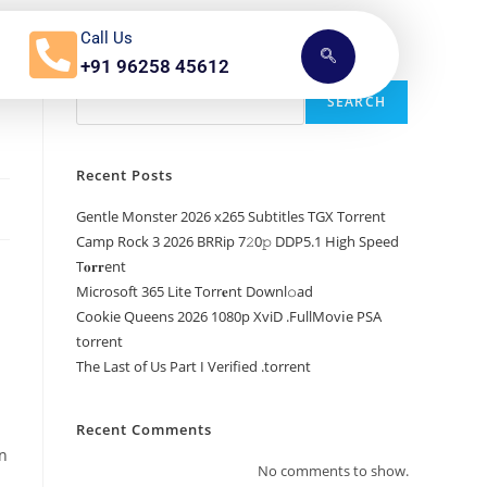
Call Us
+91 96258 45612
Search
SEARCH
Recent Posts
Gentle Monster 2026 x265 Subtitles TGX Torrent
Camp Rock 3 2026 BRRip 7𝟸0𝚙 DDP5.1 High Speed
T𝐨𝐫𝐫ent
Microsoft 365 Lite Torr𝐞nt Downl𝚘аd
Cookie Queens 2026 1080p XviD .FullMov𝗂e PSA
torrent
The Last of Us Part I Verified .torrent
Recent Comments
en
No comments to show.