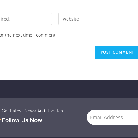
or the next time I comment.
Get Latest News And Updates
Follow Us Now