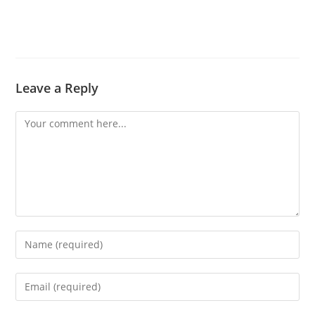
Leave a Reply