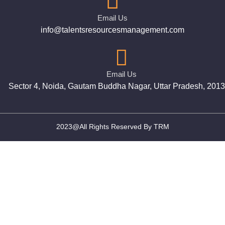
Email Us
info@talentsresourcesmanagement.com
Email Us
Sector 4, Noida, Gautam Buddha Nagar, Uttar Pradesh, 201
2023@All Rights Reserved By TRM