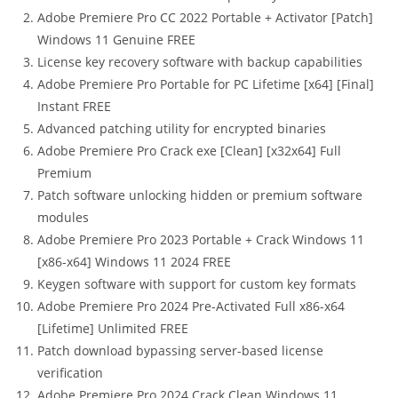
Adobe Premiere Pro CC 2022 Portable + Activator [Patch]
Windows 11 Genuine FREE
License key recovery software with backup capabilities
Adobe Premiere Pro Portable for PC Lifetime [x64] [Final]
Instant FREE
Advanced patching utility for encrypted binaries
Adobe Premiere Pro Crack exe [Clean] [x32x64] Full
Premium
Patch software unlocking hidden or premium software
modules
Adobe Premiere Pro 2023 Portable + Crack Windows 11
[x86-x64] Windows 11 2024 FREE
Keygen software with support for custom key formats
Adobe Premiere Pro 2024 Pre-Activated Full x86-x64
[Lifetime] Unlimited FREE
Patch download bypassing server-based license
verification
Adobe Premiere Pro 2024 Crack Clean Windows 11