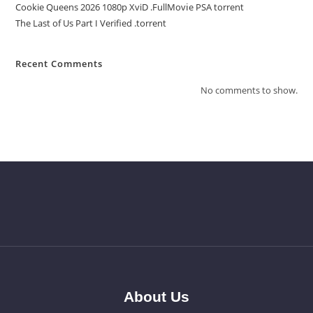
Cookie Queens 2026 1080p XviD .FullMov𝗂e PSA torrent
The Last of Us Part I Verified .torrent
Recent Comments
No comments to show.
About Us