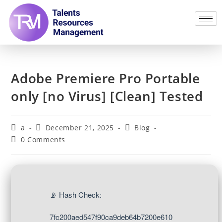
Adobe Premiere Pro Portable
only [no Virus] [Clean] Tested
a
December 21, 2025
Blog
0 Comments
📡 Hash Check:
7fc200aed547f90ca9deb64b7200e610