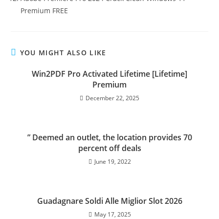
Premium FREE
YOU MIGHT ALSO LIKE
Win2PDF Pro Activated Lifetime [Lifetime]
Premium
December 22, 2025
” Deemed an outlet, the location provides 70
percent off deals
June 19, 2022
Guadagnare Soldi Alle Miglior Slot 2026
May 17, 2025