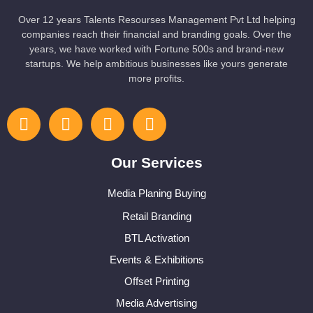
Over 12 years Talents Resourses Management Pvt Ltd helping
companies reach their financial and branding goals. Over the
years, we have worked with Fortune 500s and brand-new
startups. We help ambitious businesses like yours generate
more profits.
Our Services
Media Planing Buying
Retail Branding
BTL Activation
Events & Exhibitions
Offset Printing
Media Advertising