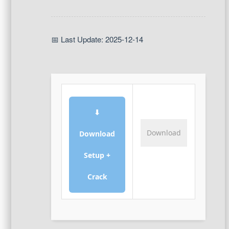
📅 Last Update: 2025-12-14
⬇
Download
Download
Setup +
Crack