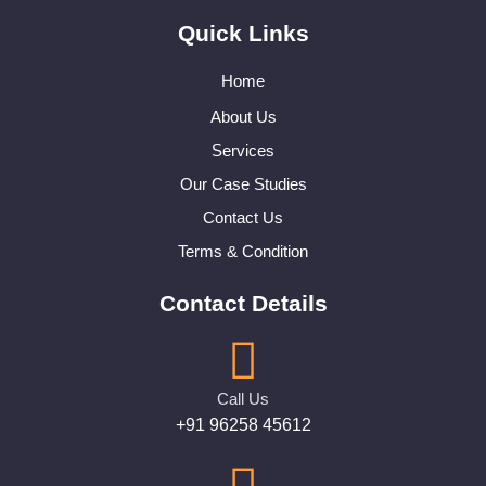
Quick Links
Home
About Us
Services
Our Case Studies
Contact Us
Terms & Condition
Contact Details
Call Us
+91 96258 45612