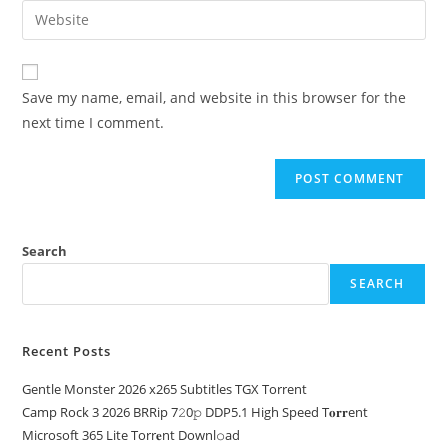
Save my name, email, and website in this browser for the
next time I comment.
Search
SEARCH
Recent Posts
Gentle Monster 2026 x265 Subtitles TGX Torrent
Camp Rock 3 2026 BRRip 7𝟸0𝚙 DDP5.1 High Speed T𝐨𝐫𝐫ent
Microsoft 365 Lite Torr𝐞nt Downl𝚘аd