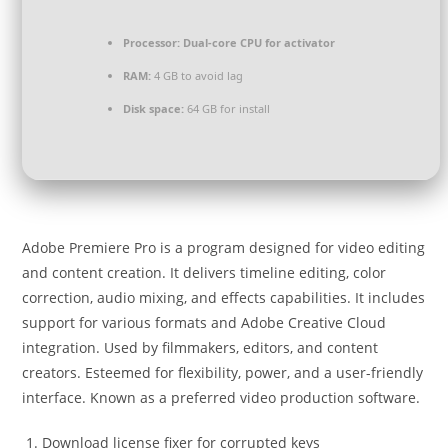
Processor:
Dual-core CPU for activator
RAM:
4 GB to avoid lag
Disk space:
64 GB for install
Adobe Premiere Pro is a program designed for video editing
and content creation. It delivers timeline editing, color
correction, audio mixing, and effects capabilities. It includes
support for various formats and Adobe Creative Cloud
integration. Used by filmmakers, editors, and content
creators. Esteemed for flexibility, power, and a user-friendly
interface. Known as a preferred video production software.
Download license fixer for corrupted keys