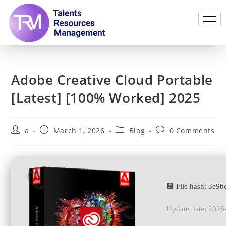
Adobe Creative Cloud Portable
[Latest] [100% Worked] 2025
a
March 1, 2026
Blog
0 Comments
💾 File hash: 3e
Update date: 2026