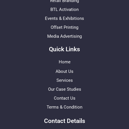
Retail Branding
BTL Activation
Events & Exhibitions
Offset Printing
Media Advertising
Quick Links
Home
About Us
Services
Our Case Studies
Contact Us
Terms & Condition
Contact Details