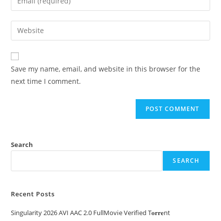
Save my name, email, and website in this browser for the
next time I comment.
Search
SEARCH
Recent Posts
Singularity 2026 AVI AAC 2.0 FullMov𝗂e Verified T𝐨𝐫𝐫𝐞nt