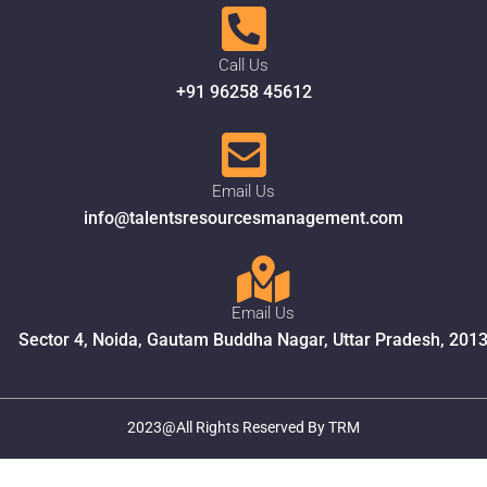
Call Us
+91 96258 45612
Email Us
info@talentsresourcesmanagement.com
Email Us
Sector 4, Noida, Gautam Buddha Nagar, Uttar Pradesh, 201
2023@All Rights Reserved By TRM