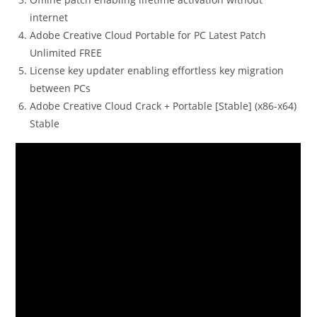
internet
Adobe Creative Cloud Portable for PC Latest Patch
Unlimited FREE
License key updater enabling effortless key migration
between PCs
Adobe Creative Cloud Crack + Portable [Stable] (x86-x64)
Stable