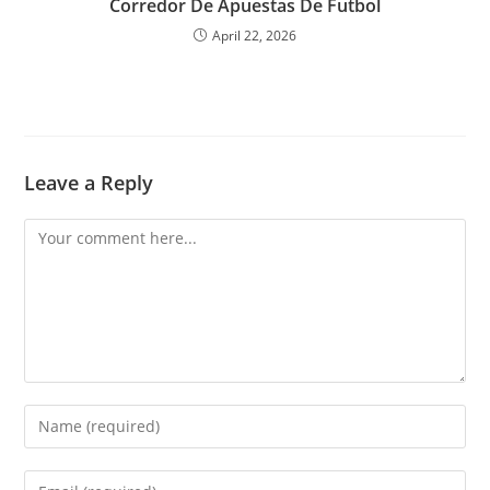
Corredor De Apuestas De Futbol
April 22, 2026
Leave a Reply