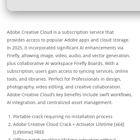
Adobe Creative Cloud is a subscription service that
provides access to popular Adobe apps and cloud storage.
In 2025, it incorporated significant AI enhancements via
Firefly, allowing image, video, audio, and vector generation,
plus collaborative AI workspace Firefly Boards. With a
subscription, users gain access to syncing services, online
tools, and libraries. Perfect for Professionals in design,
photography, video editing, and creative collaboration.
Adobe Creative Cloud’s key benefits include swift workflows,
AI integration, and centralized asset management.
Portable crack requiring no installation process
Adobe Creative Cloud Crack + Activator Lifetime [x64]
[Lifetime] FREE
Offline patch enabling lifetime activation without