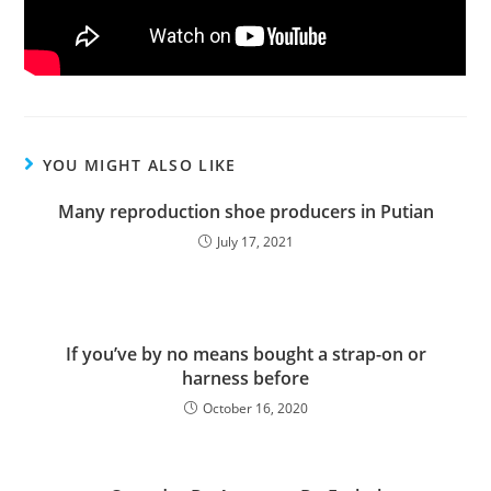
YOU MIGHT ALSO LIKE
Many reproduction shoe producers in Putian
July 17, 2021
If you’ve by no means bought a strap-on or
harness before
October 16, 2020