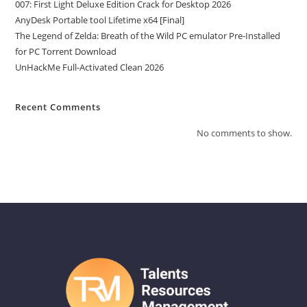
007: First Light Deluxe Edition Crack for Desktop 2026
AnyDesk Portable tool Lifetime x64 [Final]
The Legend of Zelda: Breath of the Wild PC emulator Pre-Installed
for PC Torrent Download
UnHackMe Full-Activated Clean 2026
Recent Comments
No comments to show.