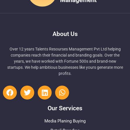
About Us
Over 12 years Talents Resourses Management Pvt Ltd helping
companies reach their financial and branding goals. Over the
years, we have worked with Fortune 500s and brand-new
startups. We help ambitious businesses like yours generate more
profits.
Our Services
Media Planing Buying