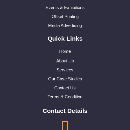
Events & Exhibitions
Offset Printing
Media Advertising
Quick Links
Home
About Us
Services
Our Case Studies
Contact Us
Terms & Condition
Contact Details