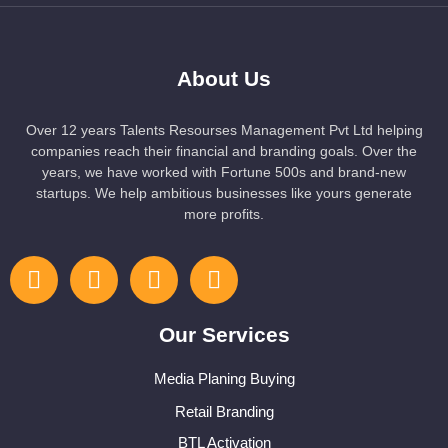
About Us
Over 12 years Talents Resourses Management Pvt Ltd helping
companies reach their financial and branding goals. Over the
years, we have worked with Fortune 500s and brand-new
startups. We help ambitious businesses like yours generate
more profits.
Our Services
Media Planing Buying
Retail Branding
BTL Activation