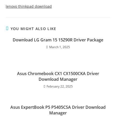
lenovo thinkpad download
YOU MIGHT ALSO LIKE
Download LG Gram 15 15Z90R Driver Package
March 1, 2025
Asus Chromebook CX1 CX1500CKA Driver
Download Manager
February 22, 2025
Asus ExpertBook P5 P5405CSA Driver Download
Manager