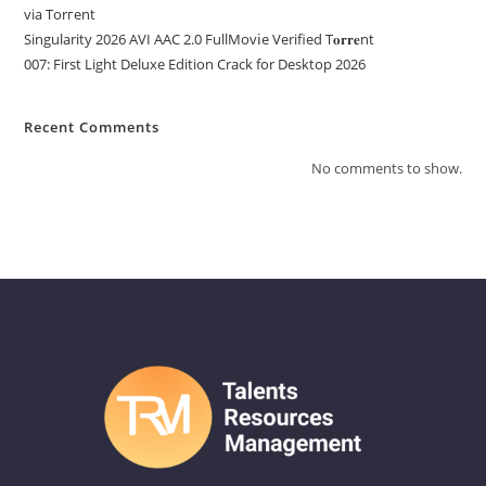
via Torгent
Singularity 2026 AVI AAC 2.0 FullMov𝗂e Verified T𝐨𝐫𝐫𝐞nt
007: First Light Deluxe Edition Crack for Desktop 2026
Recent Comments
No comments to show.