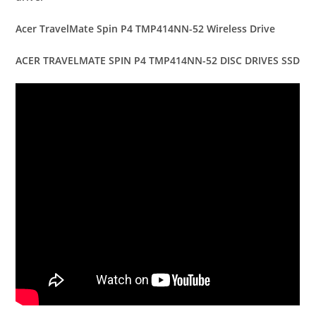
Acer TravelMate Spin P4 TMP414NN-52 Wireless Drive
ACER TRAVELMATE SPIN P4 TMP414NN-52 DISC DRIVES SSD