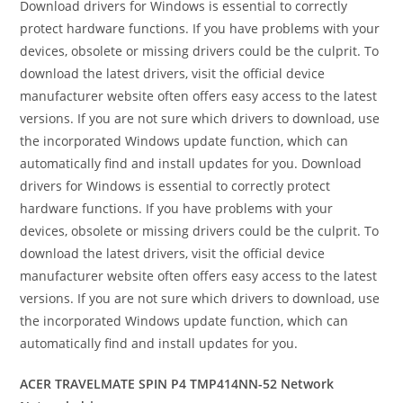
Download drivers for Windows is essential to correctly
protect hardware functions. If you have problems with your
devices, obsolete or missing drivers could be the culprit. To
download the latest drivers, visit the official device
manufacturer website often offers easy access to the latest
versions. If you are not sure which drivers to download, use
the incorporated Windows update function, which can
automatically find and install updates for you. Download
drivers for Windows is essential to correctly protect
hardware functions. If you have problems with your
devices, obsolete or missing drivers could be the culprit. To
download the latest drivers, visit the official device
manufacturer website often offers easy access to the latest
versions. If you are not sure which drivers to download, use
the incorporated Windows update function, which can
automatically find and install updates for you.
ACER TRAVELMATE SPIN P4 TMP414NN-52 Network