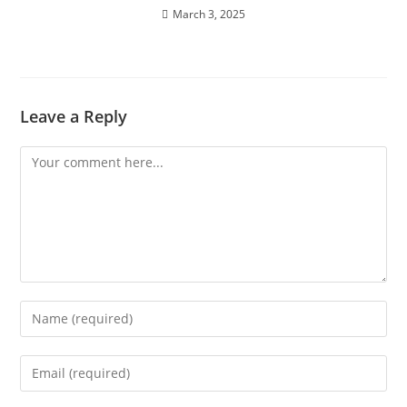
March 3, 2025
Leave a Reply