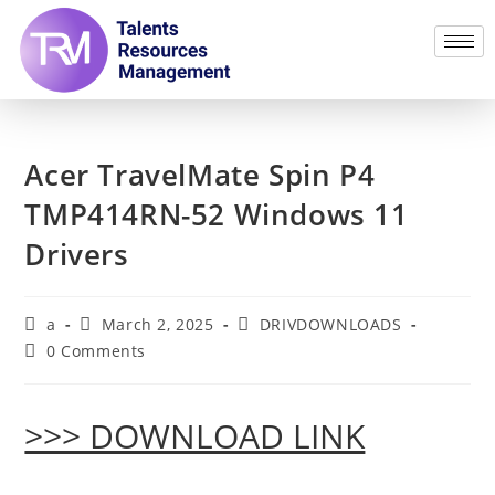
Acer TravelMate Spin P4
TMP414RN-52 Windows 11
Drivers
a
March 2, 2025
DRIVDOWNLOADS
0 Comments
>>> DOWNLOAD LINK