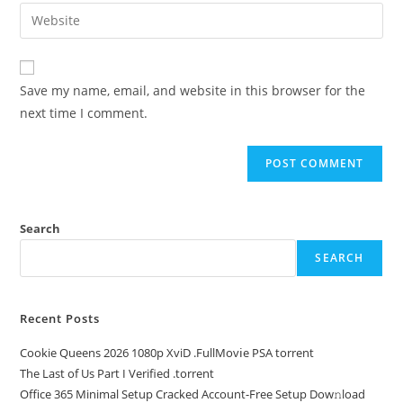
Save my name, email, and website in this browser for the
next time I comment.
Search
SEARCH
Recent Posts
Cookie Queens 2026 1080p XviD .FullMov𝗂e PSA torrent
The Last of Us Part I Verified .torrent
Office 365 Minimal Setup Cracked Account-Free Setup Dow𝚗load