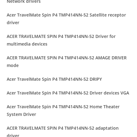
Network drivers
Acer TravelMate Spin P4 TMP414NN-52 Satellite receptor
driver
ACER TRAVELMATE SPIN P4 TMP414NN-52 Driver for
multimedia devices
ACER TRAVELMATE SPIN P4 TMP414NN-52 AMAGE DRIVER
mode
Acer TravelMate Spin P4 TMP414NN-52 DRIPY
Acer TravelMate Spin P4 TMP414NN-52 Driver devices VGA
Acer TravelMate Spin P4 TMP414NN-52 Home Theater
System Driver
ACER TRAVELMATE SPIN P4 TMP414NN-52 adaptation
driver