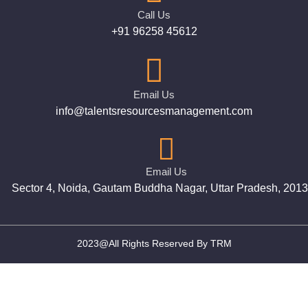
Call Us
+91 96258 45612
Email Us
info@talentsresourcesmanagement.com
Email Us
Sector 4, Noida, Gautam Buddha Nagar, Uttar Pradesh, 201
2023@All Rights Reserved By TRM