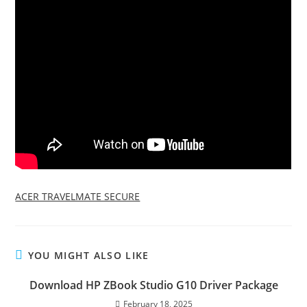
ACER TRAVELMATE SECURE
YOU MIGHT ALSO LIKE
Download HP ZBook Studio G10 Driver Package
February 18, 2025