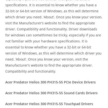
specifications. It is essential to know whether you have a
32-bit or 64-bit version of Windows, as this will determine
which driver you need. ‘About’. Once you know your version,
visit the Manufacturer’s website to find the appropriate
driver. Compatibility and functionality. Driver downloads
for windows can somethimes be tricky, especially if you are
not familiar with your hardware specifications. It is
essential to know whether you have a 32-bit or 64-bit
version of Windows, as this will determine which driver you
need. ‘About’. Once you know your version, visit the
Manufacturer’s website to find the appropriate driver.
Compatibility and functionality.
Acer Predator Helios 300 PH315-55 PCIe Device Drivers
Acer Predator Helios 300 PH315-55 Sound Cards Drivers
Acer Predator Helios 300 PH315-55 Touchpad Drivers