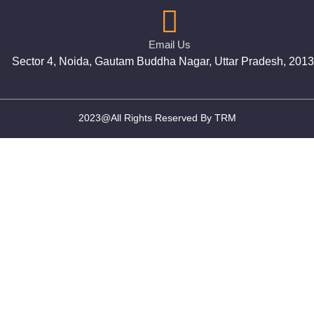
Email Us
Sector 4, Noida, Gautam Buddha Nagar, Uttar Pradesh, 201
2023@All Rights Reserved By TRM