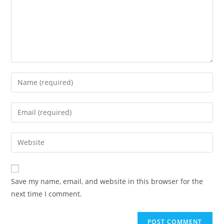
Save my name, email, and website in this browser for the
next time I comment.