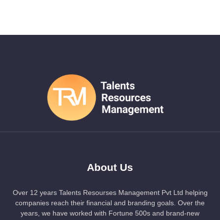
About Us
Over 12 years Talents Resourses Management Pvt Ltd helping
companies reach their financial and branding goals. Over the
years, we have worked with Fortune 500s and brand-new