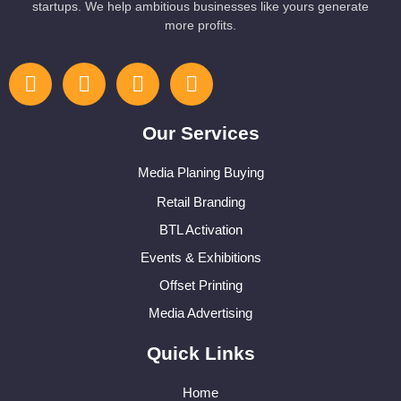
startups. We help ambitious businesses like yours generate
more profits.
Our Services
Media Planing Buying
Retail Branding
BTL Activation
Events & Exhibitions
Offset Printing
Media Advertising
Quick Links
Home