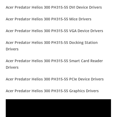
Acer Predator Helios 300 PH315-55 DVI Device Drivers
Acer Predator Helios 300 PH315-55 Mice Drivers
Acer Predator Helios 300 PH315-55 VGA Device Drivers
Acer Predator Helios 300 PH315-55 Docking Station
Drivers
Acer Predator Helios 300 PH315-55 Smart Card Reader
Drivers
Acer Predator Helios 300 PH315-55 PCIe Device Drivers
Acer Predator Helios 300 PH315-55 Graphics Drivers