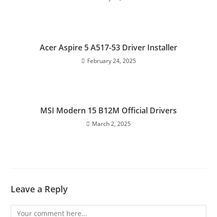
Acer Aspire 5 A517-53 Driver Installer
February 24, 2025
MSI Modern 15 B12M Official Drivers
March 2, 2025
Leave a Reply