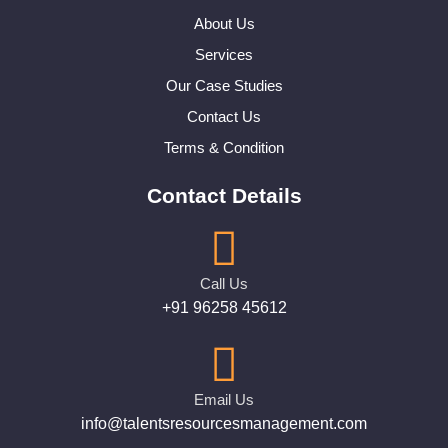
About Us
Services
Our Case Studies
Contact Us
Terms & Condition
Contact Details
Call Us
+91 96258 45612
Email Us
info@talentsresourcesmanagement.com