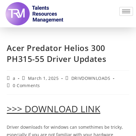
Acer Predator Helios 300
PH315-55 Driver Updates
a
March 1, 2025
DRIVDOWNLOADS
0 Comments
>>> DOWNLOAD LINK
Driver downloads for windows can somethimes be tricky,
especially if you are not familiar with your hardware