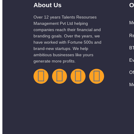
About Us
O
Over 12 years Talents Resourses
Me
Management Pvt Ltd helping
companies reach their financial and
Re
branding goals. Over the years, we
have worked with Fortune 500s and
BT
brand-new startups. We help
ambitious businesses like yours
Ev
generate more profits.
Of
Me