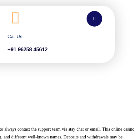
Call Us
+91 96258 45612
to always contact the support team via stay chat or email. This online casino
ng, and different well-known names. Deposits and withdrawals may be