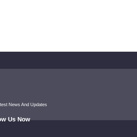
atest News And Updates
low Us Now