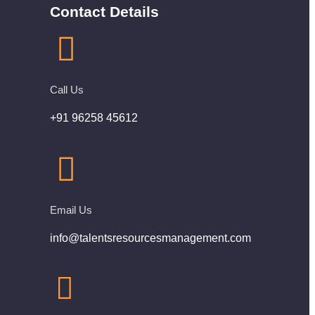
Contact Details
Call Us
+91 96258 45612
Email Us
info@talentsresourcesmanagement.com