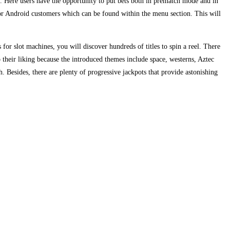
rs. Here users have the opportunity to put bets both in prematch mode and in
p for Android customers which can be found within the menu section. This will
r slot machines, you will discover hundreds of titles to spin a reel. There
 their liking because the introduced themes include space, westerns, Aztec
 Besides, there are plenty of progressive jackpots that provide astonishing