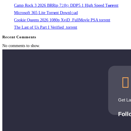
Camp Rock 3 2026 BRRip 7𝟸0𝚙 DDP5.1 High Speed T𝐨𝐫𝐫ent
Microsoft 365 Lite Torr𝐞nt Downl𝚘аd
Cookie Queens 2026 1080p XviD .FullMov𝗂e PSA torrent
The Last of Us Part I Verified .torrent
Recent Comments
No comments to show.
Get L
Fol