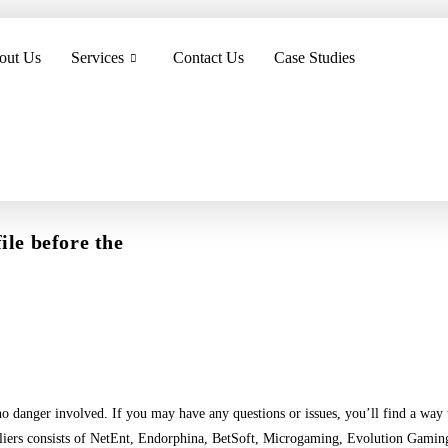
out Us
Services
Contact Us
Case Studies
ile before the
h no danger involved. If you may have any questions or issues, you’ll find a way 
uppliers consists of NetEnt, Endorphina, BetSoft, Microgaming, Evolution Gami