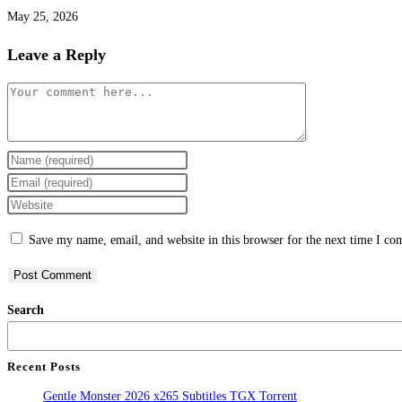
May 25, 2026
Leave a Reply
Save my name, email, and website in this browser for the next time I c
Search
Recent Posts
Gentle Monster 2026 x265 Subtitles TGX Torrent