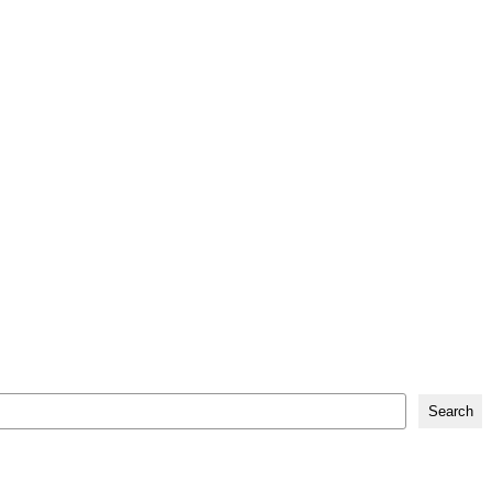
Search