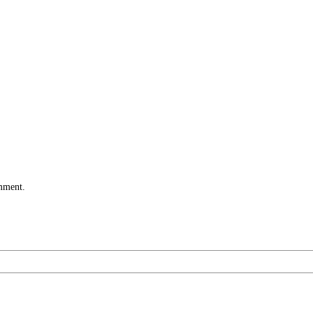
omment.