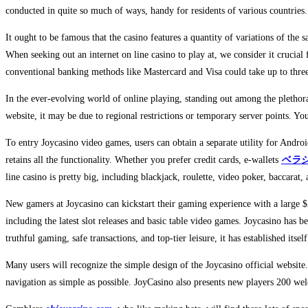
conducted in quite so much of ways, handy for residents of various countries.
It ought to be famous that the casino features a quantity of variations of the
When seeking out an internet on line casino to play at, we consider it crucial 
conventional banking methods like Mastercard and Visa could take up to thre
In the ever-evolving world of online playing, standing out among the plethora
website, it may be due to regional restrictions or temporary server points. Y
To entry Joycasino video games, users can obtain a separate utility for Androi
retains all the functionality. Whether you prefer credit cards, e-wallets
ベラ
line casino is pretty big, including blackjack, roulette, video poker, baccarat,
New gamers at Joycasino can kickstart their gaming experience with a large $
including the latest slot releases and basic table video games. Joycasino ha
truthful gaming, safe transactions, and top-tier leisure, it has established itse
Many users will recognize the simple design of the Joycasino official website.
navigation as simple as possible. JoyCasino also presents new players 200 welc