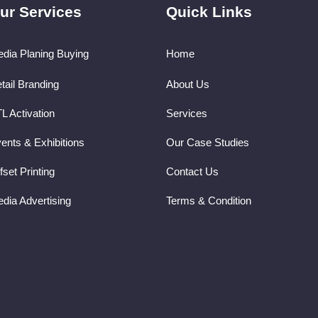
ur Services
Quick Links
dia Planing Buying
Home
tail Branding
About Us
L Activation
Services
ents & Exhibitions
Our Case Studies
fset Printing
Contact Us
dia Advertising
Terms & Condition