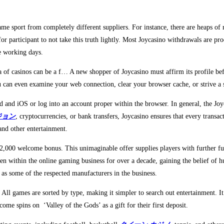
 same sport from completely different suppliers. For instance, there are heaps 
for participant to not take this truth lightly. Most Joycasino withdrawals are p
e working days.
 of casinos can be a f… A new shopper of Joycasino must affirm its profile bef
ou can even examine your web connection, clear your browser cache, or strive a 
d and iOS or log into an account proper within the browser. In general, the Joyca
ジョン
, cryptocurrencies, or bank transfers, Joycasino ensures that every transac
 and other entertainment.
2,000 welcome bonus. This unimaginable offer supplies players with further fun
s been within the online gaming business for over a decade, gaining the belief 
lf as some of the respected manufacturers in the business.
 All games are sorted by type, making it simpler to search out entertainment. I
ome spins on ‘Valley of the Gods’ as a gift for their first deposit.