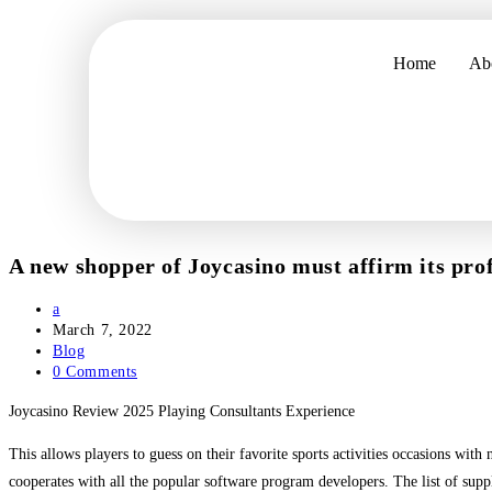
Home
Ab
A new shopper of Joycasino must affirm its prof
a
March 7, 2022
Blog
0 Comments
Joycasino Review 2025 Playing Consultants Experience
This allows players to guess on their favorite sports activities occasions wit
cooperates with all the popular software program developers. The list of s