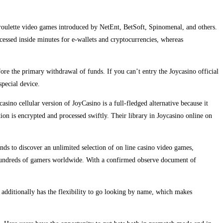
of roulette video games introduced by NetEnt, BetSoft, Spinomenal, and others.
rocessed inside minutes for e-wallets and cryptocurrencies, whereas
ore the primary withdrawal of funds. If you can’t entry the Joycasino official
special device.
sino cellular version of JoyCasino is a full-fledged alternative because it
tion is encrypted and processed swiftly. Their library in Joycasino online on
ds to discover an unlimited selection of on line casino video games,
of hundreds of gamers worldwide. With a confirmed observe document of
t additionally has the flexibility to go looking by name, which makes