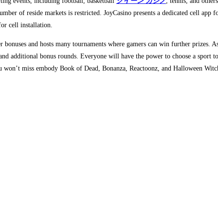
rting events, including football, basketball
クイーン カジノ
, tennis, and othe
 number of reside markets is restricted. JoyCasino presents a dedicated cell ap
r cell installation.
r bonuses and hosts many tournaments where gamers can win further prizes. As fo
s and additional bonus rounds. Everyone will have the power to choose a sport to
t you won’t miss embody Book of Dead, Bonanza, Reactoonz, and Halloween Witch.