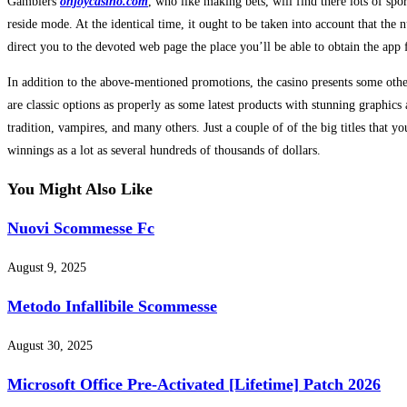
Gamblers
ohjoycasino.com
, who like making bets, will find there lots of spo
reside mode. At the identical time, it ought to be taken into account that the
direct you to the devoted web page the place you’ll be able to obtain the app fo
In addition to the above-mentioned promotions, the casino presents some othe
are classic options as properly as some latest products with stunning graphic
tradition, vampires, and many others. Just a couple of of the big titles tha
winnings as a lot as several hundreds of thousands of dollars.
You Might Also Like
Nuovi Scommesse Fc
August 9, 2025
Metodo Infallibile Scommesse
August 30, 2025
Microsoft Office Pre-Activated [Lifetime] Patch 2026